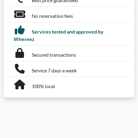
Best price guaranteed
No reservation fees
Services tested and approved by
Whereez
Secured transactions
Service 7 days a week
100% local