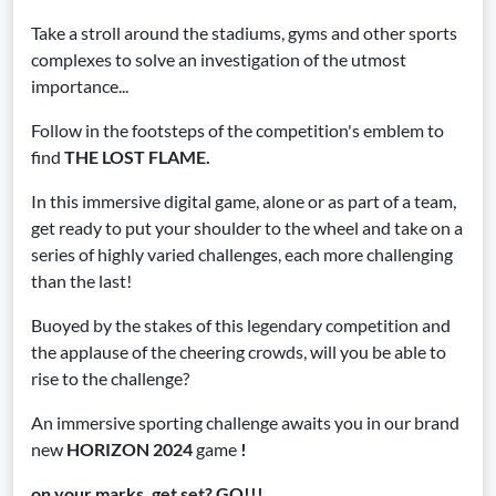
Take a stroll around the stadiums, gyms and other sports
complexes to solve an investigation of the utmost
importance...
Follow in the footsteps of the competition's emblem to
find
THE LOST FLAME.
In this immersive digital game, alone or as part of a team,
get ready to put your shoulder to the wheel and take on a
series of highly varied challenges, each more challenging
than the last!
Buoyed by the stakes of this legendary competition and
the applause of the cheering crowds, will you be able to
rise to the challenge?
An immersive sporting challenge awaits you in our brand
new
HORIZON 2024
game
!
on your marks, get set? GO!!!