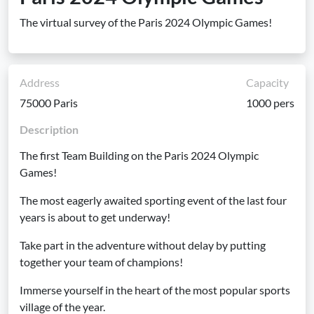
The virtual survey of the Paris 2024 Olympic Games!
Address
Capacity
75000 Paris
1000 pers
Description
The first Team Building on the Paris 2024 Olympic
Games!
The most eagerly awaited sporting event of the last four
years is about to get underway!
Take part in the adventure without delay by putting
together your team of champions!
Immerse yourself in the heart of the most popular sports
village of the year.