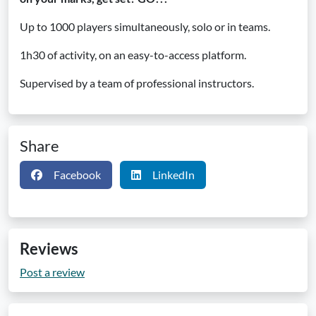
Up to 1000 players simultaneously, solo or in teams.
1h30 of activity, on an easy-to-access platform.
Supervised by a team of professional instructors.
Share
Facebook
LinkedIn
Reviews
Post a review