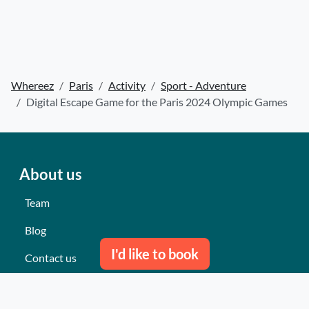
Whereez
Paris
Activity
Sport - Adventure
Digital Escape Game for the Paris 2024 Olympic Games
About us
Team
Blog
I'd like to book
Contact us
Our last events