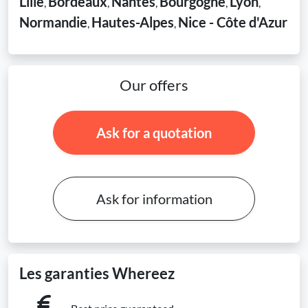
Lille
Bordeaux
Nantes
Bourgogne
Lyon
,
,
,
,
,
Normandie
Hautes-Alpes
Nice - Côte d'Azur
,
,
Our offers
Ask for a quotation
Ask for information
Les garanties Whereez