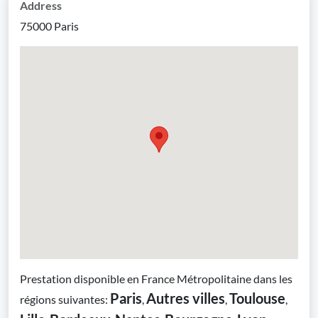
Address
75000 Paris
Prestation disponible en France Métropolitaine dans les
Paris
Autres villes
Toulouse
régions suivantes:
,
,
,