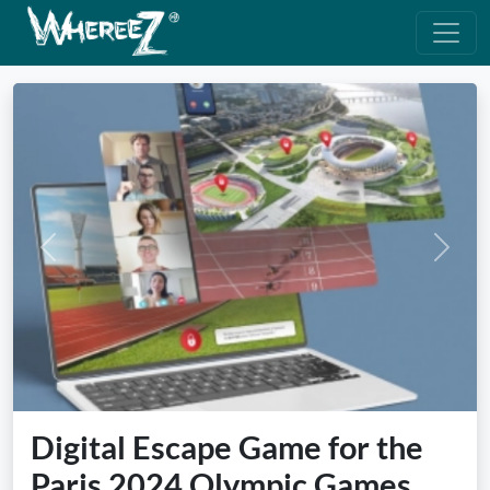
Previous
Next
Digital Escape Game for the
Paris 2024 Olympic Games