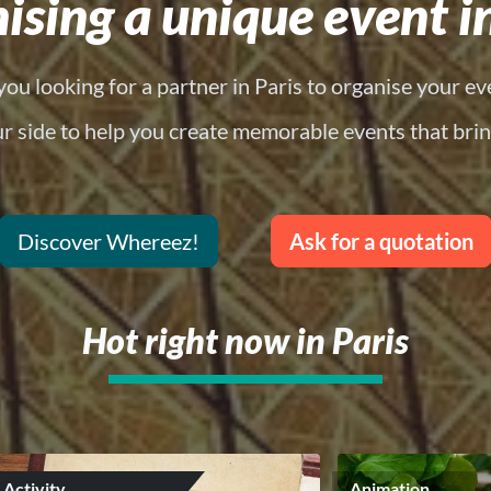
ising a unique event in
you looking for a partner in Paris to organise your ev
ur side to help you create memorable events that brin
Discover Whereez!
Ask for a quotation
Hot right now in Paris
Activity
Animation