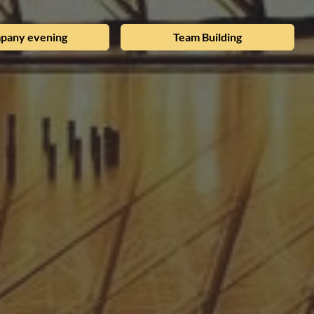
pany evening
Team Building