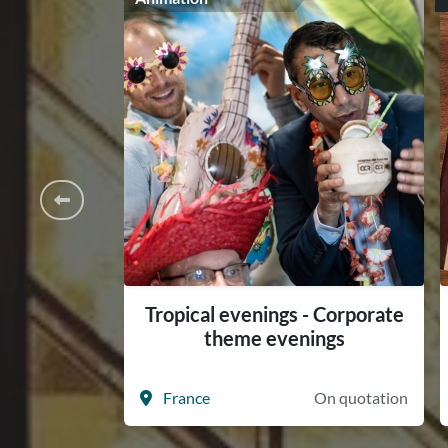
Tropical evenings - Corporate
theme evenings
France
On quotation