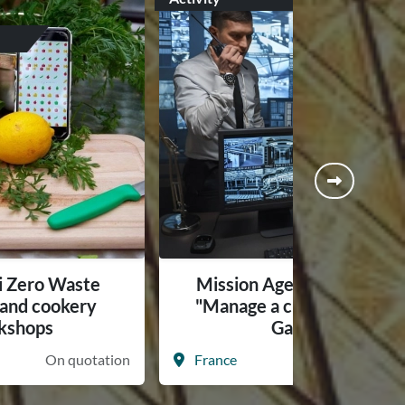
i Zero Waste
Mission Agents Secrets -
s and cookery
"Manage a crisis" Serious
kshops
Game
On quotation
France
On quotati