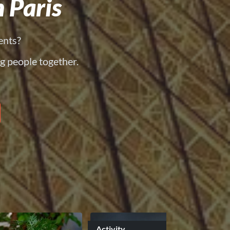
 Paris
ents?
g people together.
Activity