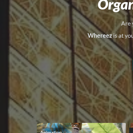
Organ
Are 
Whereez
is at yo
Animation