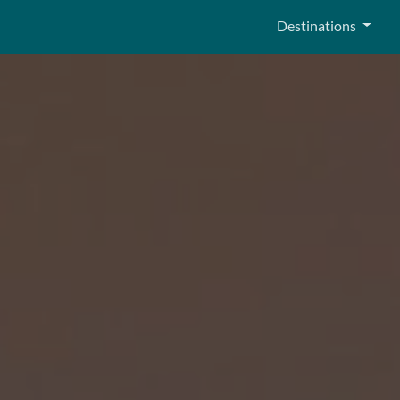
Destinations