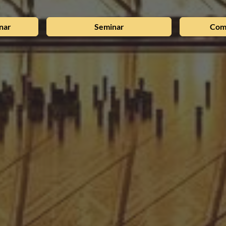
nar
Seminar
Com