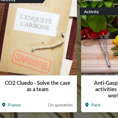
Activity
CO2 Cluedo - Solve the case
Anti-Gasp
as a team
activitie
wor
France
On quotation
Paris