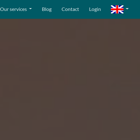
Our services
Blog
Contact
Login