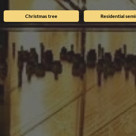
Christmas tree
Residential semi