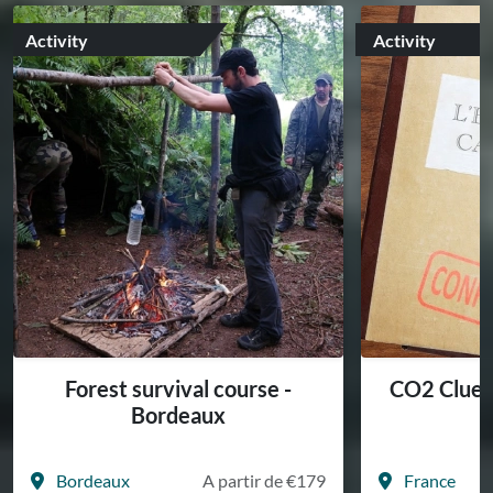
Activity
Activity
Forest survival course -
CO2 Cluedo
Bordeaux
a
Bordeaux
A partir de €179
France