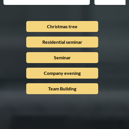
Christmas tree
Residential seminar
Seminar
Company evening
Team Building