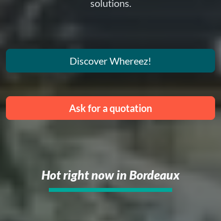
solutions.
Discover Whereez!
Ask for a quotation
Hot right now in Bordeaux