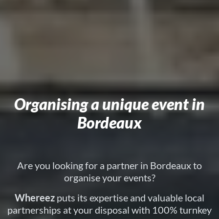
Organising a unique event in
Bordeaux
Are you looking for a partner in Bordeaux to
organise your events?
Whereez
puts its expertise and valuable local
partnerships at your disposal with 100% turnkey