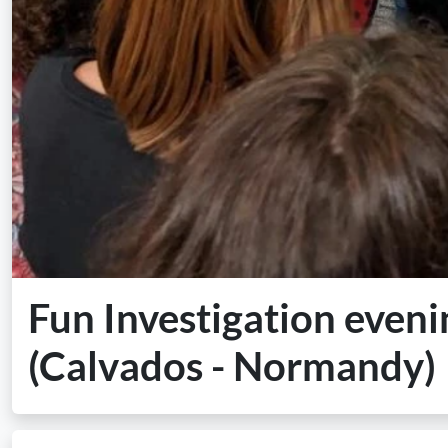
Fun Investigation eveni
(Calvados - Normandy)