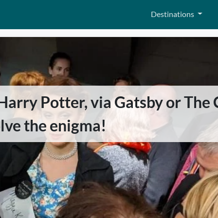
Destinations
rry Potter, via Gatsby or The C
olve the enigma!