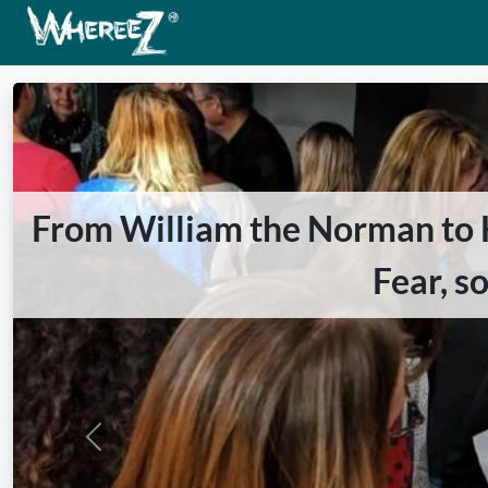
From William the Norman to Ha
Fear, s
Previous