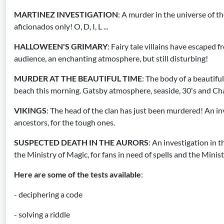
MARTINEZ INVESTIGATION
: A murder in the universe of the
aficionados only! O, D, I, L ...
HALLOWEEN'S GRIMARY
: Fairy tale villains have escaped f
audience, an enchanting atmosphere, but still disturbing!
MURDER AT THE BEAUTIFUL TIME
: The body of a beautifu
beach this morning. Gatsby atmosphere, seaside, 30's and Ch
VIKINGS
: The head of the clan has just been murdered! An inv
ancestors, for the tough ones.
SUSPECTED DEATH IN THE AURORS
: An investigation in 
the Ministry of Magic, for fans in need of spells and the Minis
Here are some of the tests available
:
- deciphering a code
- solving a riddle