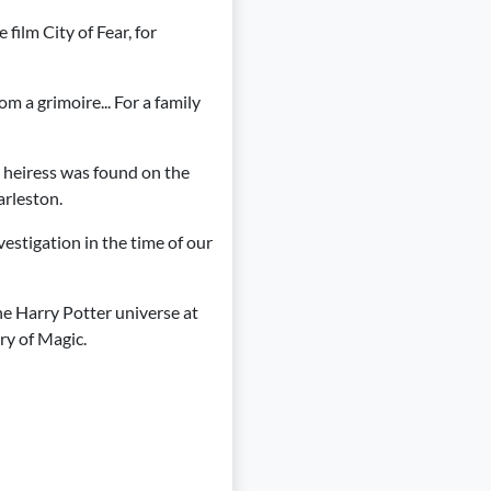
 film City of Fear, for
rom a grimoire... For a family
l heiress was found on the
arleston.
estigation in the time of our
the Harry Potter universe at
try of Magic.