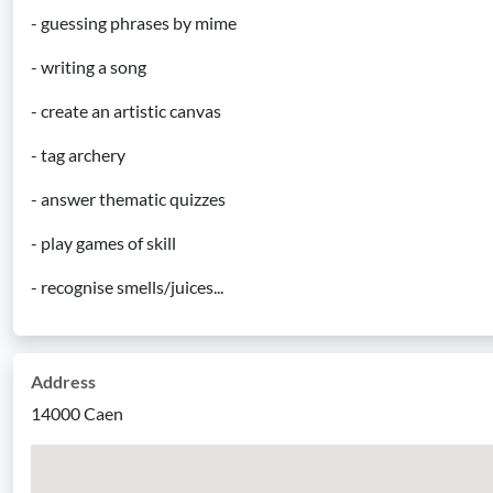
- guessing phrases by mime
- writing a song
- create an artistic canvas
- tag archery
- answer thematic quizzes
- play games of skill
- recognise smells/juices...
Address
14000 Caen