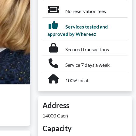
No reservation fees
Services tested and
approved by Whereez
Secured transactions
Service 7 days a week
100% local
Address
14000 Caen
Capacity