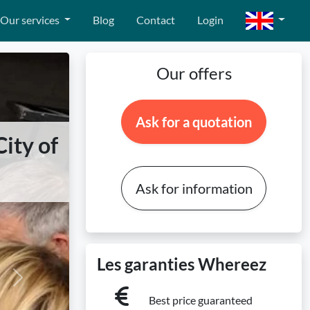
Our services
Blog
Contact
Login
Our offers
Ask for a quotation
ity of
Ask for information
Les garanties Whereez
Next
Best price guaranteed