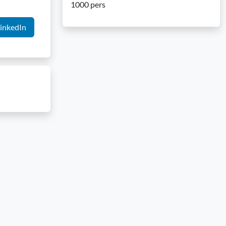
1000 pers
inkedIn