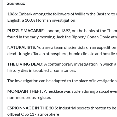
Scenarios
:
1066
: Embark among the followers of William the Bastard to 
English, a 100% Norman investigation!
PUZZLE MACABRE
: London, 1892, on the banks of the Tha
found in the early morning. Jack the Ripper / Conan Doyle a
NATURALISTS
: You are a team of scientists on an expedition
dead! Jungle / Tarzan atmosphere, humid climate and hostile 
THE LIVING DEAD
: A contemporary investigation in which
history dies in troubled circumstances.
The investigation can be adapted to the place of investigation
MONDAIN THEFT
: A necklace was stolen during a social even
non-murderous register.
ESPIONNAGE IN THE 30'S
: Industrial secrets threaten to be
offbeat OSS 117 atmosphere