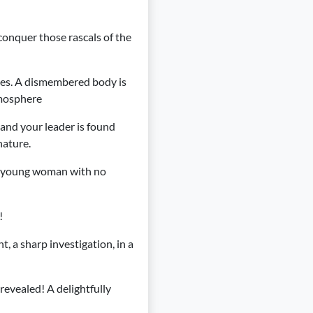
conquer those rascals of the
mes. A dismembered body is
tmosphere
 and your leader is found
nature.
 a young woman with no
!
t, a sharp investigation, in a
 revealed! A delightfully