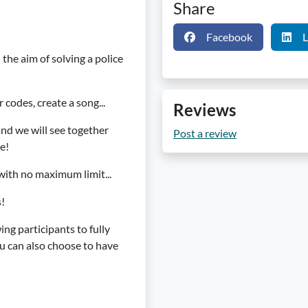
Share
Facebook
L
 the aim of solving a police
 codes, create a song...
Reviews
 and we will see together
Post a review
e!
with no maximum limit...
s!
wing participants to fully
u can also choose to have