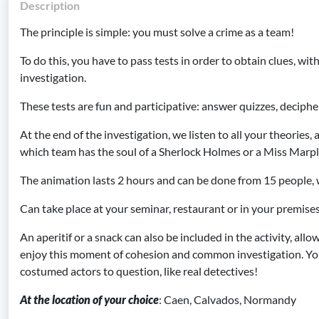
Description
The principle is simple: you must solve a crime as a team!
To do this, you have to pass tests in order to obtain clues, with
investigation.
These tests are fun and participative: answer quizzes, decipher
At the end of the investigation, we listen to all your theories,
which team has the soul of a Sherlock Holmes or a Miss Marpl
The animation lasts 2 hours and can be done from 15 people, 
Can take place at your seminar, restaurant or in your premise
An aperitif or a snack can also be included in the activity, allo
enjoy this moment of cohesion and common investigation. Yo
costumed actors to question, like real detectives!
At the location of your choice
: Caen, Calvados, Normandy