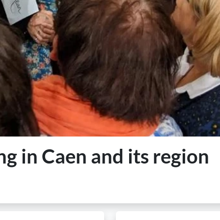
ng in Caen and its region