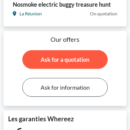
Nosmoke electric buggy treasure hunt
La Réunion
On quotation
Our offers
Ask for a quotation
Ask for information
Les garanties Whereez