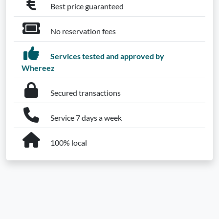
Best price guaranteed
No reservation fees
Services tested and approved by
Whereez
Secured transactions
Service 7 days a week
100% local