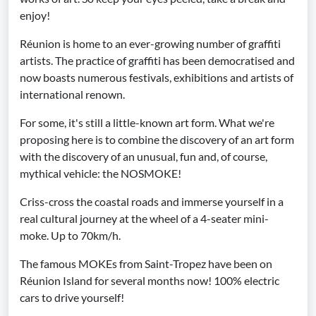
enjoy!
Réunion is home to an ever-growing number of graffiti
artists. The practice of graffiti has been democratised and
now boasts numerous festivals, exhibitions and artists of
international renown.
For some, it's still a little-known art form. What we're
proposing here is to combine the discovery of an art form
with the discovery of an unusual, fun and, of course,
mythical vehicle: the NOSMOKE!
Criss-cross the coastal roads and immerse yourself in a
real cultural journey at the wheel of a 4-seater mini-
moke. Up to 70km/h.
The famous MOKEs from Saint-Tropez have been on
Réunion Island for several months now! 100% electric
cars to drive yourself!