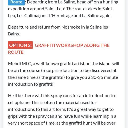
Route
: Departing from La Saline, head off on a hunting
expedition around Saint-Leu! The route takes in Saint-
Leu, Les Colimaçons, L'Hermitage and La Saline again.
Departure and return from Nosmoke in la Saline les
Bains.
OPTION 2:
GRAFFITI WORKSHOP ALONG THE
ROUTE
Mehdi MLC, a well-known graffiti artist on the island, will
be on the course (a surprise location to be discovered at
the same time as the graffiti!) to give you a 30-35 minute
introduction to graffiti!
He'll be there with his spray cans for an introduction to
cellophane. This is often the material used for
introductions to this art form. It's a great way to get to
grips with the spray can and have fun while learning in a
very short space of time, as the graffiti hunt will be over