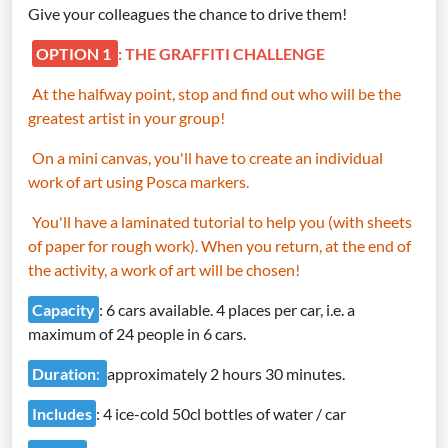
Give your colleagues the chance to drive them!
OPTION 1
: THE GRAFFITI CHALLENGE
At the halfway point, stop and find out who will be the
greatest artist in your group!
On a mini canvas, you'll have to create an individual
work of art using Posca markers.
You'll have a laminated tutorial to help you (with sheets
of paper for rough work). When you return, at the end of
the activity, a work of art will be chosen!
Capacity
: 6 cars available. 4 places per car, i.e. a
maximum of 24 people in 6 cars.
Duration
:
approximately 2 hours 30 minutes.
Includes
: 4 ice-cold 50cl bottles of water / car