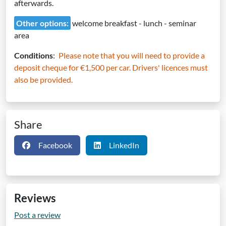
afterwards.
Other options:
welcome breakfast - lunch - seminar
area
Conditions
:
Please note that you will need to provide a
deposit cheque for €1,500 per car. Drivers' licences must
also be provided.
Share
Facebook
LinkedIn
Reviews
Post a review