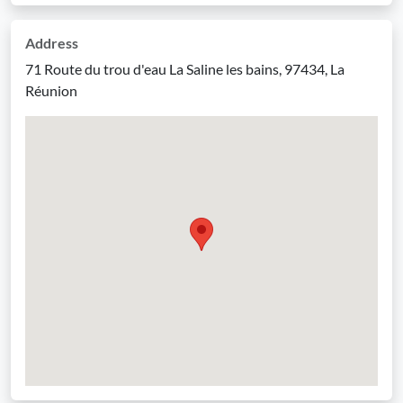
Address
71 Route du trou d'eau La Saline les bains, 97434, La
Réunion