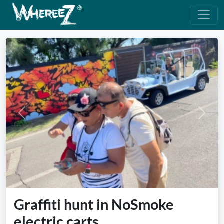
Previous
Next
Graffiti hunt in NoSmoke
electric carts