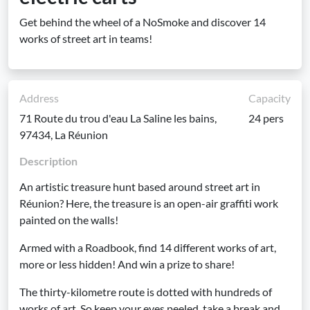
Get behind the wheel of a NoSmoke and discover 14
works of street art in teams!
Address
Capacity
71 Route du trou d'eau La Saline les bains,
24 pers
97434, La Réunion
Description
An artistic treasure hunt based around street art in
Réunion? Here, the treasure is an open-air graffiti work
painted on the walls!
Armed with a Roadbook, find 14 different works of art,
more or less hidden! And win a prize to share!
The thirty-kilometre route is dotted with hundreds of
works of art. So keep your eyes peeled, take a break and