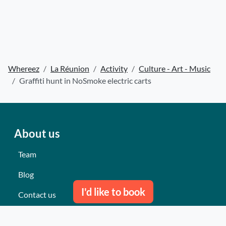
Whereez
La Réunion
Activity
Culture - Art - Music
Graffiti hunt in NoSmoke electric carts
About us
Team
Blog
I'd like to book
Contact us
Our last events