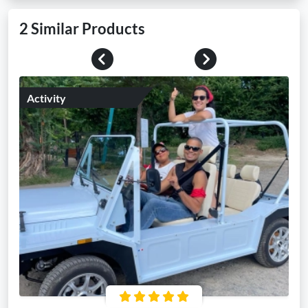
2 Similar Products
Previous
Next
Activity