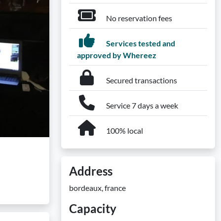
No reservation fees
Services tested and
approved by Whereez
Secured transactions
Service 7 days a week
100% local
Address
bordeaux, france
Capacity