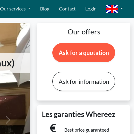
Our services
Blog
Contact
Login
Our offers
Ask for a quotation
aux)
Ask for information
Les garanties Whereez
Next
Best price guaranteed