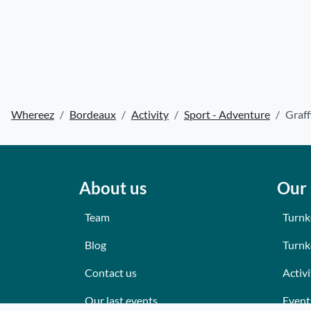
Whereez
Bordeaux
Activity
Sport - Adventure
Graff
About us
Our 
Team
Turnk
Blog
Turnk
Contact us
Activi
Our last events
Event