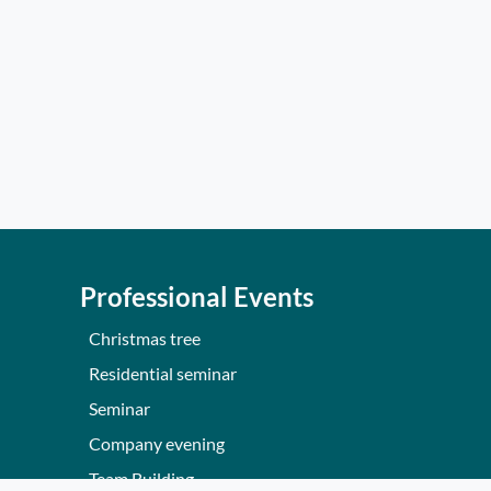
Professional Events
Christmas tree
Residential seminar
Seminar
Company evening
Team Building