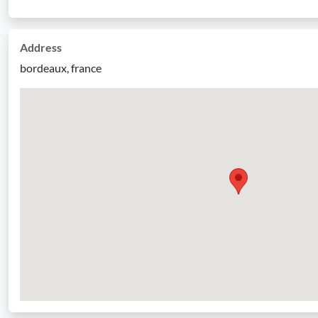
Address
bordeaux, france