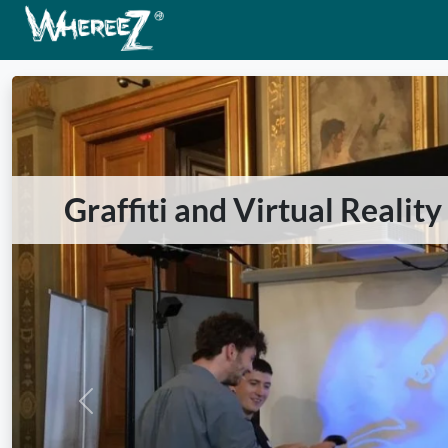
Graffiti and Virtual Realit
Previous