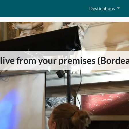
Destinations
y live from your premises (Borde