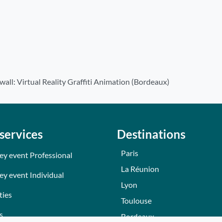
wall: Virtual Reality Graffiti Animation (Bordeaux)
services
Destinations
Paris
ey event Professional
La Réunion
ey event Individual
Lyon
ties
Toulouse
s
Bordeaux