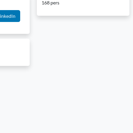
168 pers
inkedIn