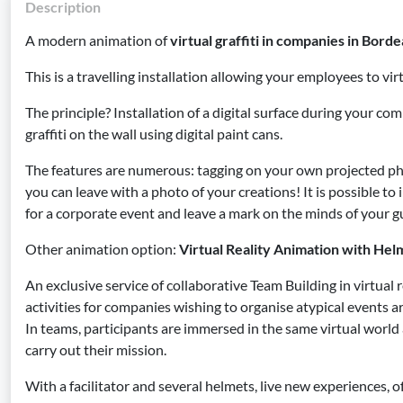
Description
A modern animation of
virtual graffiti in companies in Borde
This is a travelling installation allowing your employees to virt
The principle? Installation of a digital surface during your c
graffiti on the wall using digital paint cans.
The features are numerous: tagging on your own projected ph
you can leave with a photo of your creations! It is possible t
for a corporate event and leave a mark on the minds of your g
Other animation option:
Virtual Reality Animation with Hel
An exclusive service of collaborative Team Building in virtual 
activities for companies wishing to organise atypical events
In teams, participants are immersed in the same virtual world
carry out their mission.
With a facilitator and several helmets, live new experiences, o