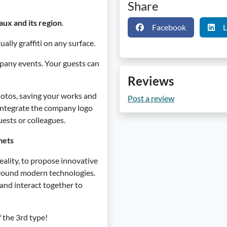
Share
aux and its region
.
Facebook
L
ually graffiti on any surface.
ompany events. Your guests can
Reviews
otos, saving your works and
Post a review
o integrate the company logo
uests or colleagues.
mets
reality, to propose innovative
 around modern technologies.
 and interact together to
f the 3rd type!