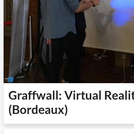
Graffwall: Virtual Reali
(Bordeaux)