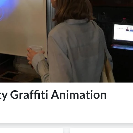
ty Graffiti Animation