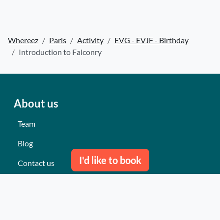
Whereez
Paris
Activity
EVG - EVJF - Birthday
Introduction to Falconry
About us
Team
Blog
I'd like to book
Contact us
Our last events
Reviews