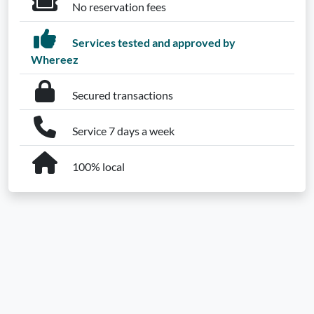
No reservation fees
Services tested and approved by
Whereez
Secured transactions
Service 7 days a week
100% local