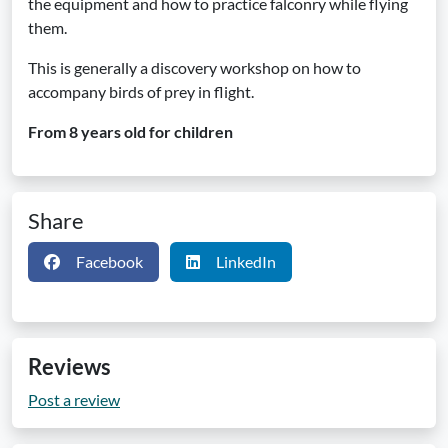
the equipment and how to practice falconry while flying
them.
This is generally a discovery workshop on how to
accompany birds of prey in flight.
From 8 years old for children
Share
Facebook
LinkedIn
Reviews
Post a review