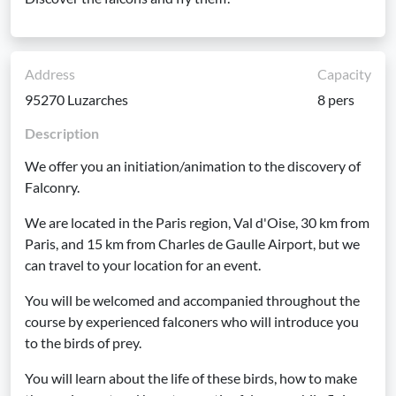
Address
Capacity
95270 Luzarches
8 pers
Description
We offer you an initiation/animation to the discovery of
Falconry.
We are located in the Paris region, Val d'Oise, 30 km from
Paris, and 15 km from Charles de Gaulle Airport, but we
can travel to your location for an event.
You will be welcomed and accompanied throughout the
course by experienced falconers who will introduce you
to the birds of prey.
You will learn about the life of these birds, how to make