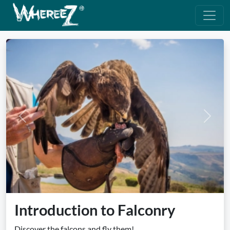
Previous
Next
Introduction to Falconry
Discover the falcons and fly them!