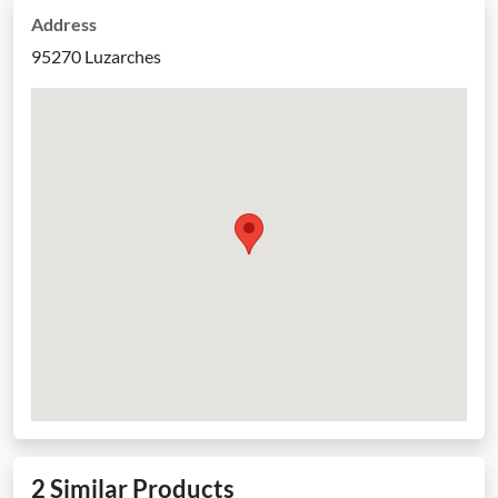
Address
95270 Luzarches
2 Similar Products