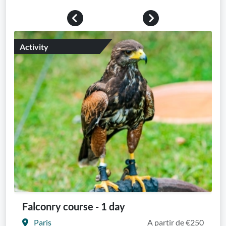
Previous
Next
Activity
Falconry course - 1 day
Paris
A partir de €250