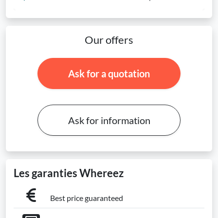
Our offers
Ask for a quotation
Ask for information
Les garanties Whereez
Best price guaranteed