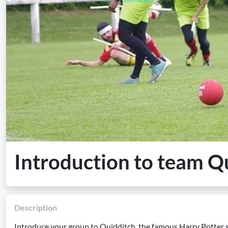
Introduction to team Q
Description
Introduce your group to Quidditch, the famous Harry Potter sp