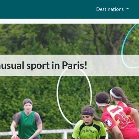
Destinations
sual sport in Paris!