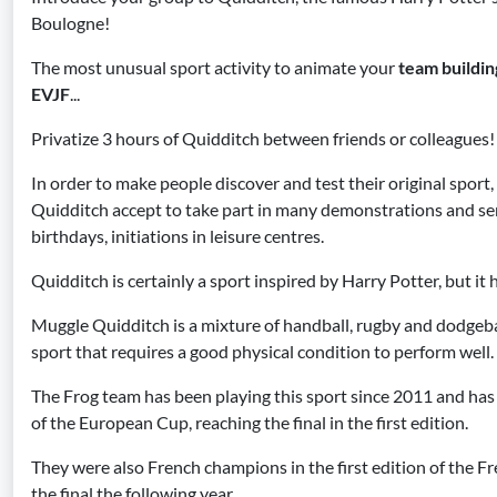
Boulogne!
The most unusual sport activity to animate your
team buildin
EVJF
...
Privatize 3 hours of Quidditch between friends or colleagues!
In order to make people discover and test their original sport
Quidditch accept to take part in many demonstrations and ser
birthdays, initiations in leisure centres.
Quidditch is certainly a sport inspired by Harry Potter, but it 
Muggle Quidditch is a mixture of handball, rugby and dodgeball.
sport that requires a good physical condition to perform well.
The Frog team has been playing this sport since 2011 and has 
of the European Cup, reaching the final in the first edition.
They were also French champions in the first edition of the F
the final the following year.