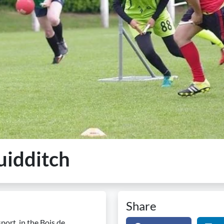
uidditch
Share
ort, in the Bois de