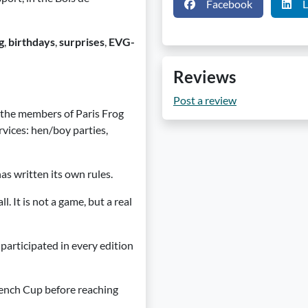
Facebook
L
g
,
birthdays
,
surprises
,
EVG-
Reviews
Post a review
, the members of Paris Frog
vices: hen/boy parties,
has written its own rules.
 It is not a game, but a real
participated in every edition
rench Cup before reaching