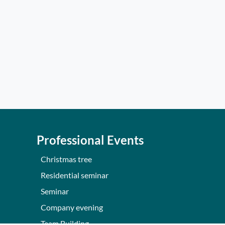
Professional Events
Christmas tree
Residential seminar
Seminar
Company evening
Team Building