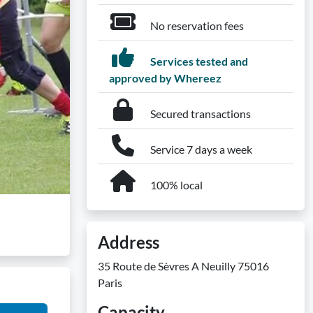
No reservation fees
Services tested and
approved by Whereez
Secured transactions
Service 7 days a week
100% local
Address
35 Route de Sèvres A Neuilly 75016
Paris
Capacity