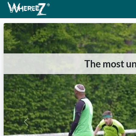
The most unu
Previous