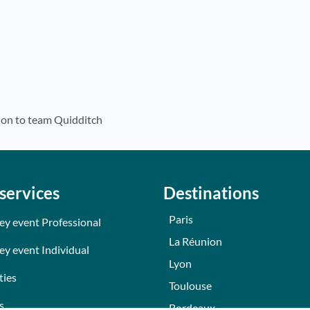
ion to team Quidditch
services
Destinations
Paris
ey event Professional
La Réunion
ey event Individual
Lyon
ties
Toulouse
s
Bordeaux