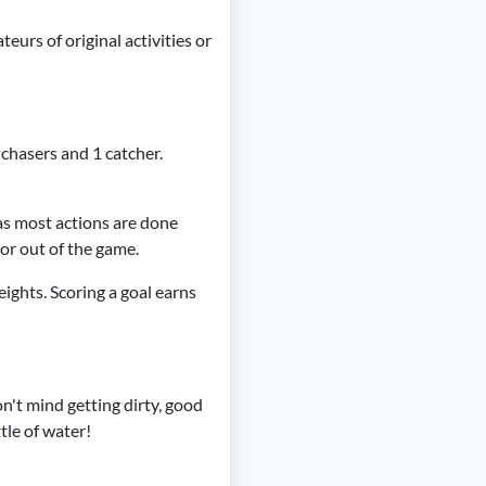
eurs of original activities or
 chasers and 1 catcher.
 as most actions are done
 or out of the game.
eights. Scoring a goal earns
on't mind getting dirty, good
tle of water!