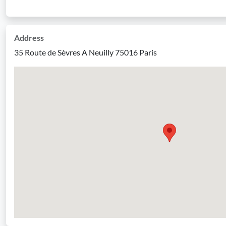
Address
35 Route de Sèvres A Neuilly 75016 Paris