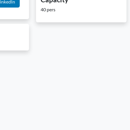
inkedIn
40 pers