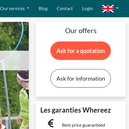
Our services
Blog
Contact
Login
Our offers
Ask for a quotation
Ask for information
Les garanties Whereez
Next
Best price guaranteed