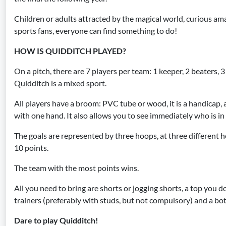
Children or adults attracted by the magical world, curious amat
sports fans, everyone can find something to do!
HOW IS QUIDDITCH PLAYED?
On a pitch, there are 7 players per team: 1 keeper, 2 beaters, 3
Quidditch is a mixed sport.
All players have a broom: PVC tube or wood, it is a handicap,
with one hand. It also allows you to see immediately who is in
The goals are represented by three hoops, at three different h
10 points.
The team with the most points wins.
All you need to bring are shorts or jogging shorts, a top you d
trainers (preferably with studs, but not compulsory) and a bot
Dare to play Quidditch!