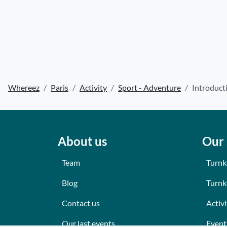
Whereez
Paris
Activity
Sport - Adventure
Introduct
About us
Our 
Team
Turnk
Blog
Turnk
Contact us
Activi
Our last events
Event