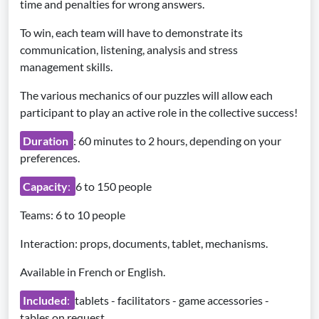
time and penalties for wrong answers.
To win, each team will have to demonstrate its
communication, listening, analysis and stress
management skills.
The various mechanics of our puzzles will allow each
participant to play an active role in the collective success!
Duration
: 60 minutes to 2 hours, depending on your
preferences.
Capacity
:
6 to 150 people
Teams: 6 to 10 people
Interaction: props, documents, tablet, mechanisms.
Available in French or English.
Included
:
tablets - facilitators - game accessories -
tables on request