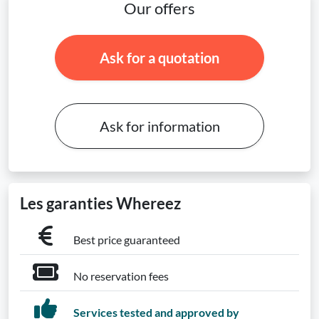
Our offers
Ask for a quotation
Ask for information
Les garanties Whereez
Best price guaranteed
No reservation fees
Services tested and approved by