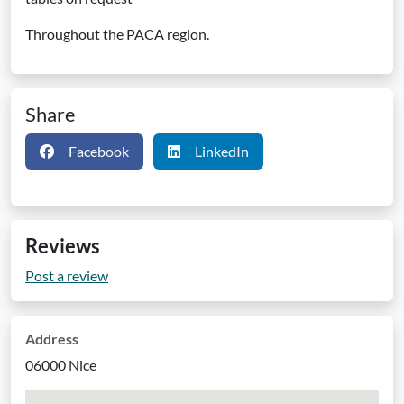
Throughout the PACA region.
Share
Facebook
LinkedIn
Reviews
Post a review
Address
06000 Nice