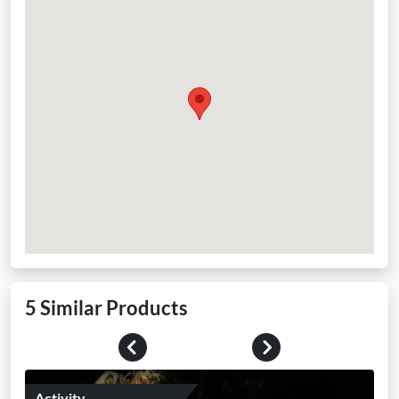
5 Similar Products
Previous
Next
Activity