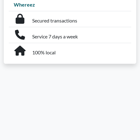
Whereez
Secured transactions
Service 7 days a week
100% local