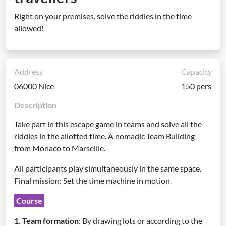
Right on your premises, solve the riddles in the time
allowed!
Address
Capacity
06000 Nice
150 pers
Description
Take part in this escape game in teams and solve all the
riddles in the allotted time. A nomadic Team Building
from Monaco to Marseille.
All participants play simultaneously in the same space.
Final mission: Set the time machine in motion.
Course
1. Team formation
: By drawing lots or according to the