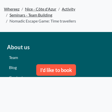
Whereez
Nice - Côte d'Azur
Activity
Seminars - Team Building
Nomadic Escape Game: Time travellers
About us
Team
Blog
I'd like to book
Contact us
Our last events
Reviews
What they think about us