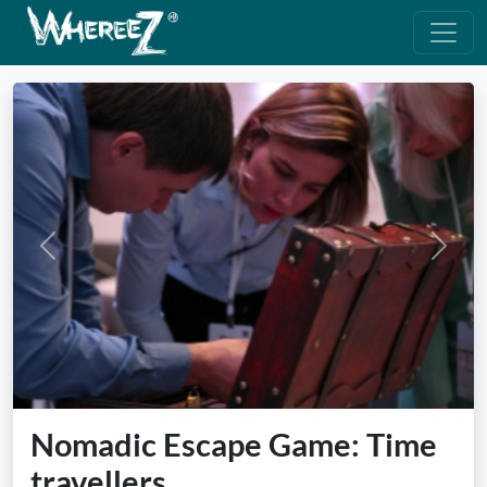
Previous
Next
Nomadic Escape Game: Time
travellers