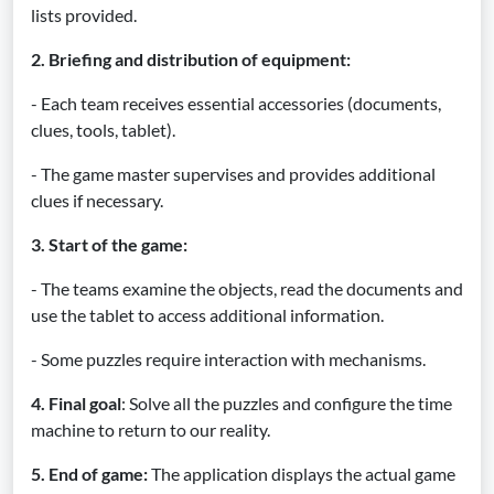
lists provided.
2. Briefing and distribution of equipment:
- Each team receives essential accessories (documents,
clues, tools, tablet).
- The game master supervises and provides additional
clues if necessary.
3. Start of the game:
- The teams examine the objects, read the documents and
use the tablet to access additional information.
- Some puzzles require interaction with mechanisms.
4. Final goal
: Solve all the puzzles and configure the time
machine to return to our reality.
5. End of game:
The application displays the actual game