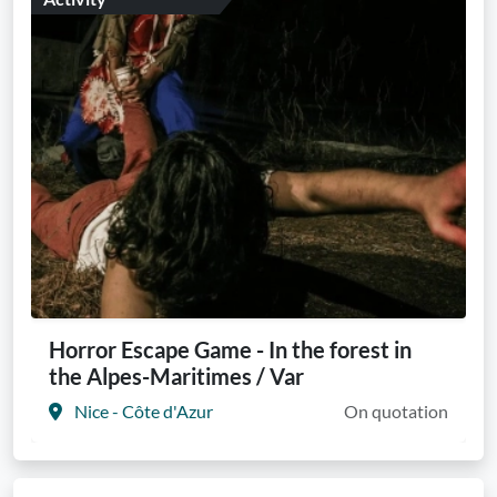
Horror Escape Game - In the forest in
the Alpes-Maritimes / Var
Nice - Côte d'Azur
On quotation