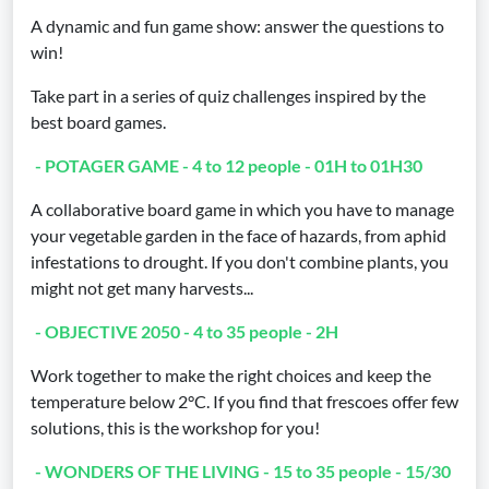
A dynamic and fun game show: answer the questions to
win!
Take part in a series of quiz challenges inspired by the
best board games.
- POTAGER GAME - 4 to 12 people - 01H to 01H30
A collaborative board game in which you have to manage
your vegetable garden in the face of hazards, from aphid
infestations to drought. If you don't combine plants, you
might not get many harvests...
- OBJECTIVE 2050 - 4 to 35 people - 2H
Work together to make the right choices and keep the
temperature below 2°C. If you find that frescoes offer few
solutions, this is the workshop for you!
- WONDERS OF THE LIVING - 15 to 35 people - 15/30