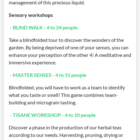
management of this precious liquid.
Sensory workshops
- BLIND WALK - 4 to 24 people
Take a blindfolded tour to discover the wonders of the
garden. By being deprived of one of your senses, you can
enhance your perception of the other 4! A meditative and
immersive experience.
- MASTER SENSES - 4 to 15 people
Blindfolded, you will have to work as a team to identify
what you taste or smell! This game combines team-
building and micrograin tasting.
- TISANE WORKSHOP - 4 to 10 people
Discover a phase in the production of our herbal teas
according to our needs. Harvesting, pruning, drying or