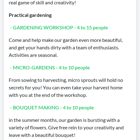
real game of skill and creativity!
Practical gardening
- GARDENING WORKSHOP - 4 to 15 people
Come and help make our garden even more beautiful,
and get your hands dirty with a team of enthusiasts.
Activities are seasonal.
- MICRO-GARDENS - 4 to 10 people
From sowing to harvesting, micro sprouts will hold no
secrets for you! You can even take your harvest home
with you at the end of the workshop.
- BOUQUET MAKING - 4 to 10 people
in the summer months, our garden is bursting with a
variety of flowers. Give free rein to your creativity and
leave with a beautiful bouquet!