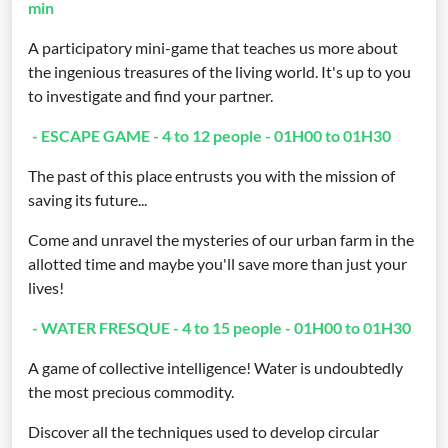
min
A participatory mini-game that teaches us more about
the ingenious treasures of the living world. It's up to you
to investigate and find your partner.
- ESCAPE GAME - 4 to 12 people - 01H00 to 01H30
The past of this place entrusts you with the mission of
saving its future...
Come and unravel the mysteries of our urban farm in the
allotted time and maybe you'll save more than just your
lives!
- WATER FRESQUE - 4 to 15 people - 01H00 to 01H30
A game of collective intelligence! Water is undoubtedly
the most precious commodity.
Discover all the techniques used to develop circular