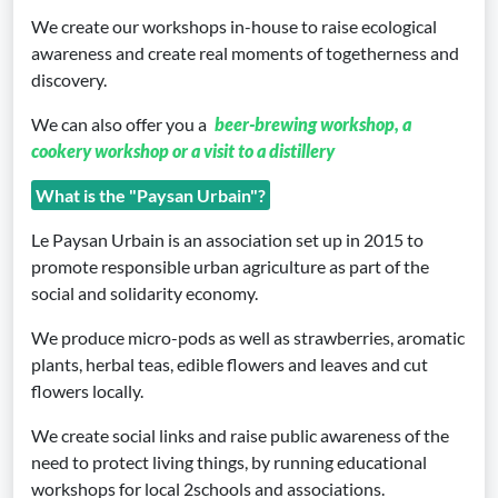
We create our workshops in-house to raise ecological
awareness and create real moments of togetherness and
discovery.
We can also offer you a
beer-brewing workshop, a
cookery workshop or a visit to a distillery
What is the "Paysan Urbain"?
Le Paysan Urbain is an association set up in 2015 to
promote responsible urban agriculture as part of the
social and solidarity economy.
We produce micro-pods as well as strawberries, aromatic
plants, herbal teas, edible flowers and leaves and cut
flowers locally.
We create social links and raise public awareness of the
need to protect living things, by running educational
workshops for local 2schools and associations.