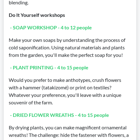
blending.
Do It Yourself workshops
- SOAP WORKSHOP - 4 to 12 people
Make your own soaps by understanding the process of
cold saponification. Using natural materials and plants
from the garden, you'll make the perfect soap for you!
- PLANT PRINTING - 4 to 15 people
Would you prefer to make anthotypes, crush flowers
with a hammer (tatakizomé) or print on textiles?
Whatever your preference, you'll leave with a unique
souvenir of the farm.
- DRIED FLOWER WREATHS - 4 to 15 people
By drying plants, you can make magnificent ornamental
wreaths! The challenge: hide the fastener with flowers, a