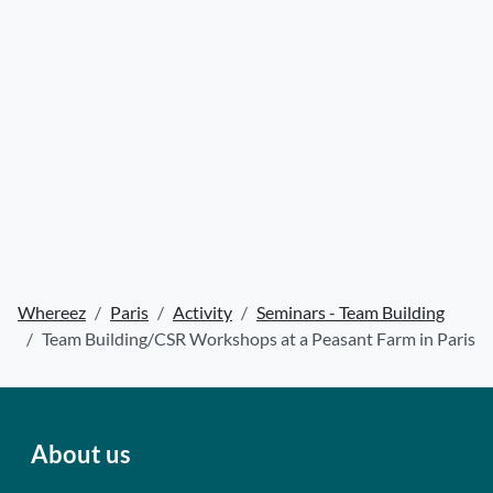
Whereez
Paris
Activity
Seminars - Team Building
Team Building/CSR Workshops at a Peasant Farm in Paris
About us