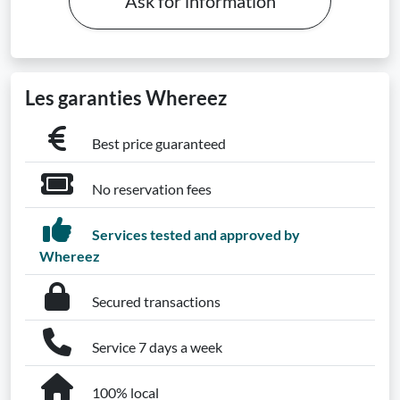
Ask for information
Les garanties Whereez
Best price guaranteed
No reservation fees
Services tested and approved by
Whereez
Secured transactions
Service 7 days a week
100% local