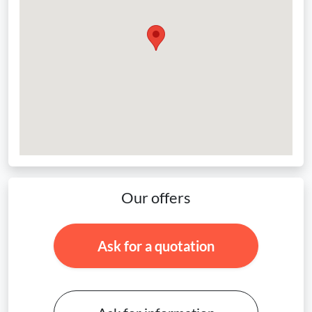
Our offers
Ask for a quotation