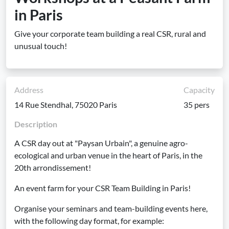
in Paris
Give your corporate team building a real CSR, rural and
unusual touch!
Address
Capacity
14 Rue Stendhal, 75020 Paris
35 pers
Description
A CSR day out at "Paysan Urbain", a genuine agro-
ecological and urban venue in the heart of Paris, in the
20th arrondissement!
An event farm for your CSR Team Building in Paris!
Organise your seminars and team-building events here,
with the following day format, for example: