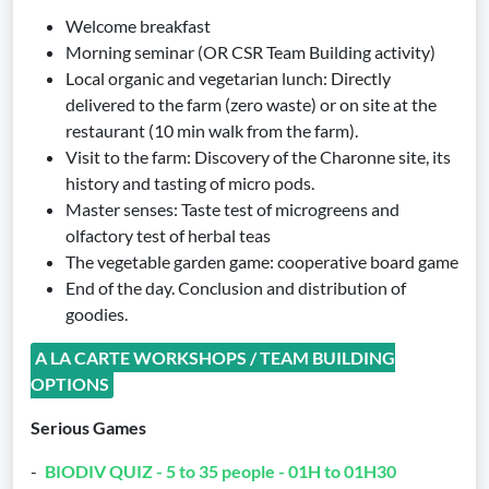
Welcome breakfast
Morning seminar (OR CSR Team Building activity)
Local organic and vegetarian lunch: Directly
delivered to the farm (zero waste) or on site at the
restaurant (10 min walk from the farm).
Visit to the farm: Discovery of the Charonne site, its
history and tasting of micro pods.
Master senses: Taste test of microgreens and
olfactory test of herbal teas
The vegetable garden game: cooperative board game
End of the day. Conclusion and distribution of
goodies.
A LA CARTE WORKSHOPS / TEAM BUILDING
OPTIONS
Serious Games
-
BIODIV QUIZ - 5 to 35 people - 01H to 01H30