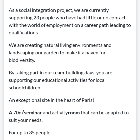
As a social integration project, we are currently
supporting 23 people who have had little or no contact
with the world of employment on a career path leading to
qualifications.
We are creating natural living environments and
landscaping our garden to make it a haven for
biodiversity.
By taking part in our team-building days, you are
supporting our educational activities for local
schoolchildren.
An exceptional site in the heart of Paris!
A
70m²
seminar
and activity
room
that can be adapted to
suit your needs.
For up to 35 people.