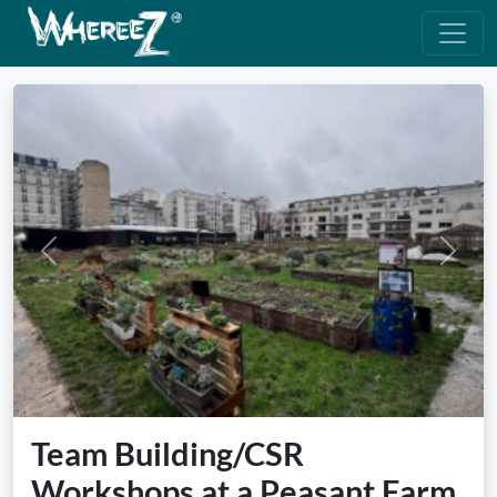
Previous
Next
Team Building/CSR
Workshops at a Peasant Farm