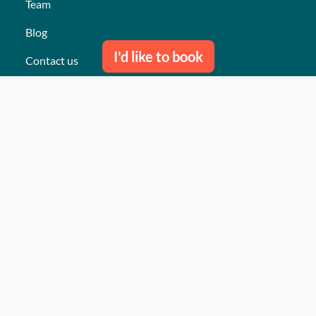
Team
Blog
I'd like to book
Contact us
Our last events
Reviews
What they think about us
Site map
Our services
Turnkey event Professional
Turnkey event Individual
Activities