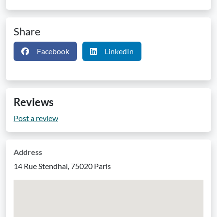
Share
Facebook
LinkedIn
Reviews
Post a review
Address
14 Rue Stendhal, 75020 Paris