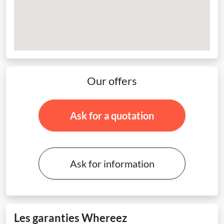
Our offers
Ask for a quotation
Ask for information
Les garanties Whereez