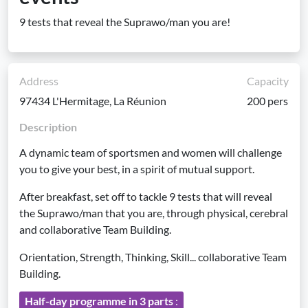
9 tests that reveal the Suprawo/man you are!
Address
Capacity
97434 L'Hermitage, La Réunion
200 pers
Description
A dynamic team of sportsmen and women will challenge
you to give your best, in a spirit of mutual support.
After breakfast, set off to tackle 9 tests that will reveal
the Suprawo/man that you are, through physical, cerebral
and collaborative Team Building.
Orientation, Strength, Thinking, Skill... collaborative Team
Building.
Half-day programme in 3 parts
: