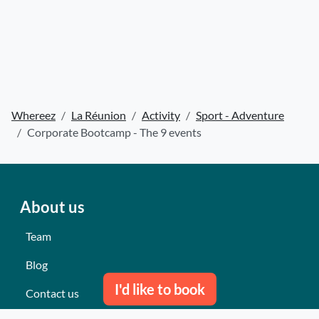
Whereez
La Réunion
Activity
Sport - Adventure
Corporate Bootcamp - The 9 events
About us
Team
Blog
I'd like to book
Contact us