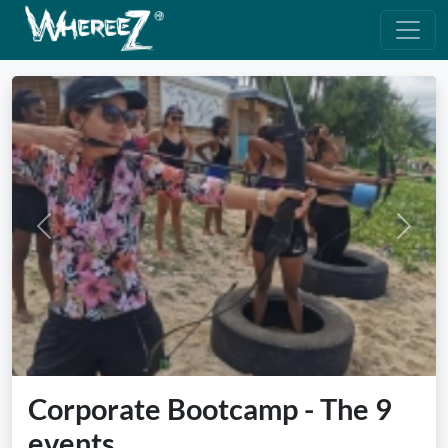
Previous
Next
Corporate Bootcamp - The 9
events