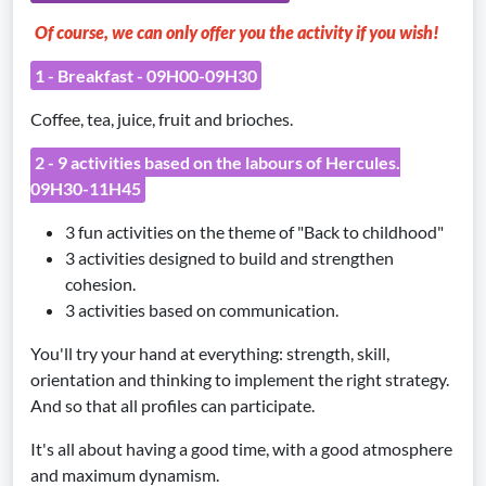
Of course, we can only offer you the activity if you wish!
1 - Breakfast - 09H00-09H30
Coffee, tea, juice, fruit and brioches.
2 - 9 activities based on the labours of Hercules.
09H30-11H45
3 fun activities on the theme of "Back to childhood"
3 activities designed to build and strengthen
cohesion.
3 activities based on communication.
You'll try your hand at everything: strength, skill,
orientation and thinking to implement the right strategy.
And so that all profiles can participate.
It's all about having a good time, with a good atmosphere
and maximum dynamism.