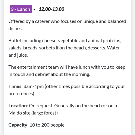
3 - Lunch
-
12.00-13.00
Offered by a caterer who focuses on unique and balanced
dishes.
Buffet including cheese, vegetable and animal proteins,
salads, breads, sorbets if on the beach, desserts. Water
and juice.
The entertainment team will have lunch with you to keep
in touch and debrief about the morning.
Times
: 8am-1pm (other times possible according to your
preferences)
Location
: On request. Generally on the beach or on a
Maido site (large forest)
Capacity
: 10 to 200 people