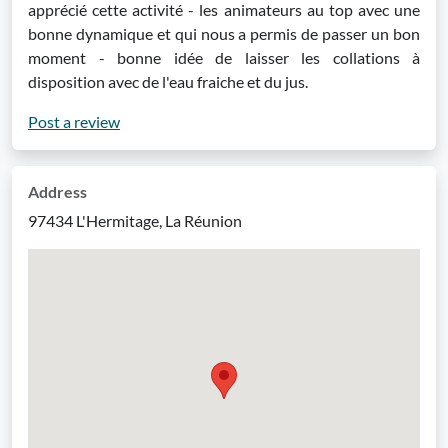
apprécié cette activité - les animateurs au top avec une
bonne dynamique et qui nous a permis de passer un bon
moment - bonne idée de laisser les collations à
disposition avec de l'eau fraiche et du jus.
Post a review
Address
97434 L'Hermitage, La Réunion