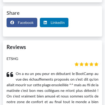
Share
Facebook
LinkedIn
Reviews
ETSHG
On a eu un peu peur en débutant le BootCamp au
vue des échauffements proposés on s'est dit qu'on
allait mourir sur cette plage ensoleillée ^^ mais au fil de la
matinée c'est bon mes collègues ne m'ont plus détesté !
On s'est vraiment bien amusé et nous sommes sortis de
notre zone de confort et au final tout le monde a bien