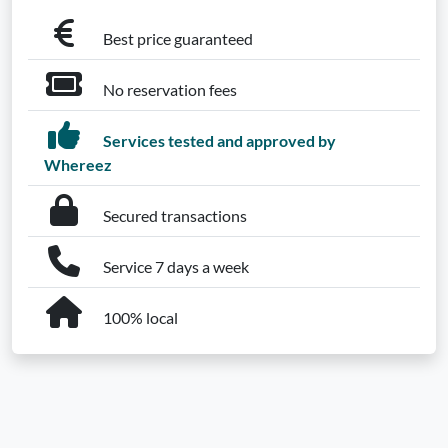
Best price guaranteed
No reservation fees
Services tested and approved by
Whereez
Secured transactions
Service 7 days a week
100% local