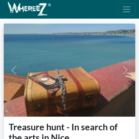
Previous
Next
Treasure hunt - In search of
the arts in Nice