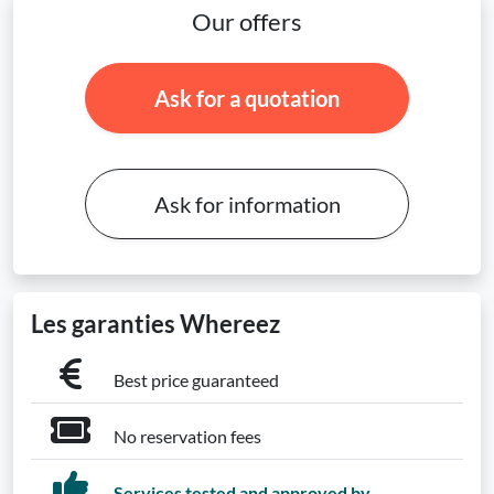
Our offers
Ask for a quotation
Ask for information
Les garanties Whereez
Best price guaranteed
No reservation fees
Services tested and approved by