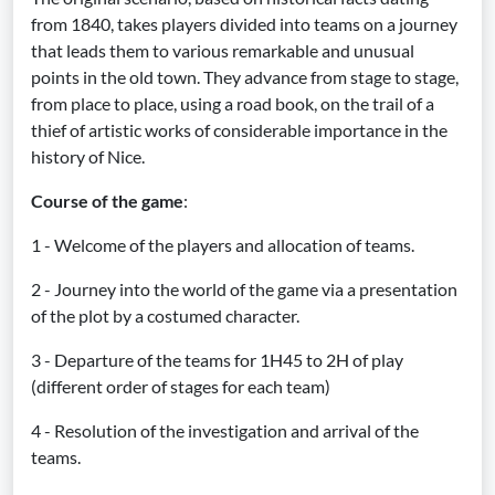
from 1840, takes players divided into teams on a journey
that leads them to various remarkable and unusual
points in the old town. They advance from stage to stage,
from place to place, using a road book, on the trail of a
thief of artistic works of considerable importance in the
history of Nice.
Course of the game
:
1 - Welcome of the players and allocation of teams.
2 - Journey into the world of the game via a presentation
of the plot by a costumed character.
3 - Departure of the teams for 1H45 to 2H of play
(different order of stages for each team)
4 - Resolution of the investigation and arrival of the
teams.