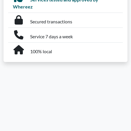
Whereez
Secured transactions
Service 7 days a week
100% local