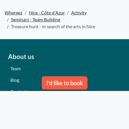
Whereez
Nice - Côte d'Azur
Activity
Seminars - Team Building
Treasure hunt - In search of the arts in Nice
About us
Team
Blog
I'd like to book
Contact us
Our last events
Reviews
What they think about us