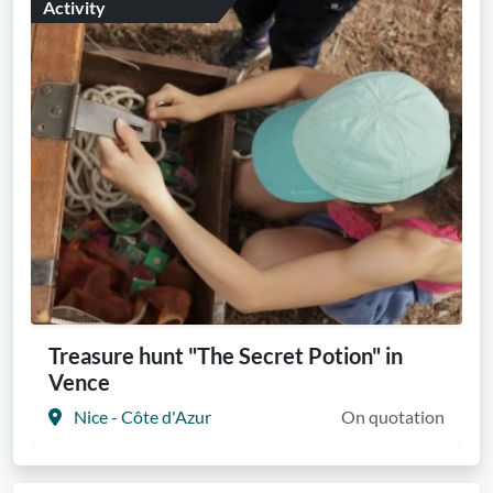
Activity
Treasure hunt "The Secret Potion" in
Vence
Nice - Côte d'Azur
On quotation