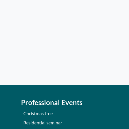
Professional Events
Christmas tree
Residential seminar