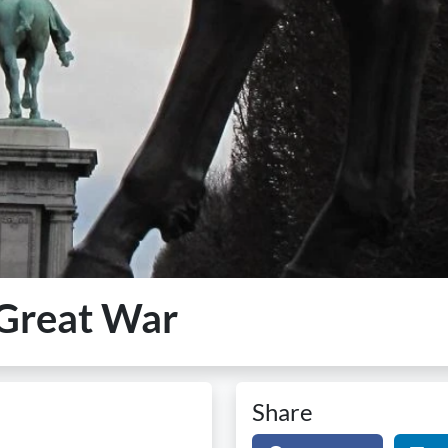
e Great War
Share