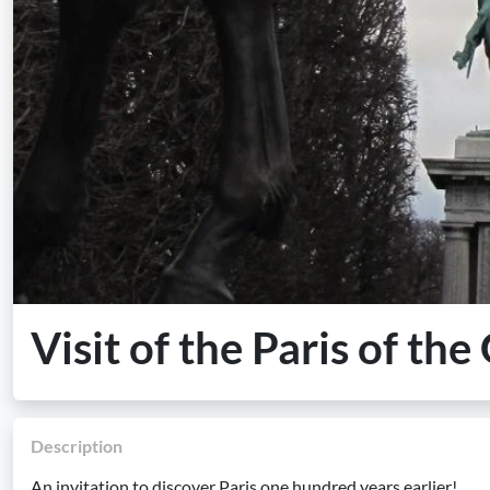
Visit of the Paris of th
Description
An invitation to discover Paris one hundred years earlier!