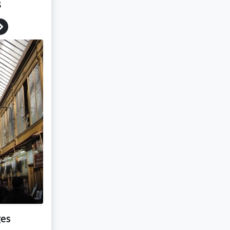
s
Next
ges