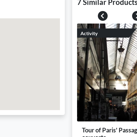
7 Similar Product
Previous
Activity
Tour of Paris' Passa