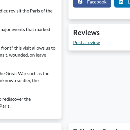
Facebook
L
r, revisit the Paris of the
 major events that marked
Reviews
Post a review
ront", this visit allows us to
ransit, wounded, on leave
 the Great War such as the
unknown soldier, the
o rediscover the
Paris.