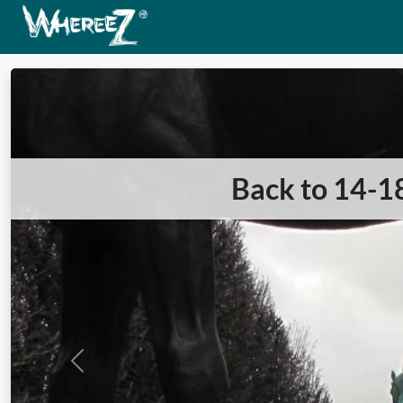
Back to 14-18
Previous