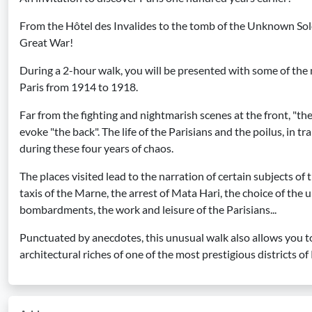
From the Hôtel des Invalides to the tomb of the Unknown Soldie
Great War!
During a 2-hour walk, you will be presented with some of the
Paris from 1914 to 1918.
Far from the fighting and nightmarish scenes at the front, "the f
evoke "the back". The life of the Parisians and the poilus, in t
during these four years of chaos.
The places visited lead to the narration of certain subjects of
taxis of the Marne, the arrest of Mata Hari, the choice of the 
bombardments, the work and leisure of the Parisians...
Punctuated by anecdotes, this unusual walk also allows you t
architectural riches of one of the most prestigious districts of 