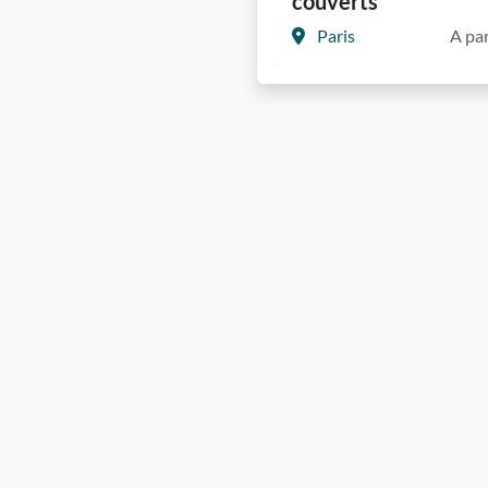
couverts
Paris
A par