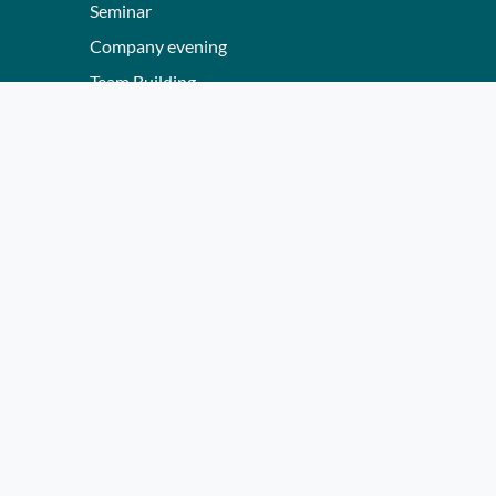
Seminar
Company evening
Team Building