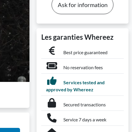
Ask for information
Les garanties Whereez
Best price guaranteed
No reservation fees
Services tested and
approved by Whereez
Secured transactions
Service 7 days a week