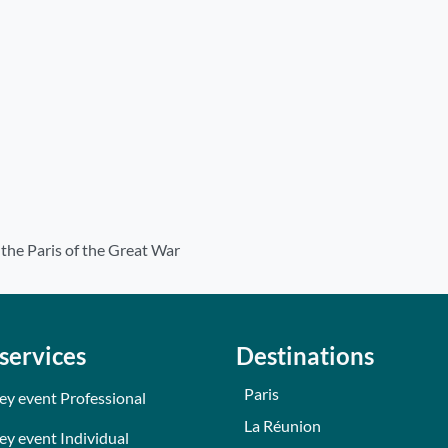
f the Paris of the Great War
services
Destinations
Paris
ey event Professional
La Réunion
ey event Individual