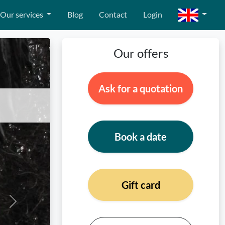
Our services
Blog
Contact
Login
Our offers
Ask for a quotation
Book a date
Gift card
Next