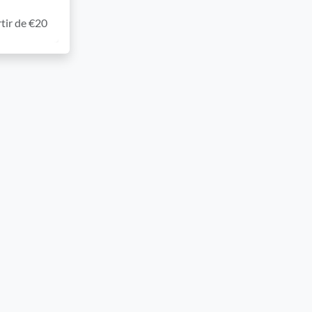
tir de €20