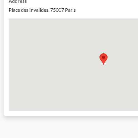
Address
Place des Invalides, 75007 Paris