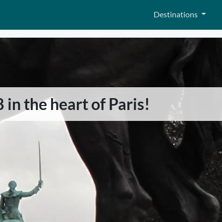
Destinations
 in the heart of Paris!