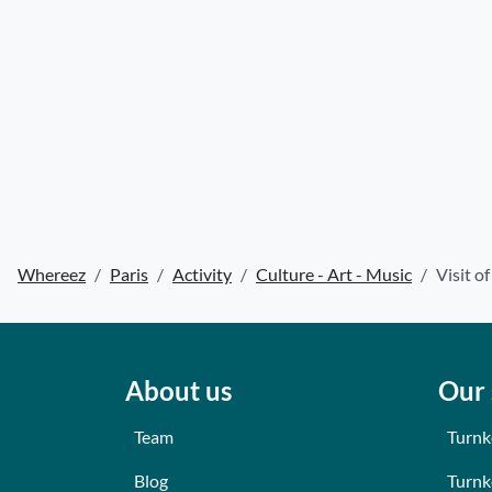
Whereez
Paris
Activity
Culture - Art - Music
Visit o
About us
Our 
Team
Turnk
Blog
Turnk