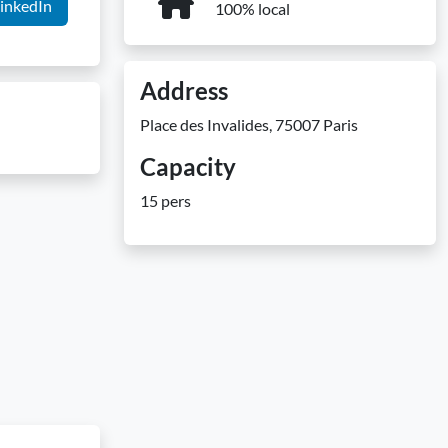
inkedIn
100% local
Address
Place des Invalides, 75007 Paris
Capacity
15 pers