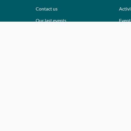
Contact us
Activi
Our last events
Event
Reviews
Place
What they think about us
Cater
Site map
Where
Becom