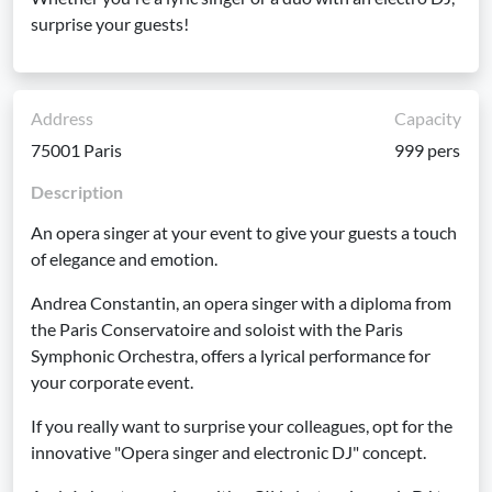
surprise your guests!
Address
Capacity
75001 Paris
999 pers
Description
An opera singer at your event to give your guests a touch
of elegance and emotion.
Andrea Constantin, an opera singer with a diploma from
the Paris Conservatoire and soloist with the Paris
Symphonic Orchestra, offers a lyrical performance for
your corporate event.
If you really want to surprise your colleagues, opt for the
innovative "Opera singer and electronic DJ" concept.