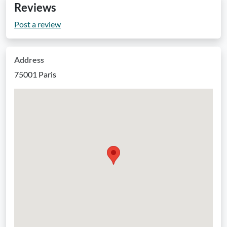
Reviews
Post a review
Address
75001 Paris