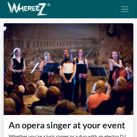
Previous
Next
An opera singer at your event
Whether you're a lyric singer or a duo with an electro DJ,