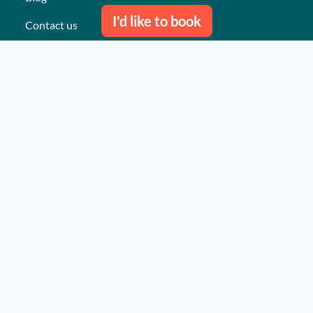
I'd like to book
Contact us
Our last events
Reviews
What they think about us
Site map
Our services
Turnkey event Professional
Turnkey event Individual
Activities
Events
Places