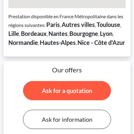
Prestation disponible en France Métropolitaine dans les
Paris
Autres villes
Toulouse
régions suivantes:
,
,
,
Lille
Bordeaux
Nantes
Bourgogne
Lyon
,
,
,
,
,
Normandie
Hautes-Alpes
Nice - Côte d'Azur
,
,
Our offers
Ask for a quotation
Ask for information