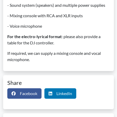
- Sound system (speakers) and multiple power supplies
- Mixing console with RCA and XLR inputs
- Voice microphone
For the electro-lyrical format
: please also provide a
table for the DJ controller.
If required, we can supply a mixing console and vocal
microphone.
Share
Facebook
LinkedIn