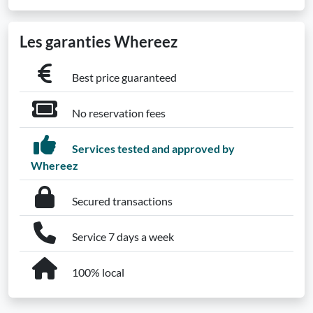
Les garanties Whereez
Best price guaranteed
No reservation fees
Services tested and approved by
Whereez
Secured transactions
Service 7 days a week
100% local