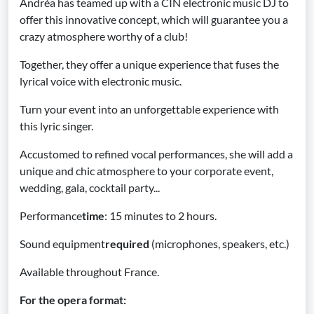
Andréa has teamed up with a CIN electronic music DJ to
offer this innovative concept, which will guarantee you a
crazy atmosphere worthy of a club!
Together, they offer a unique experience that fuses the
lyrical voice with electronic music.
Turn your event into an unforgettable experience with
this lyric singer.
Accustomed to refined vocal performances, she will add a
unique and chic atmosphere to your corporate event,
wedding, gala, cocktail party...
Performance
time
: 15 minutes to 2 hours.
Sound equipment
required
(microphones, speakers, etc.)
Available throughout France.
For the opera format: