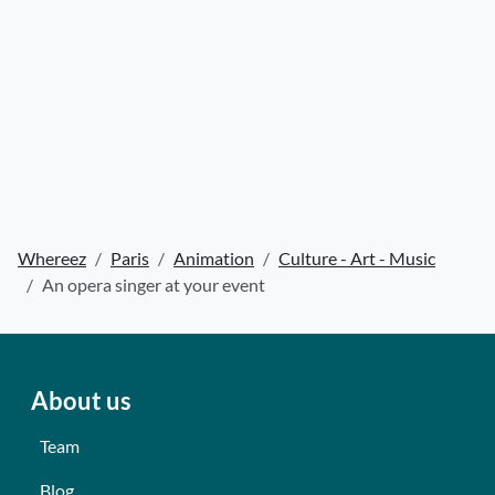
Whereez
Paris
Animation
Culture - Art - Music
An opera singer at your event
About us
Team
Blog