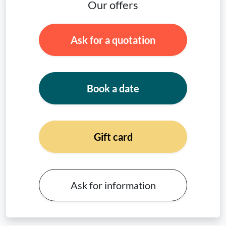
Our offers
Ask for a quotation
Book a date
Gift card
Ask for information