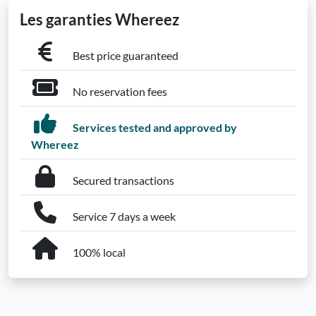
Les garanties Whereez
Best price guaranteed
No reservation fees
Services tested and approved by
Whereez
Secured transactions
Service 7 days a week
100% local