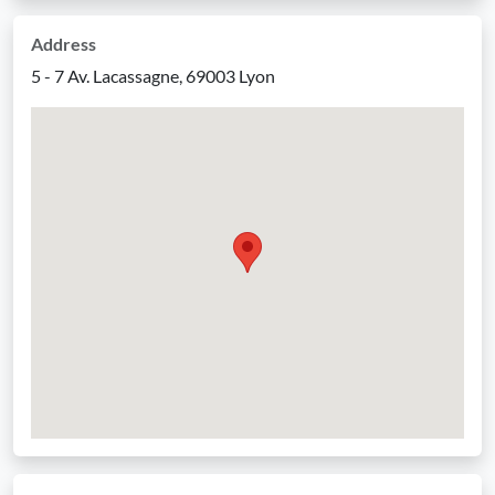
Address
5 - 7 Av. Lacassagne, 69003 Lyon