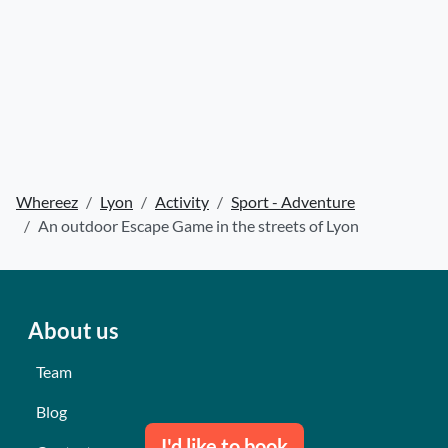
Whereez
Lyon
Activity
Sport - Adventure
An outdoor Escape Game in the streets of Lyon
About us
Team
Blog
I'd like to book