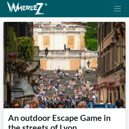
Previous
Next
An outdoor Escape Game in
the streets of Lyon