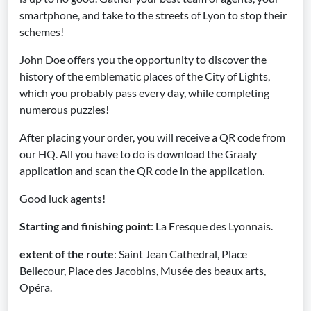
smartphone, and take to the streets of Lyon to stop their
schemes!
John Doe offers you the opportunity to discover the
history of the emblematic places of the City of Lights,
which you probably pass every day, while completing
numerous puzzles!
After placing your order, you will receive a QR code from
our HQ. All you have to do is download the Graaly
application and scan the QR code in the application.
Good luck agents!
Starting and finishing point
: La Fresque des Lyonnais.
extent of the route
: Saint Jean Cathedral, Place
Bellecour, Place des Jacobins, Musée des beaux arts,
Opéra.