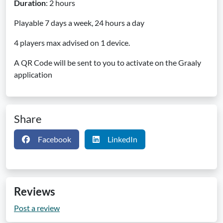
Duration
: 2 hours
Playable 7 days a week, 24 hours a day
4 players max advised on 1 device.
A QR Code will be sent to you to activate on the Graaly
application
Share
Facebook
LinkedIn
Reviews
Post a review