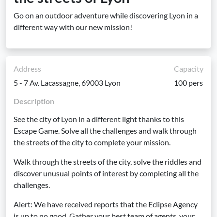
Go on an outdoor adventure while discovering Lyon in a
different way with our new mission!
Address
Capacity
5 - 7 Av. Lacassagne, 69003 Lyon
100 pers
Description
See the city of Lyon in a different light thanks to this
Escape Game. Solve all the challenges and walk through
the streets of the city to complete your mission.
Walk through the streets of the city, solve the riddles and
discover unusual points of interest by completing all the
challenges.
Alert: We have received reports that the Eclipse Agency
is up to no good. Gather your best team of agents, your