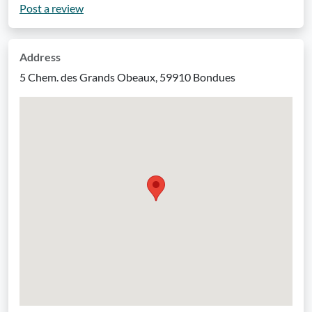
Post a review
Address
5 Chem. des Grands Obeaux, 59910 Bondues