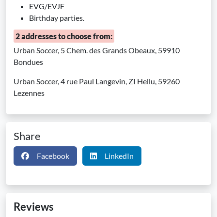
EVG/EVJF
Birthday parties.
2 addresses to choose from:
Urban Soccer, 5 Chem. des Grands Obeaux, 59910
Bondues
Urban Soccer, 4 rue Paul Langevin, ZI Hellu, 59260
Lezennes
Share
Facebook
LinkedIn
Reviews