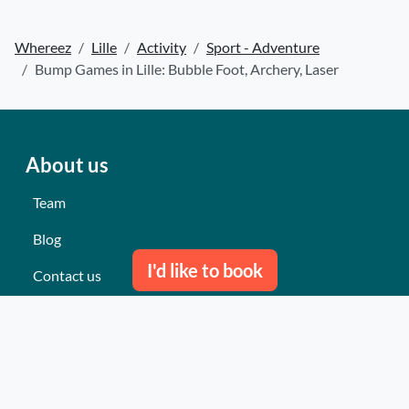
Whereez
Lille
Activity
Sport - Adventure
Bump Games in Lille: Bubble Foot, Archery, Laser
About us
Team
Blog
I'd like to book
Contact us
Our last events
Reviews
What they think about us