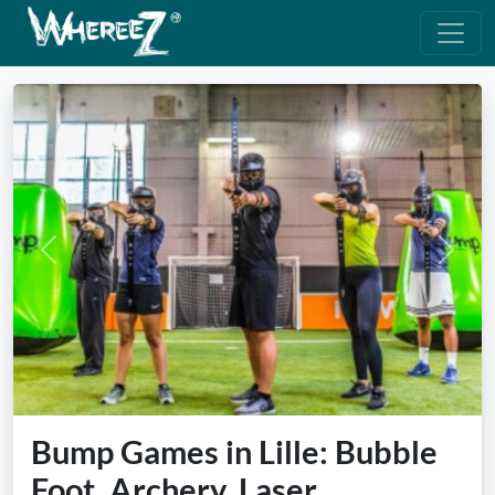
Previous
Next
Bump Games in Lille: Bubble
Foot, Archery, Laser