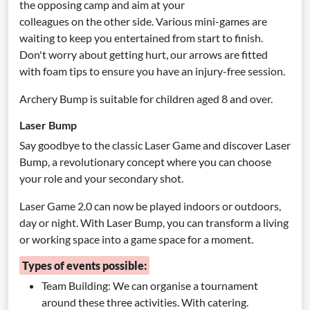
the opposing camp and aim at your
colleagues on the other side. Various mini-games are
waiting to keep you entertained from start to finish.
Don't worry about getting hurt, our arrows are fitted
with foam tips to ensure you have an injury-free session.
Archery Bump is suitable for children aged 8 and over.
Laser Bump
Say goodbye to the classic Laser Game and discover Laser
Bump, a revolutionary concept where you can choose
your role and your secondary shot.
Laser Game 2.0 can now be played indoors or outdoors,
day or night. With Laser Bump, you can transform a living
or working space into a game space for a moment.
Types of events possible:
Team Building: We can organise a tournament
around these three activities. With catering.