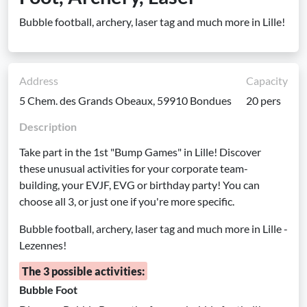
Bubble football, archery, laser tag and much more in Lille!
Address
Capacity
5 Chem. des Grands Obeaux, 59910 Bondues
20 pers
Description
Take part in the 1st "Bump Games" in Lille! Discover
these unusual activities for your corporate team-
building, your EVJF, EVG or birthday party! You can
choose all 3, or just one if you're more specific.
Bubble football, archery, laser tag and much more in Lille -
Lezennes!
The 3 possible activities:
Bubble Foot