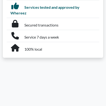
Services tested and approved by
Whereez
Secured transactions
Service 7 days a week
100% local