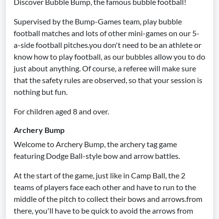
Discover Bubble Bump, the famous bubble football!
Supervised by the Bump-Games team, play bubble
football matches and lots of other mini-games on our 5-
a-side football pitches.you don't need to be an athlete or
know how to play football, as our bubbles allow you to do
just about anything. Of course, a referee will make sure
that the safety rules are observed, so that your session is
nothing but fun.
For children aged 8 and over.
Archery Bump
Welcome to Archery Bump, the archery tag game
featuring Dodge Ball-style bow and arrow battles.
At the start of the game, just like in Camp Ball, the 2
teams of players face each other and have to run to the
middle of the pitch to collect their bows and arrows.from
there, you'll have to be quick to avoid the arrows from