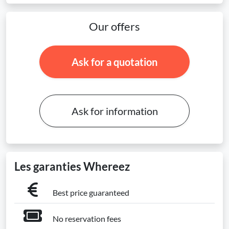
Our offers
Ask for a quotation
Ask for information
Les garanties Whereez
Best price guaranteed
No reservation fees