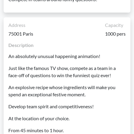
Address
Capacity
75001 Paris
1000 pers
Description
An absolutely unusual happening animation!
Just like the famous TV show, compete as a team in a
face-off of questions to win the funniest quiz ever!
An explosive recipe whose ingredients will make you
spend an exceptional festive moment.
Develop team spirit and competitiveness!
At the location of your choice.
From 45 minutes to 1 hour.