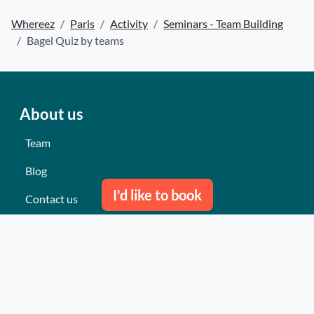
Whereez
Paris
Activity
Seminars - Team Building
Bagel Quiz by teams
About us
Team
Blog
I'd like to book
Contact us
Our last events
Reviews
What they think about us
Site map