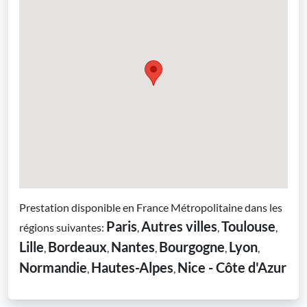
Prestation disponible en France Métropolitaine dans les
Paris
Autres villes
Toulouse
régions suivantes:
,
,
,
Lille
Bordeaux
Nantes
Bourgogne
Lyon
,
,
,
,
,
Normandie
Hautes-Alpes
Nice - Côte d'Azur
,
,