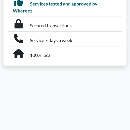
Services tested and approved by
Whereez
Secured transactions
Service 7 days a week
100% local