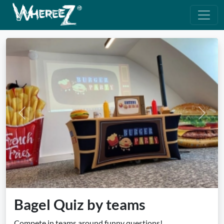
Previous
Next
Bagel Quiz by teams
Compete in teams around funny questions!