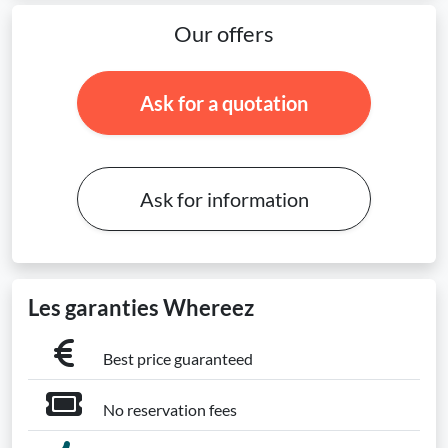
Our offers
Ask for a quotation
Ask for information
Les garanties Whereez
Best price guaranteed
No reservation fees