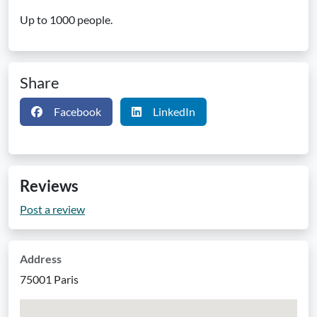
Up to 1000 people.
Share
Facebook
LinkedIn
Reviews
Post a review
Address
75001 Paris