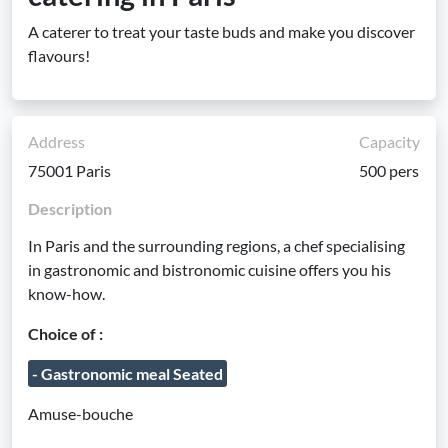
A caterer to treat your taste buds and make you discover
flavours!
Address
Capacity
75001 Paris
500 pers
Description
In Paris and the surrounding regions, a chef specialising
in gastronomic and bistronomic cuisine offers you his
know-how.
Choice of :
- Gastronomic meal Seated
Amuse-bouche