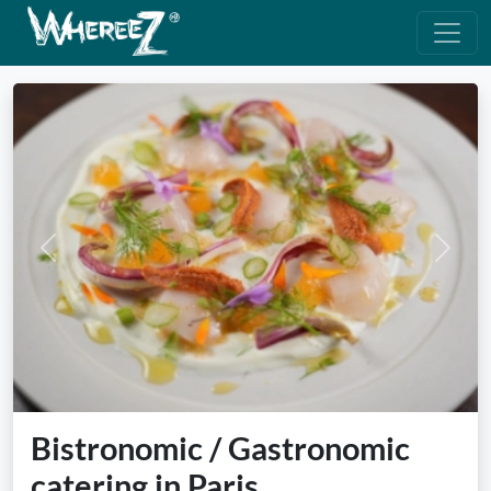
Previous
Next
Bistronomic / Gastronomic
catering in Paris