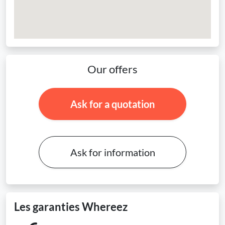
Our offers
Ask for a quotation
Ask for information
Les garanties Whereez