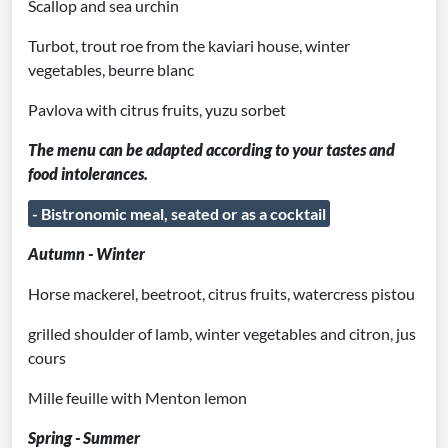
Scallop and sea urchin
Turbot, trout roe from the kaviari house, winter
vegetables, beurre blanc
Pavlova with citrus fruits, yuzu sorbet
The menu can be adapted according to your tastes and
food intolerances.
- Bistronomic meal, seated or as a cocktail
Autumn - Winter
Horse mackerel, beetroot, citrus fruits, watercress pistou
grilled shoulder of lamb, winter vegetables and citron, jus
cours
Mille feuille with Menton lemon
Spring - Summer