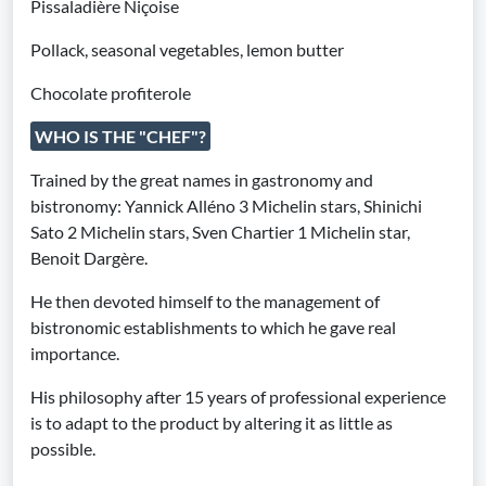
Pissaladière Niçoise
Pollack, seasonal vegetables, lemon butter
Chocolate profiterole
WHO IS THE "CHEF"?
Trained by the great names in gastronomy and
bistronomy: Yannick Alléno 3 Michelin stars, Shinichi
Sato 2 Michelin stars, Sven Chartier 1 Michelin star,
Benoit Dargère.
He then devoted himself to the management of
bistronomic establishments to which he gave real
importance.
His philosophy after 15 years of professional experience
is to adapt to the product by altering it as little as
possible.