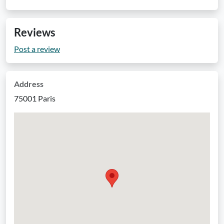
Reviews
Post a review
Address
75001 Paris