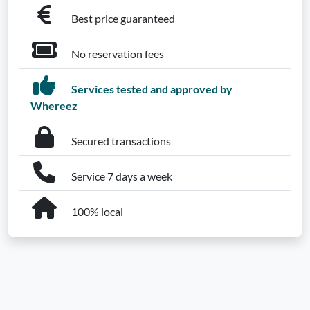
Best price guaranteed
No reservation fees
Services tested and approved by
Whereez
Secured transactions
Service 7 days a week
100% local