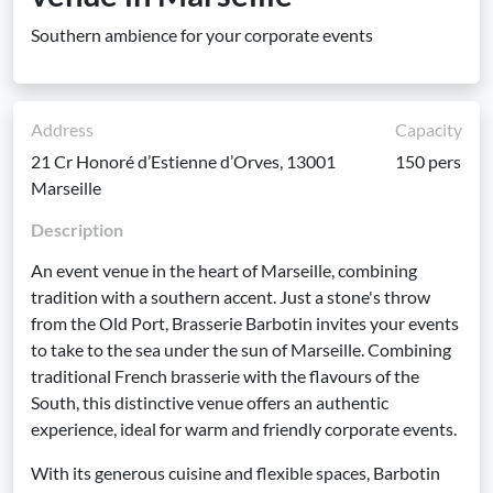
Southern ambience for your corporate events
Address
Capacity
21 Cr Honoré d’Estienne d’Orves, 13001
150 pers
Marseille
Description
An event venue in the heart of Marseille, combining
tradition with a southern accent. Just a stone's throw
from the Old Port, Brasserie Barbotin invites your events
to take to the sea under the sun of Marseille. Combining
traditional French brasserie with the flavours of the
South, this distinctive venue offers an authentic
experience, ideal for warm and friendly corporate events.
With its generous cuisine and flexible spaces, Barbotin