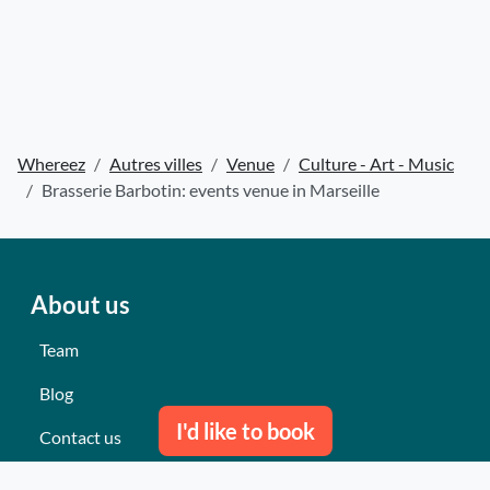
Whereez
Autres villes
Venue
Culture - Art - Music
Brasserie Barbotin: events venue in Marseille
About us
Team
Blog
I'd like to book
Contact us
Our last events