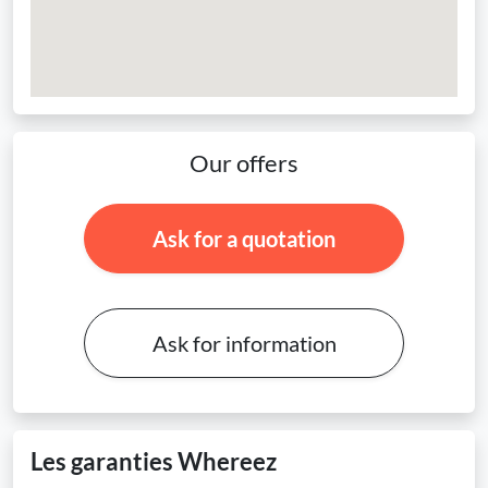
Our offers
Ask for a quotation
Ask for information
Les garanties Whereez