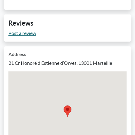
Reviews
Post a review
Address
21 Cr Honoré d’Estienne d’Orves, 13001 Marseille