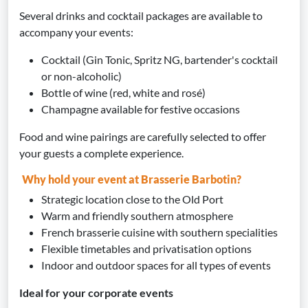
Several drinks and cocktail packages are available to
accompany your events:
Cocktail (Gin Tonic, Spritz NG, bartender's cocktail
or non-alcoholic)
Bottle of wine (red, white and rosé)
Champagne available for festive occasions
Food and wine pairings are carefully selected to offer
your guests a complete experience.
Why hold your event at Brasserie Barbotin?
Strategic location close to the Old Port
Warm and friendly southern atmosphere
French brasserie cuisine with southern specialities
Flexible timetables and privatisation options
Indoor and outdoor spaces for all types of events
Ideal for your corporate events