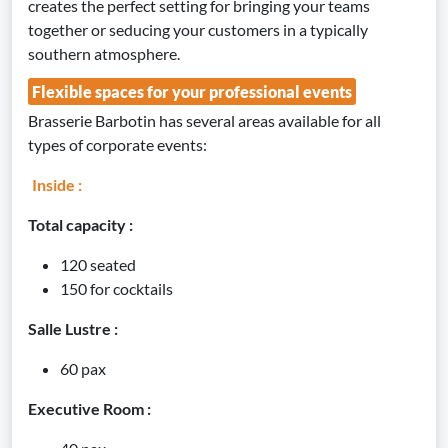
creates the perfect setting for bringing your teams
together or seducing your customers in a typically
southern atmosphere.
Flexible spaces for your professional events
Brasserie Barbotin has several areas available for all
types of corporate events:
Inside :
Total capacity :
120 seated
150 for cocktails
Salle Lustre :
60 pax
Executive Room :