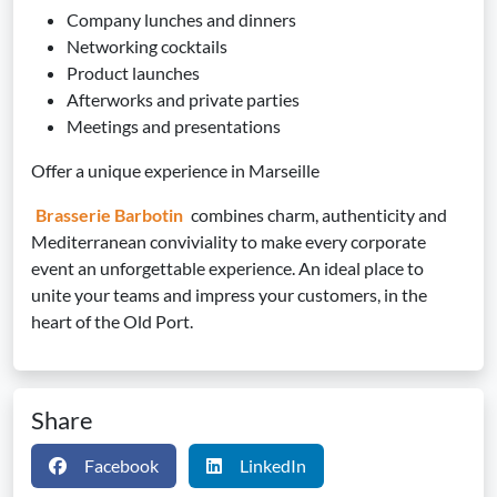
Company lunches and dinners
Networking cocktails
Product launches
Afterworks and private parties
Meetings and presentations
Offer a unique experience in Marseille
Brasserie Barbotin
combines charm, authenticity and
Mediterranean conviviality to make every corporate
event an unforgettable experience. An ideal place to
unite your teams and impress your customers, in the
heart of the Old Port.
Share
Facebook
LinkedIn