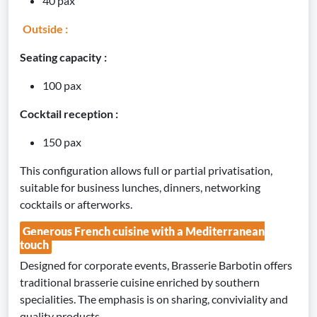
40 pax
Outside :
Seating capacity :
100 pax
Cocktail reception :
150 pax
This configuration allows full or partial privatisation,
suitable for business lunches, dinners, networking
cocktails or afterworks.
Generous French cuisine with a Mediterranean
touch
Designed for corporate events, Brasserie Barbotin offers
traditional brasserie cuisine enriched by southern
specialities. The emphasis is on sharing, conviviality and
quality products.