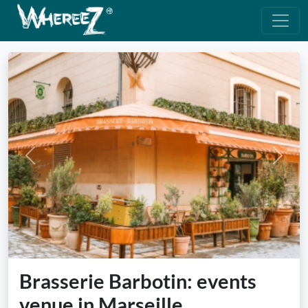
Previous
Next
Brasserie Barbotin: events
venue in Marseille