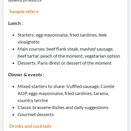
Sample offers:
Lunch :
Starters: egg mayonnaise, fried sardines, leek
vinaigrette
Main courses: beef flank steak, mashed sausage,
beef tartar, peach of the moment, vegetarian option
Desserts: Paris-Brest or dessert of the moment
Dinner & events :
Mixed starters to share: truffled sausage, Comté
AOP, eggs mayonnaise, fried sardines, tarama,
country terrine
Classic brasserie dishes and daily suggestions
Gourmet desserts
Drinks and cocktails