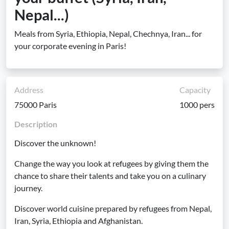
Nepal...)
Meals from Syria, Ethiopia, Nepal, Chechnya, Iran... for
your corporate evening in Paris!
Address
Capacity
75000 Paris
1000 pers
Description
Discover the unknown!
Change the way you look at refugees by giving them the
chance to share their talents and take you on a culinary
journey.
Discover world cuisine prepared by refugees from Nepal,
Iran, Syria, Ethiopia and Afghanistan.