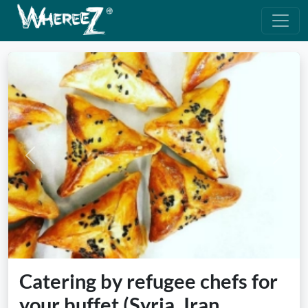
Previous
Next
Catering by refugee chefs for
your buffet (Syria, Iran,