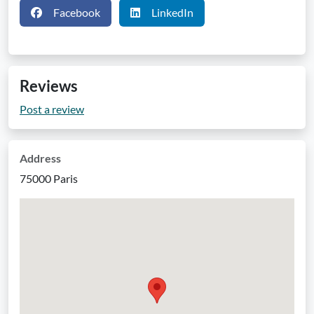
Facebook
LinkedIn
Reviews
Post a review
Address
75000 Paris