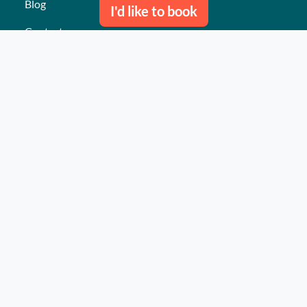
Blog
I'd like to book
Contact us
Our last events
Reviews
What they think about us
Site map
Our services
Turnkey event Professional
Turnkey event Individual
Activities
Events