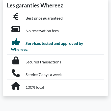
Les garanties Whereez
Best price guaranteed
No reservation fees
Services tested and approved by
Whereez
Secured transactions
Service 7 days a week
100% local