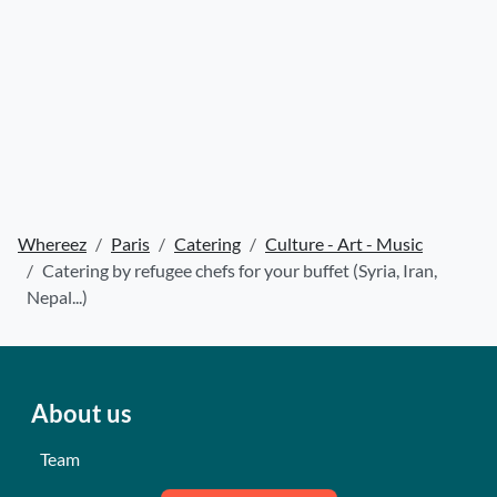
Whereez
Paris
Catering
Culture - Art - Music
Catering by refugee chefs for your buffet (Syria, Iran,
Nepal...)
About us
Team