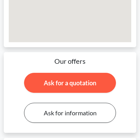
Our offers
Ask for a quotation
Ask for information