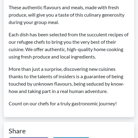
These authentic flavours and meals, made with fresh
produce, will give you a taste of this culinary generosity
during your group meal.
Each dish has been selected from the succulent recipes of
our refugee chefs to bring you the very best of their
cuisine. We offer authentic, high-quality home cooking
using fresh produce and local ingredients.
More than just a surprise, discovering new cuisines
thanks to the talents of insiders is a guarantee of being
touched by unknown flavours, being seduced by know-
how and taking part in a real human adventure.
Count on our chefs for a truly gastronomic journey!
Share