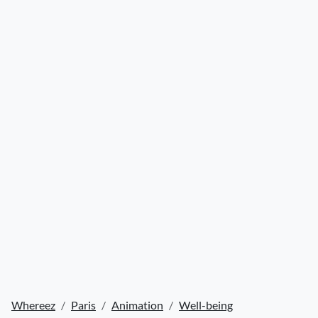
Whereez
Paris
Animation
Well-being