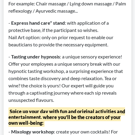
For example: Chair massage / Lying down massage / Palm
reflexology / Ayurvedic massage...
-
Express hand care" stand
: with application of a
protective base, if the participant so wishes.
Nail Art option: only on prior request to enable our
beauticians to provide the necessary equipment.
-
Tasting under hypnosis
: a unique sensory experience!
Offer your employees a unique sensory break with our
hypnotic tasting workshop, a surprising experience that
combines taste discovery and deep relaxation. Tea or
wine? the choice is yours! Our expert will guide you
through a captivating journey where each sip reveals
unsuspected flavours.
Spice up your day with fun and original activities and
entertainment, where you'll be the creators of your
own well-being:
-
Mixology workshop
: create your own cocktails! For