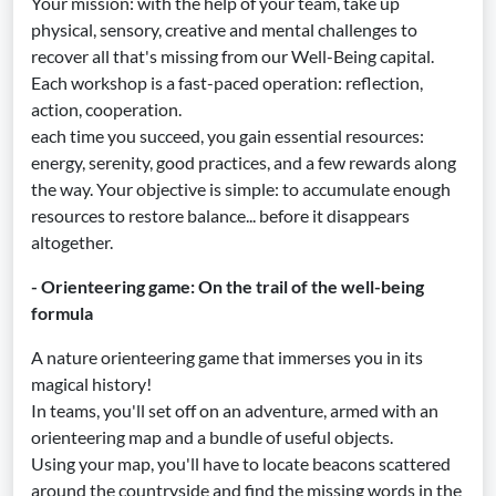
Your mission: with the help of your team, take up
physical, sensory, creative and mental challenges to
recover all that's missing from our Well-Being capital.
Each workshop is a fast-paced operation: reflection,
action, cooperation.
each time you succeed, you gain essential resources:
energy, serenity, good practices, and a few rewards along
the way. Your objective is simple: to accumulate enough
resources to restore balance... before it disappears
altogether.
- Orienteering game: On the trail of the well-being
formula
A nature orienteering game that immerses you in its
magical history!
In teams, you'll set off on an adventure, armed with an
orienteering map and a bundle of useful objects.
Using your map, you'll have to locate beacons scattered
around the countryside and find the missing words in the