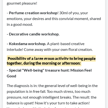
gourmet pleasure!
-
Perfume creation workshop
! 30ml of you, your
emotions, your desires and this convivial moment, shared
in a good mood.
- Decorative candle workshop.
- Kokedama workshop.
A plant-based creative
interlude! Come away with your own floral creation.
Possibility of a large group activity to bring people
together, during the morning or afternoon:
- Special "Well-being" treasure hunt: Mission Feel
Good
The diagnosis is in: the general level of well-being in the
population is in free fall. Too much stress, too much
pressure, not enough intelligent breaks. The result: the
balance is upset! Now it's your turn to take action!