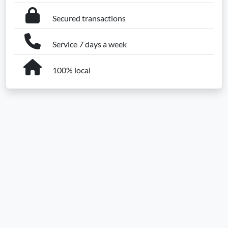
Secured transactions
Service 7 days a week
100% local