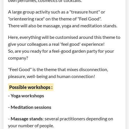
own perfumes, cosmetics or cocktails.
A large group activity such as a "treasure hunt" or
"orienteering race" on the theme of "Feel Good".
There will also be massage, yoga and meditation stands.
Here, everything will be customised around this theme to
give your colleagues a real 'feel good' experience!
So, are you ready for a feel-good garden party for your
company?
"Feel Good" is the theme that mixes disconnection,
pleasure, well-being and human connection!
Possible workshops :
- Yoga workshops
- Meditation sessions
-
Massage stands
: several practitioners depending on
your number of people.