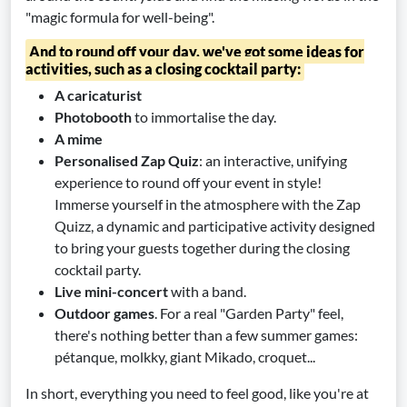
"magic formula for well-being".
And to round off your day, we've got some ideas for
activities, such as a closing cocktail party:
A caricaturist
Photobooth
to immortalise the day.
A mime
Personalised Zap Quiz
: an interactive, unifying
experience to round off your event in style!
Immerse yourself in the atmosphere with the Zap
Quizz, a dynamic and participative activity designed
to bring your guests together during the closing
cocktail party.
Live mini-concert
with a band.
Outdoor games
. For a real "Garden Party" feel,
there's nothing better than a few summer games:
pétanque, molkky, giant Mikado, croquet...
In short, everything you need to feel good, like you're at