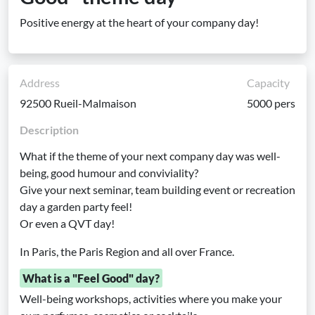
Positive energy at the heart of your company day!
Address
Capacity
92500 Rueil-Malmaison
5000 pers
Description
What if the theme of your next company day was well-
being, good humour and conviviality?
Give your next seminar, team building event or recreation
day a garden party feel!
Or even a QVT day!
In Paris, the Paris Region and all over France.
What is a "Feel Good" day?
Well-being workshops, activities where you make your