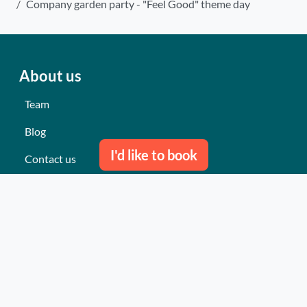
Company garden party - "Feel Good" theme day
About us
Team
Blog
I'd like to book
Contact us
Our last events
Reviews
What they think about us
Site map
Our services