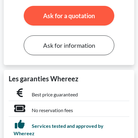
Ask for a quotation
Ask for information
Les garanties Whereez
Best price guaranteed
No reservation fees
Services tested and approved by
Whereez