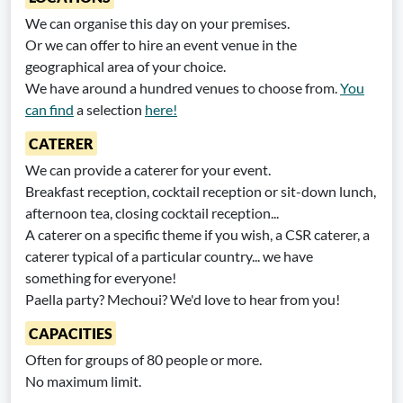
We can organise this day on your premises.
Or we can offer to hire an event venue in the
geographical area of your choice.
We have around a hundred venues to choose from.
You
can find
a selection
here!
CATERER
We can provide a caterer for your event.
Breakfast reception, cocktail reception or sit-down lunch,
afternoon tea, closing cocktail reception...
A caterer on a specific theme if you wish, a CSR caterer, a
caterer typical of a particular country... we have
something for everyone!
Paella party? Mechoui? We'd love to hear from you!
CAPACITIES
Often for groups of 80 people or more.
No maximum limit.