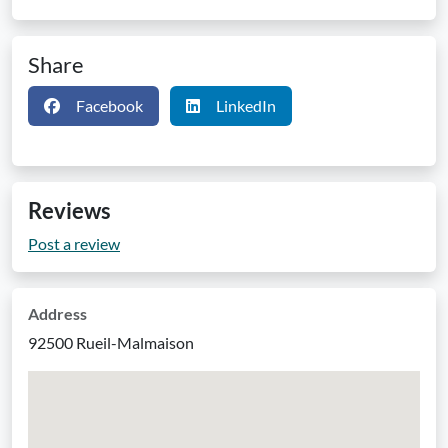
Share
Facebook
LinkedIn
Reviews
Post a review
Address
92500 Rueil-Malmaison