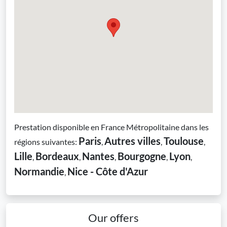
Prestation disponible en France Métropolitaine dans les
Paris
Autres villes
Toulouse
régions suivantes:
,
,
,
Lille
Bordeaux
Nantes
Bourgogne
Lyon
,
,
,
,
,
Normandie
Nice - Côte d'Azur
,
Our offers