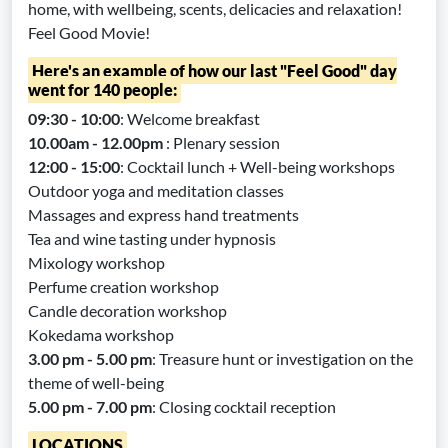
home, with wellbeing, scents, delicacies and relaxation!
Feel Good Movie!
Here's an example of how our last "Feel Good" day
went for 140 people:
09:30 - 10:00
: Welcome breakfast
10.00am - 12.00pm
: Plenary session
12:00 - 15:00
: Cocktail lunch + Well-being workshops
Outdoor yoga and meditation classes
Massages and express hand treatments
Tea and wine tasting under hypnosis
Mixology workshop
Perfume creation workshop
Candle decoration workshop
Kokedama workshop
3.00 pm - 5.00 pm
: Treasure hunt or investigation on the
theme of well-being
5.00 pm - 7.00 pm
: Closing cocktail reception
LOCATIONS