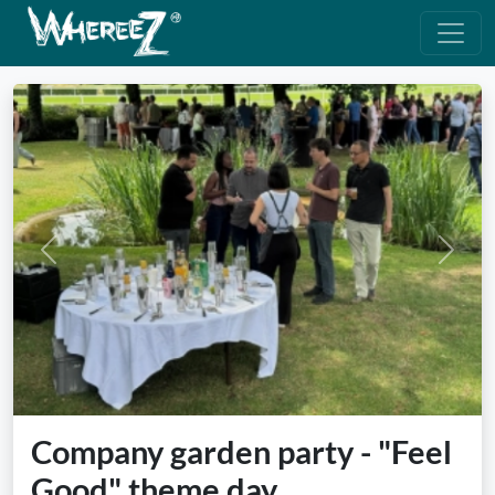
Previous
Next
Company garden party - "Feel
Good" theme day