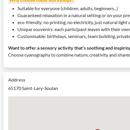
Suitable for everyone (children, adults, beginners...)
Guaranteed relaxation in a natural setting or on your pr
eco-friendly: no printing, no electricity, just natural light
Unique souvenirs: each participant leaves with their own
Customisable: birthdays, seminars, team building, privat
Want to offer a sensory activity that's soothing and inspirin
Choose cyanography to combine nature, creativity and shared
Address
65170 Saint-Lary-Soulan