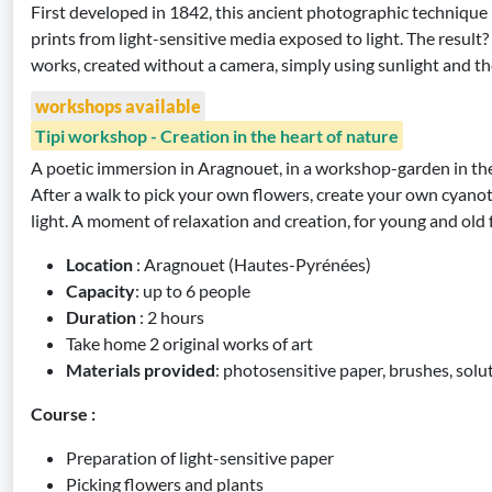
First developed in 1842, this ancient photographic technique
prints from light-sensitive media exposed to light. The result? 
works, created without a camera, simply using sunlight and th
workshops available
Tipi workshop - Creation in the heart of nature
A poetic immersion in Aragnouet, in a workshop-garden in the
After a walk to pick your own flowers, create your own cyanot
light. A moment of relaxation and creation, for young and old
Location
: Aragnouet (Hautes-Pyrénées)
Capacity
: up to 6 people
Duration
: 2 hours
Take home 2 original works of art
Materials provided
: photosensitive paper, brushes, solu
Course :
Preparation of light-sensitive paper
Picking flowers and plants