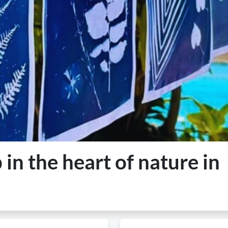
n the heart of nature in