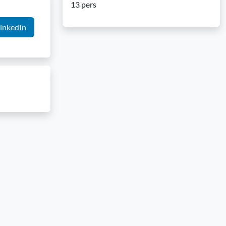
13 pers
inkedIn