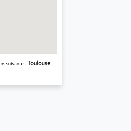
Toulouse
ons suivantes:
,