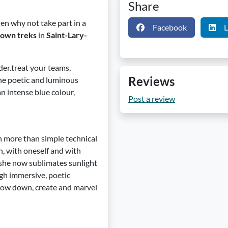
Share
hen why not take part in a
Facebook
L
-own treks
in
Saint-Lary-
der.treat your teams,
Reviews
the poetic and luminous
n intense blue colour,
Post a review
ch more than simple technical
n, with oneself and with
 she now sublimates sunlight
ugh immersive, poetic
 slow down, create and marvel