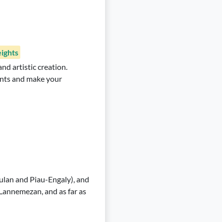
ights
nd artistic creation.
lants and make your
ulan and Piau-Engaly), and
 Lannemezan, and as far as