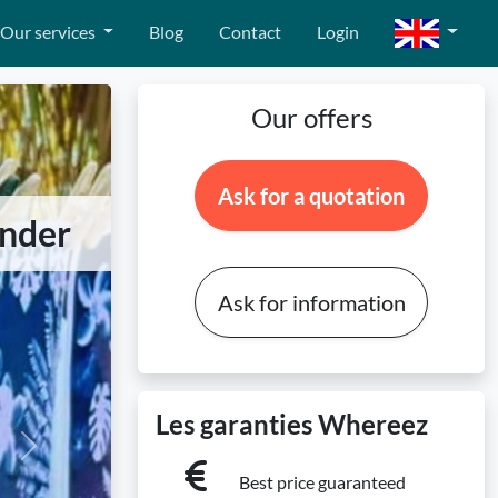
Our services
Blog
Contact
Login
Our offers
Ask for a quotation
onder
Ask for information
Les garanties Whereez
Next
Best price guaranteed