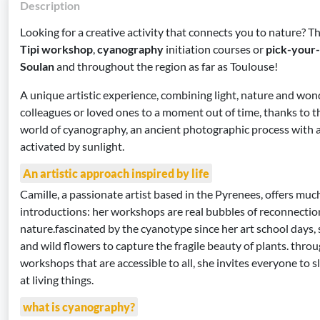
Description
Looking for a creative activity that connects you to nature? T
Tipi workshop
,
cyanography
initiation courses or
pick-your
Soulan
and throughout the region as far as Toulouse!
A unique artistic experience, combining light, nature and won
colleagues or loved ones to a moment out of time, thanks to 
world of cyanography, an ancient photographic process with a
activated by sunlight.
An artistic approach inspired by life
Camille, a passionate artist based in the Pyrenees, offers mu
introductions: her workshops are real bubbles of reconnectio
nature.fascinated by the cyanotype since her art school days,
and wild flowers to capture the fragile beauty of plants. thro
workshops that are accessible to all, she invites everyone to
at living things.
what is cyanography?