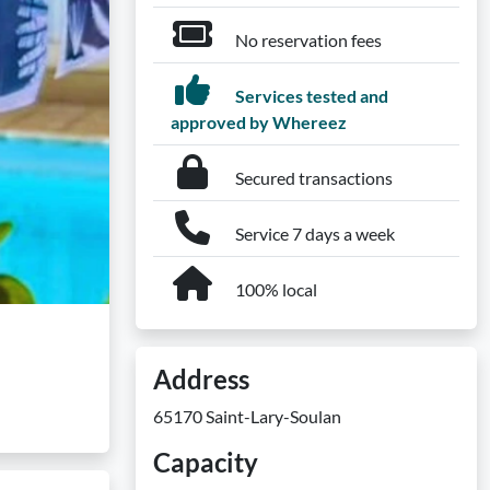
No reservation fees
Services tested and
approved by Whereez
Secured transactions
Service 7 days a week
100% local
Address
65170 Saint-Lary-Soulan
Capacity