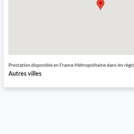
Prestation disponible en France Métropolitaine dans les régi
Autres villes