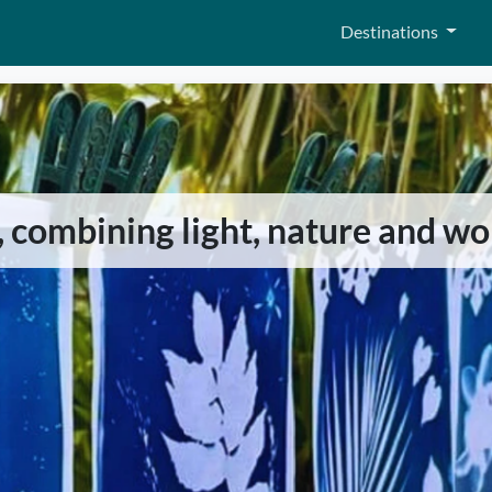
Destinations
, combining light, nature and w