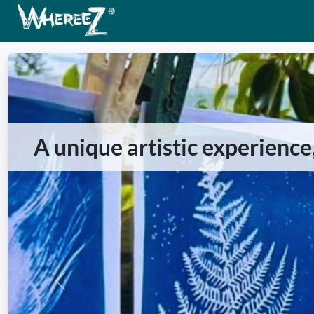
A unique artistic experience
Previous