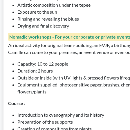
Artistic composition under the tepee
Exposure to the sun
Rinsing and revealing the blues
Drying and final discovery
Nomadic workshops - For your corporate or private event
An ideal activity for original team-building, an EVJF, a birthda
Camille can come to your premises, an event venue or even o
Capacity: 10 to 12 people
Duration: 2 hours
Outside or inside (with UV lights & pressed flowers if re
Equipment supplied: photosensitive paper, brushes, chem
flowers/plants
Course :
Introduction to cyanography and its history
Preparation of the supports
Creation of compositions from plants