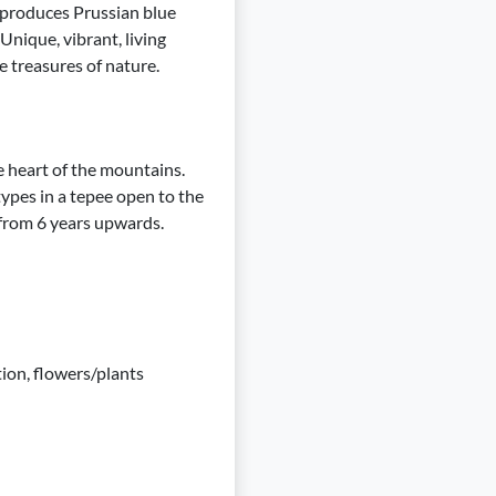
 produces Prussian blue
Unique, vibrant, living
e treasures of nature.
 heart of the mountains.
ypes in a tepee open to the
 from 6 years upwards.
tion, flowers/plants