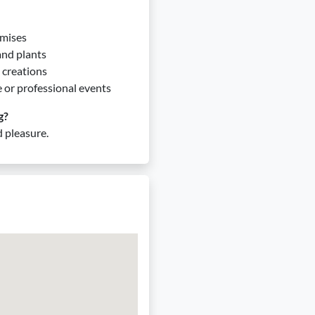
emises
 and plants
 creations
e or professional events
g?
 pleasure.