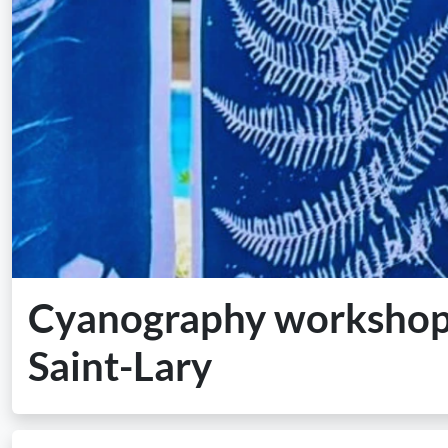
Cyanography workshop i
Saint-Lary