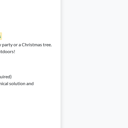
s
y party or a Christmas tree.
utdoors!
quired)
ical solution and