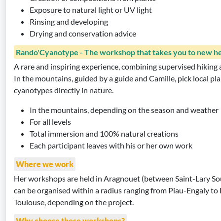
Exposure to natural light or UV light
Rinsing and developing
Drying and conservation advice
Rando'Cyanotype - The workshop that takes you to new he
A rare and inspiring experience, combining supervised hiking a
In the mountains, guided by a guide and Camille, pick local p
cyanotypes directly in nature.
In the mountains, depending on the season and weather
For all levels
Total immersion and 100% natural creations
Each participant leaves with his or her own work
Where we work
Her workshops are held in Aragnouet (between Saint-Lary So
can be organised within a radius ranging from Piau-Engaly to
Toulouse, depending on the project.
Why choose these workshops?