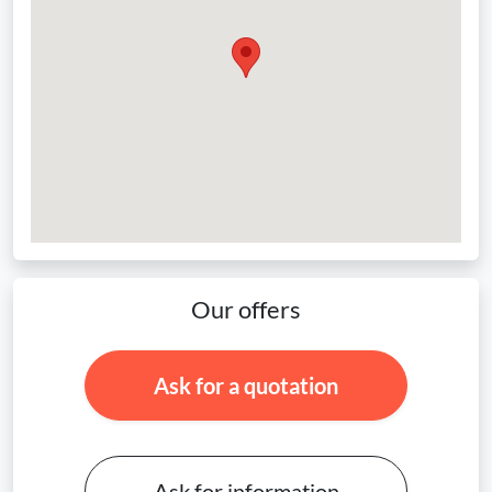
Our offers
Ask for a quotation
Ask for information