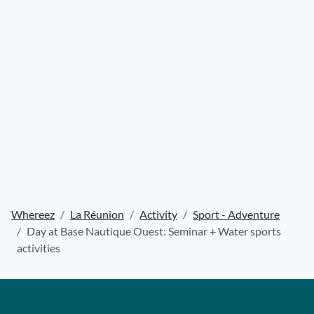
Whereez
La Réunion
Activity
Sport - Adventure
Day at Base Nautique Ouest: Seminar + Water sports
activities