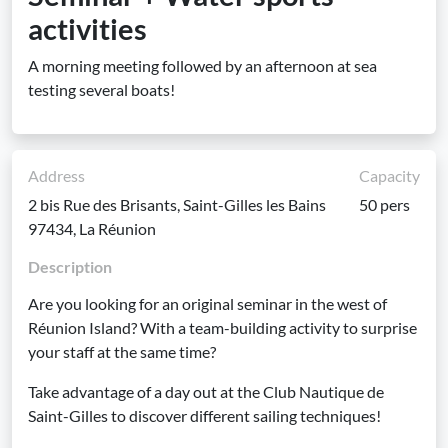
activities
A morning meeting followed by an afternoon at sea
testing several boats!
Address
Capacity
2 bis Rue des Brisants, Saint-Gilles les Bains
50 pers
97434, La Réunion
Description
Are you looking for an original seminar in the west of
Réunion Island? With a team-building activity to surprise
your staff at the same time?
Take advantage of a day out at the Club Nautique de
Saint-Gilles to discover different sailing techniques!