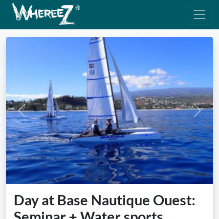
Previous
Next
Day at Base Nautique Ouest:
Seminar + Water sports