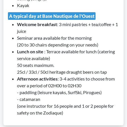
Kayak
A typical day at Base Nautique de l'Ouest
Welcome breakfast
: 3 mini pastries + tea/coffee + 1
juice
Seminar area available for the morning
(20 to 30 chairs depending on your needs)
Lunch on site
: Terrace available for lunch (catering
service available)
50 seats maximum.
25cl / 33cl / 50cl heritage draught beers on tap
Afternoon activities
: 3-4 activities to choose from
over a period of 02H00 to 02H30
- paddling (leisure kayaks, SurfSki, Pirogues)
- catamaran
(one instructor for 16 people and 1 or 2 people for
safety on the Zodiaque)