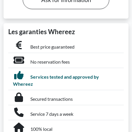
Les garanties Whereez
Best price guaranteed
No reservation fees
Services tested and approved by
Whereez
Secured transactions
Service 7 days a week
100% local