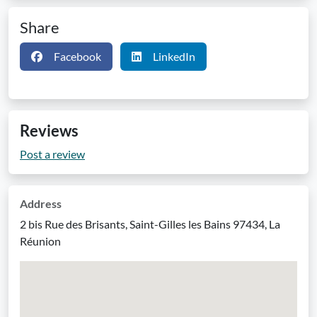
Share
Facebook
LinkedIn
Reviews
Post a review
Address
2 bis Rue des Brisants, Saint-Gilles les Bains 97434, La
Réunion