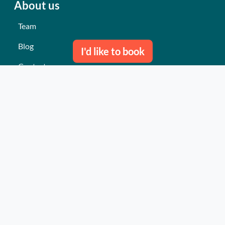
About us
Team
Blog
I'd like to book
Contact us
Our last events
Reviews
What they think about us
Site map
Our services
Turnkey event Professional
Turnkey event Individual