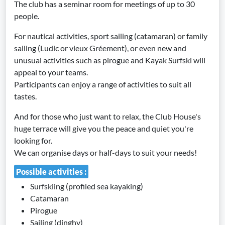
The club has a seminar room for meetings of up to 30
people.
For nautical activities, sport sailing (catamaran) or family
sailing (Ludic or vieux Gréement), or even new and
unusual activities such as pirogue and Kayak Surfski will
appeal to your teams.
Participants can enjoy a range of activities to suit all
tastes.
And for those who just want to relax, the Club House's
huge terrace will give you the peace and quiet you're
looking for.
We can organise days or half-days to suit your needs!
Possible activities :
Surfskiing (profiled sea kayaking)
Catamaran
Pirogue
Sailing (dinghy)