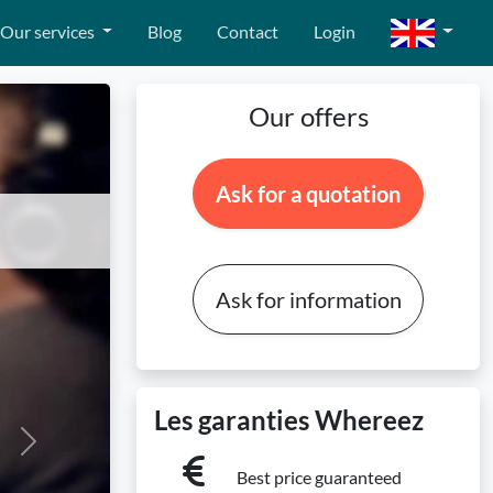
Our services
Blog
Contact
Login
Our offers
Ask for a quotation
Ask for information
Les garanties Whereez
Next
Best price guaranteed