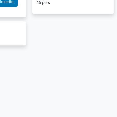
inkedIn
15 pers