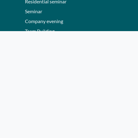
Residential seminar
Seminar
Company evening
Team Building