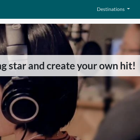
Destinations
ing star and create your own hit!