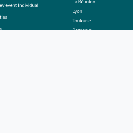
La Réunion
ey event Individual
Lyon
ties
Toulouse
s
Bordeaux
Nantes
s
Nice - Côte d'Azur
ers
Normandie
ez gift voucher
Hautes-Alpes
e a partner
Lille
Bourgogne
Autres villes