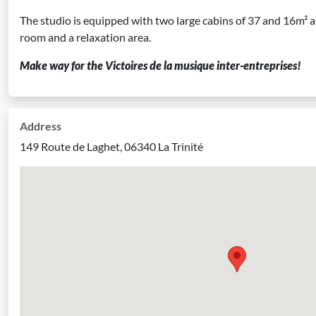
The studio is equipped with two large cabins of 37 and 16m² a
room and a relaxation area.
Make way for the Victoires de la musique inter-entreprises!
Address
149 Route de Laghet, 06340 La Trinité