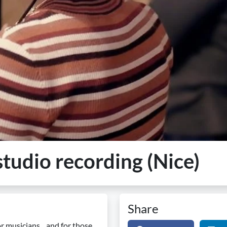
tudio recording (Nice)
Share
r musicians... and for those