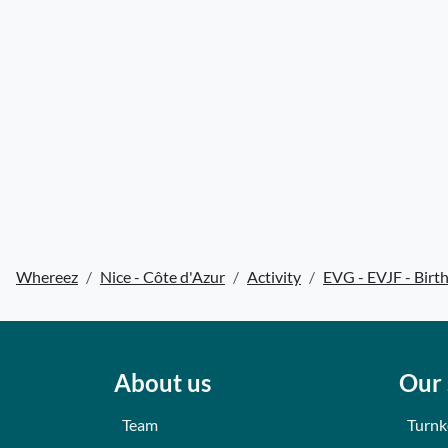
Whereez
Nice - Côte d'Azur
Activity
EVG - EVJF - Birt
About us
Our 
Team
Turnk