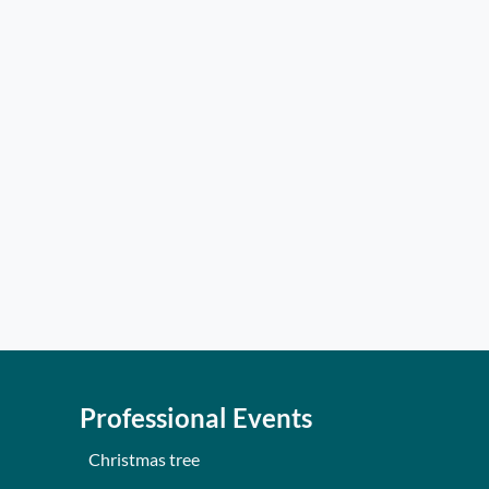
Professional Events
Christmas tree