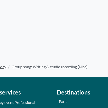
hday
Group song: Writing & studio recording (Nice)
services
Destinations
Paris
ey event Professional