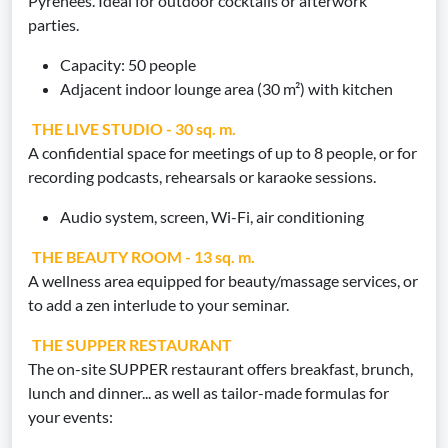
Pyrenees. Ideal for outdoor cocktails or afterwork
parties.
Capacity: 50 people
Adjacent indoor lounge area (30 m²) with kitchen
THE LIVE STUDIO - 30 sq. m.
A confidential space for meetings of up to 8 people, or for
recording podcasts, rehearsals or karaoke sessions.
Audio system, screen, Wi-Fi, air conditioning
THE BEAUTY ROOM - 13 sq. m.
A wellness area equipped for beauty/massage services, or
to add a zen interlude to your seminar.
THE SUPPER RESTAURANT
The on-site SUPPER restaurant offers breakfast, brunch,
lunch and dinner... as well as tailor-made formulas for
your events: