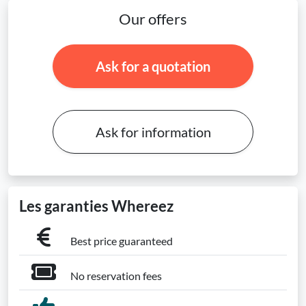
Our offers
Ask for a quotation
Ask for information
Les garanties Whereez
Best price guaranteed
No reservation fees