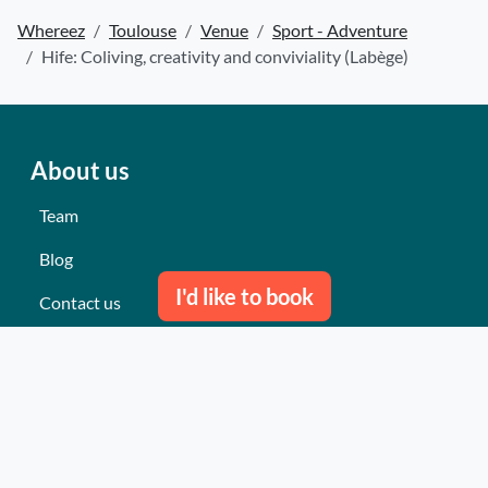
Whereez
Toulouse
Venue
Sport - Adventure
Hife: Coliving, creativity and conviviality (Labège)
About us
Team
Blog
I'd like to book
Contact us
Our last events
Reviews
What they think about us
Site map