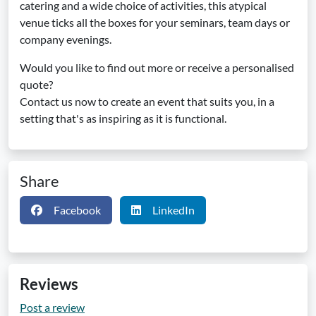
catering and a wide choice of activities, this atypical
venue ticks all the boxes for your seminars, team days or
company evenings.
Would you like to find out more or receive a personalised
quote?
Contact us now to create an event that suits you, in a
setting that's as inspiring as it is functional.
Share
Facebook
LinkedIn
Reviews
Post a review