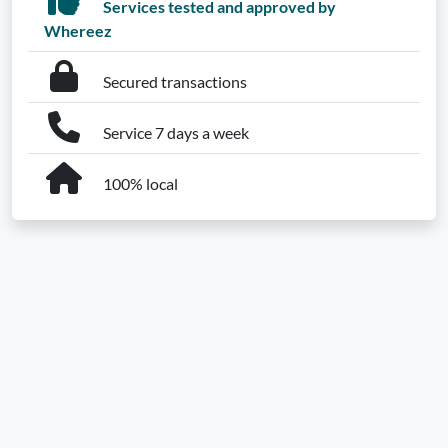
Services tested and approved by
Whereez
Secured transactions
Service 7 days a week
100% local