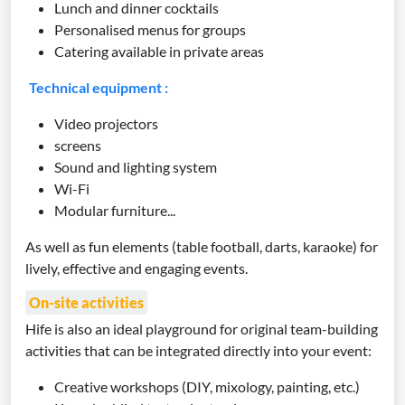
Lunch and dinner cocktails
Personalised menus for groups
Catering available in private areas
Technical equipment :
Video projectors
screens
Sound and lighting system
Wi-Fi
Modular furniture...
As well as fun elements (table football, darts, karaoke) for
lively, effective and engaging events.
On-site activities
Hife is also an ideal playground for original team-building
activities that can be integrated directly into your event:
Creative workshops (DIY, mixology, painting, etc.)