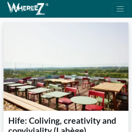
Previous
Next
Hife: Coliving, creativity and
conviviality (Labège)