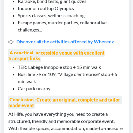
Karaoke, blind tests, giant quizzes
Indoor or rooftop Olympics
Sports classes, wellness coaching
Escape games, murder parties, collaborative
challenges...
👉
Discover all the activities offered by Whereez
A practical, accessible venue with excellent
transport links
TER: Labège Innopole stop + 15 min walk
Bus: line 79 or 109, "Village d'entreprise" stop + 5
min walk
Car park nearby
Conclusion : Create an original, complete and tailor-
made event
At Hife, you have everything you need to create a
structured, friendly and memorable corporate event.
With flexible spaces, accommodation, made-to-measure