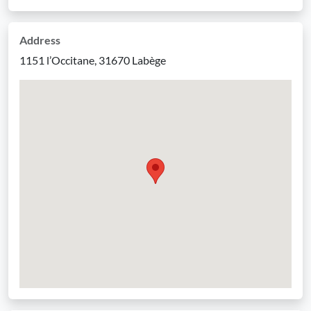
Address
1151 l’Occitane, 31670 Labège