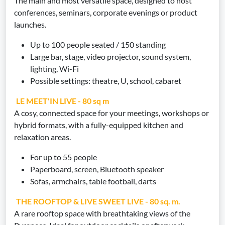
The main and most versatile space, designed to host
conferences, seminars, corporate evenings or product
launches.
Up to 100 people seated / 150 standing
Large bar, stage, video projector, sound system,
lighting, Wi-Fi
Possible settings: theatre, U, school, cabaret
LE MEET'IN LIVE - 80 sq m
A cosy, connected space for your meetings, workshops or
hybrid formats, with a fully-equipped kitchen and
relaxation areas.
For up to 55 people
Paperboard, screen, Bluetooth speaker
Sofas, armchairs, table football, darts
THE ROOFTOP & LIVE SWEET LIVE - 80 sq. m.
A rare rooftop space with breathtaking views of the