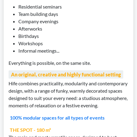
Residential seminars
Team building days
Company evenings
Afterworks
Birthdays
Workshops
Informal meetings...
Everything is possible, on the same site.
An original, creative and highly functional setting
Hife combines practicality, modularity and contemporary
design, with a range of funky, warmly decorated spaces
designed to suit your every need: a studious atmosphere,
moments of relaxation or a festive evening.
100% modular spaces for all types of events
THE SPOT - 180 m²