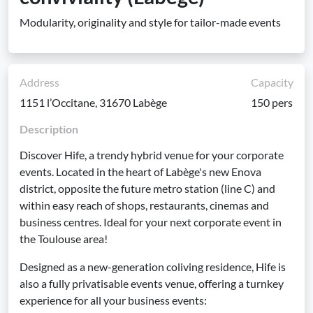
Modularity, originality and style for tailor-made events
Address
Capacity
1151 l’Occitane, 31670 Labège
150 pers
Description
Discover Hife, a trendy hybrid venue for your corporate
events. Located in the heart of Labège's new Enova
district, opposite the future metro station (line C) and
within easy reach of shops, restaurants, cinemas and
business centres. Ideal for your next corporate event in
the Toulouse area!
Designed as a new-generation coliving residence, Hife is
also a fully privatisable events venue, offering a turnkey
experience for all your business events: