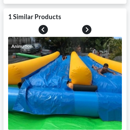
1 Similar Products
Previous
Next
Animation