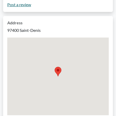
Post a review
Address
97400 Saint-Denis