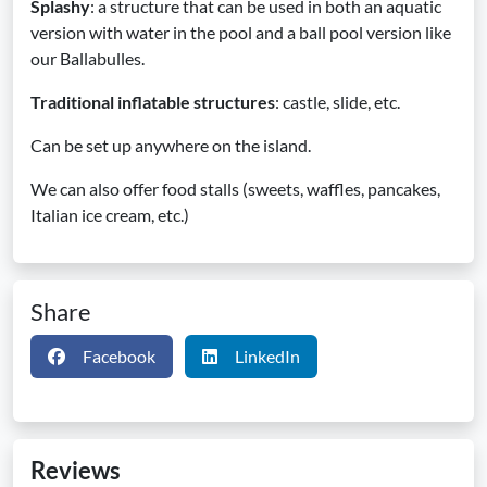
Splashy
: a structure that can be used in both an aquatic
version with water in the pool and a ball pool version like
our Ballabulles.
Traditional inflatable structures
: castle, slide, etc.
Can be set up anywhere on the island.
We can also offer food stalls (sweets, waffles, pancakes,
Italian ice cream, etc.)
Share
Facebook
LinkedIn
Reviews