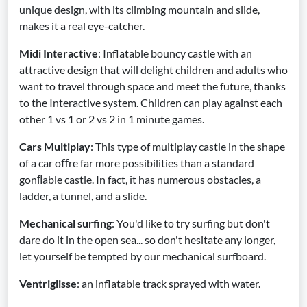
unique design, with its climbing mountain and slide,
makes it a real eye-catcher.
Midi Interactive
: Inflatable bouncy castle with an
attractive design that will delight children and adults who
want to travel through space and meet the future, thanks
to the Interactive system. Children can play against each
other 1 vs 1 or 2 vs 2 in 1 minute games.
Cars Multiplay
: This type of multiplay castle in the shape
of a car oﬀre far more possibilities than a standard
gonﬂable castle. In fact, it has numerous obstacles, a
ladder, a tunnel, and a slide.
Mechanical surfing
: You'd like to try surfing but don't
dare do it in the open sea... so don't hesitate any longer,
let yourself be tempted by our mechanical surfboard.
Ventriglisse
: an inflatable track sprayed with water.