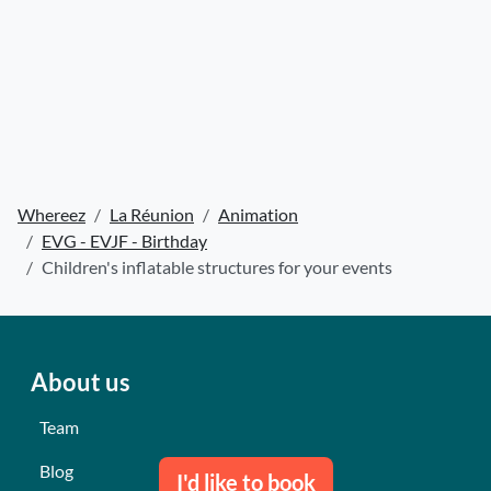
Whereez
La Réunion
Animation
EVG - EVJF - Birthday
Children's inflatable structures for your events
About us
Team
Blog
I'd like to book