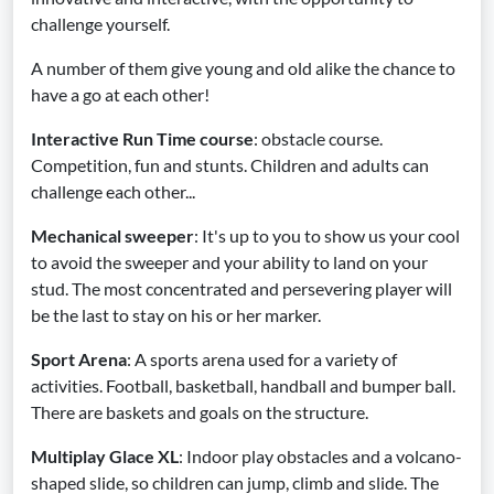
challenge yourself.
A number of them give young and old alike the chance to
have a go at each other!
Interactive Run Time course
: obstacle course.
Competition, fun and stunts. Children and adults can
challenge each other...
Mechanical sweeper
: It's up to you to show us your cool
to avoid the sweeper and your ability to land on your
stud. The most concentrated and persevering player will
be the last to stay on his or her marker.
Sport Arena
: A sports arena used for a variety of
activities. Football, basketball, handball and bumper ball.
There are baskets and goals on the structure.
Multiplay Glace XL
: Indoor play obstacles and a volcano-
shaped slide, so children can jump, climb and slide. The