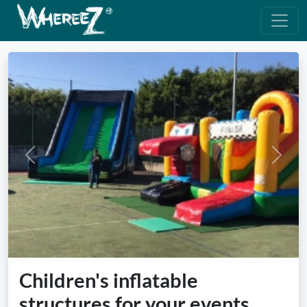
Previous
Next
Children's inflatable
structures for your events