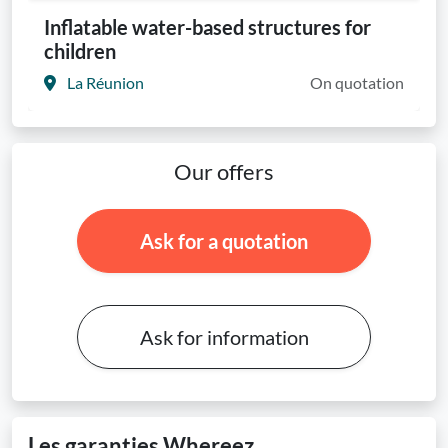
Inflatable water-based structures for
children
La Réunion
On quotation
Our offers
Ask for a quotation
Ask for information
Les garanties Whereez