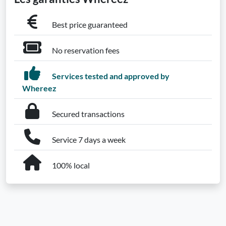
Best price guaranteed
No reservation fees
Services tested and approved by
Whereez
Secured transactions
Service 7 days a week
100% local