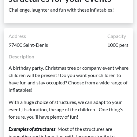
Challenge, laughter and fun with these inflatables!
Address
Capacity
97400 Saint-Denis
1000 pers
Description
A birthday party, Christmas tree or company event where
children will be present? Do you want your children to
have fun and stay occupied? Choose from a wide range of
inflatables!
With a huge choice of structures, we can adapt to your
event, its duration, the age of the children... One thing's
for sure, you'll have plenty of fun!
Examples of structures
: Most of the structures are
innovative and interactive, with the opportunity to