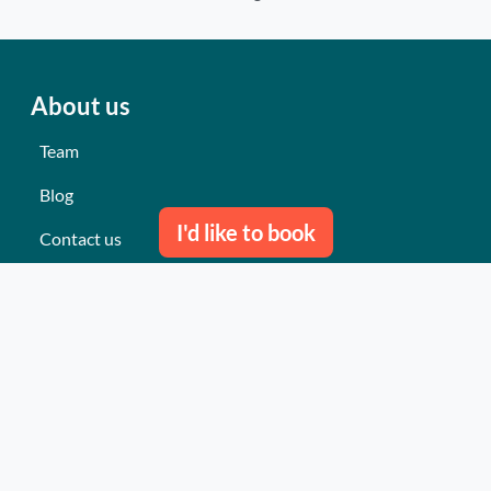
About us
Team
Blog
I'd like to book
Contact us
Our last events
Reviews
What they think about us
Site map
Our services