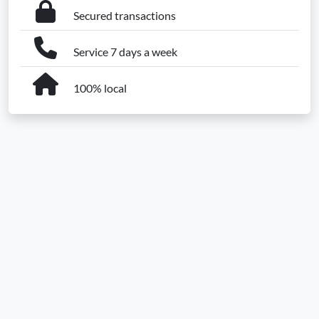
Secured transactions
Service 7 days a week
100% local