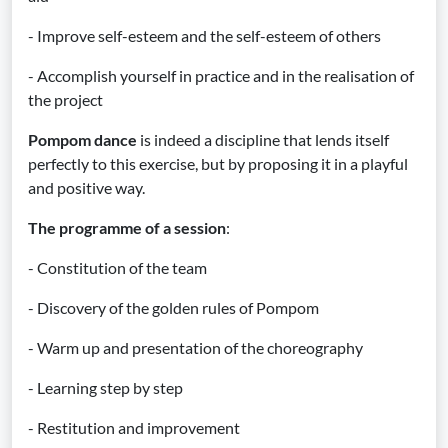
- Improve self-esteem and the self-esteem of others
- Accomplish yourself in practice and in the realisation of
the project
Pompom dance
is indeed a discipline that lends itself
perfectly to this exercise, but by proposing it in a playful
and positive way.
The programme of a session
:
- Constitution of the team
- Discovery of the golden rules of Pompom
- Warm up and presentation of the choreography
- Learning step by step
- Restitution and improvement