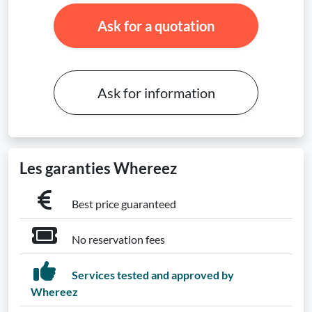
Ask for a quotation
Ask for information
Les garanties Whereez
Best price guaranteed
No reservation fees
Services tested and approved by
Whereez