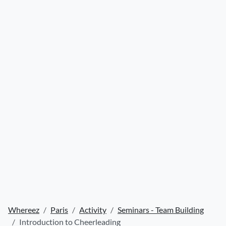
Whereez
Paris
Activity
Seminars - Team Building
Introduction to Cheerleading