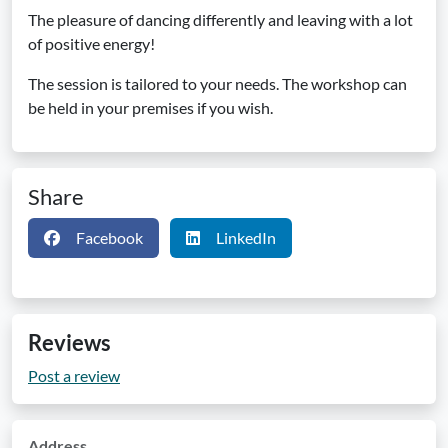
The pleasure of dancing differently and leaving with a lot
of positive energy!
The session is tailored to your needs. The workshop can
be held in your premises if you wish.
Share
Facebook
LinkedIn
Reviews
Post a review
Address