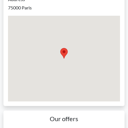
75000 Paris
Our offers