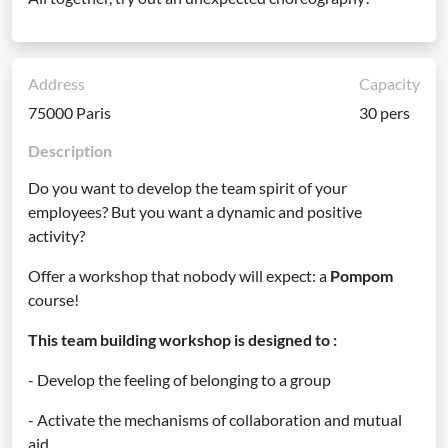
Address
Capacity
75000 Paris
30 pers
Description
Do you want to develop the team spirit of your
employees? But you want a dynamic and positive
activity?
Offer a workshop that nobody will expect: a
Pompom
course!
This team building workshop is designed to :
- Develop the feeling of belonging to a group
- Activate the mechanisms of collaboration and mutual
aid