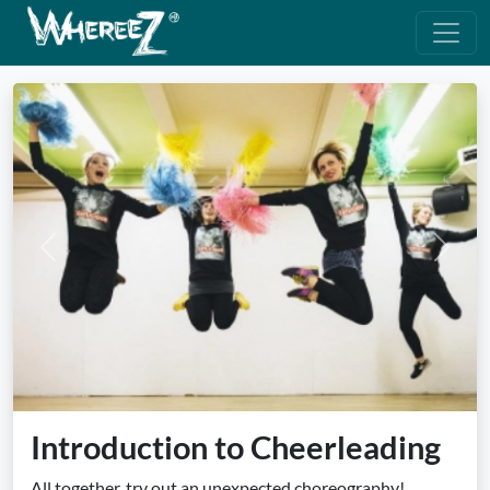
Previous
Next
Introduction to Cheerleading
All together, try out an unexpected choreography!