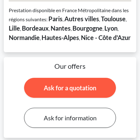
Prestation disponible en France Métropolitaine dans les
Paris
Autres villes
Toulouse
régions suivantes:
,
,
,
Lille
Bordeaux
Nantes
Bourgogne
Lyon
,
,
,
,
,
Normandie
Hautes-Alpes
Nice - Côte d'Azur
,
,
Our offers
Ask for a quotation
Ask for information