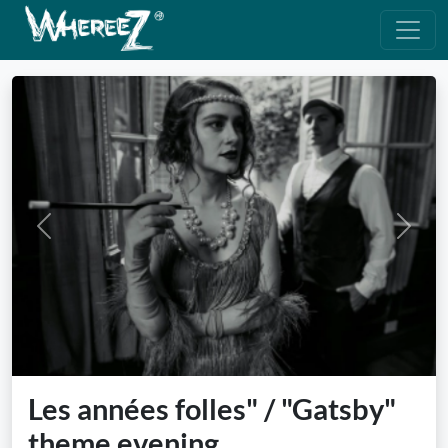
Previous
Next
Les années folles" / "Gatsby"
theme evening