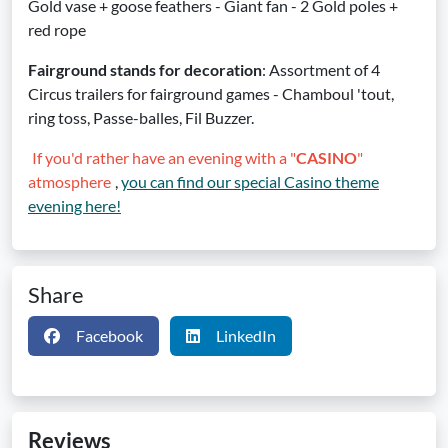
Gold vase + goose feathers - Giant fan - 2 Gold poles +
red rope
Fairground stands for decoration
: Assortment of 4
Circus trailers for fairground games - Chamboul 'tout,
ring toss, Passe-balles, Fil Buzzer.
If you'd rather have an evening with a "
CASINO
"
atmosphere
,
you can find our special Casino theme
evening here!
Share
Facebook
LinkedIn
Reviews