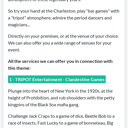
So try your hand at the Charleston, play "bar games" with
a "tripot" atmosphere, admire the period dancers and
magicians...
Directly on your premises, or at the venue of your choice.
We can also offer you a wide range of venues for your
event.
All the services we can offer you in connection with
this theme:
1 - TRIPOT Entertainment - Clandestine Games
Plunge into the heart of New York in the 1920s, at the
height of Prohibition, and rub shoulders with the petty
kingpins of the Black Sox mafia gang.
Challenge Jack Craps to a game of dice, Beetle Bob to a
race of insects, Fast Lucky to a game of bonneteau, Big