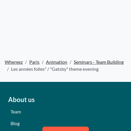
Whereez
Paris
Animation
Seminars - Team Building
Les années folles" / "Gatsby" theme evening
About us
Team
Blog