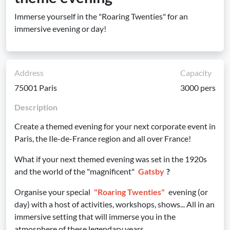
Immerse yourself in the "Roaring Twenties" for an
immersive evening or day!
Address
Capacity
75001 Paris
3000 pers
Description
Create a themed evening for your next corporate event in
Paris, the Ile-de-France region and all over France!
What if your next themed evening was set in the 1920s
and the world of the "magnificent"
Gatsby
?
Organise your special
"Roaring Twenties"
evening (or
day) with a host of activities, workshops, shows... All in an
immersive setting that will immerse you in the
atmosphere of these legendary years.