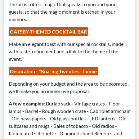
The artist offers magic that speaks to you and your
guests, so that the magic moment is etched in your
memory.
GATSBY-THEMED COCKTAIL BAR
Make an elegant toast with our special cocktails, made
with taste, refinement and a link to the theme of the
event.
Decoration - "Roaring Twenties" theme
Depending on your budget and the area to be decorated,
we'll make you an immersive proposal.
A few examples
: Burlap sack - Vintage crates - Floor
lamps - Barrel - Rough wooden crate - Cabriolet armchair
- Old newspapers - Old glass bottles - LED lantern - Old
suitcases and mugs - Bales of tobacco - Old radios -
Illuminated silhouette - Diamond chandelier on stand -