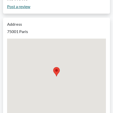
Post a review
Address
75001 Paris