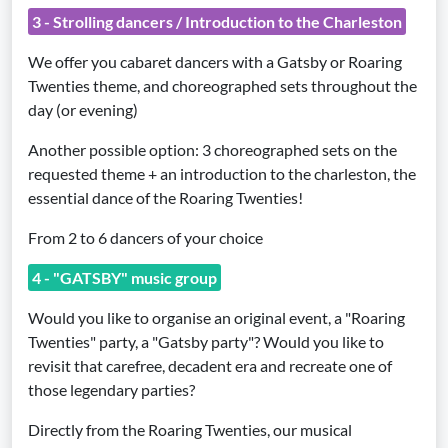
3 - Strolling dancers / Introduction to the Charleston
We offer you cabaret dancers with a Gatsby or Roaring
Twenties theme, and choreographed sets throughout the
day (or evening)
Another possible option: 3 choreographed sets on the
requested theme + an introduction to the charleston, the
essential dance of the Roaring Twenties!
From 2 to 6 dancers of your choice
4 - "GATSBY" music group
Would you like to organise an original event, a "Roaring
Twenties" party, a "Gatsby party"? Would you like to
revisit that carefree, decadent era and recreate one of
those legendary parties?
Directly from the Roaring Twenties, our musical