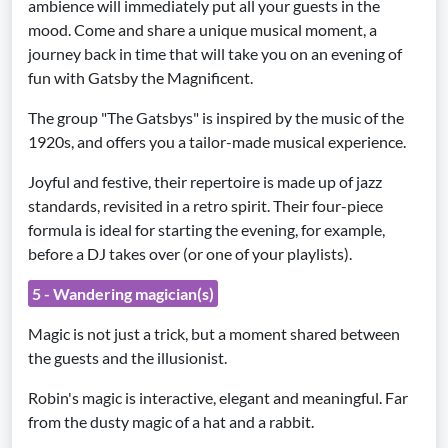
ambience will immediately put all your guests in the
mood. Come and share a unique musical moment, a
journey back in time that will take you on an evening of
fun with Gatsby the Magnificent.
The group "The Gatsbys" is inspired by the music of the
1920s, and offers you a tailor-made musical experience.
Joyful and festive, their repertoire is made up of jazz
standards, revisited in a retro spirit. Their four-piece
formula is ideal for starting the evening, for example,
before a DJ takes over (or one of your playlists).
5 - Wandering magician(s)
Magic is not just a trick, but a moment shared between
the guests and the illusionist.
Robin's magic is interactive, elegant and meaningful. Far
from the dusty magic of a hat and a rabbit.