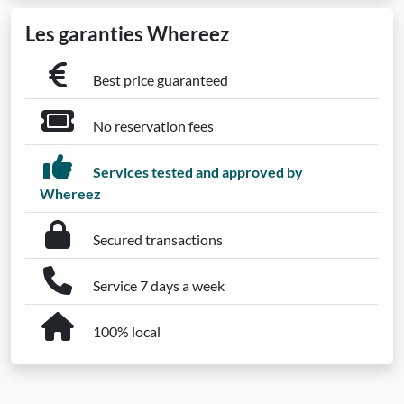
Les garanties Whereez
Best price guaranteed
No reservation fees
Services tested and approved by
Whereez
Secured transactions
Service 7 days a week
100% local