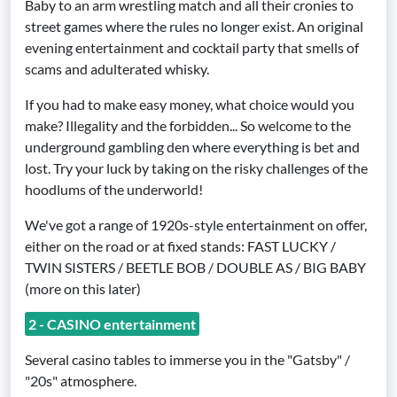
Baby to an arm wrestling match and all their cronies to
street games where the rules no longer exist. An original
evening entertainment and cocktail party that smells of
scams and adulterated whisky.
If you had to make easy money, what choice would you
make? Illegality and the forbidden... So welcome to the
underground gambling den where everything is bet and
lost. Try your luck by taking on the risky challenges of the
hoodlums of the underworld!
We've got a range of 1920s-style entertainment on offer,
either on the road or at fixed stands: FAST LUCKY /
TWIN SISTERS / BEETLE BOB / DOUBLE AS / BIG BABY
(more on this later)
2 - CASINO entertainment
Several casino tables to immerse you in the "Gatsby" /
"20s" atmosphere.