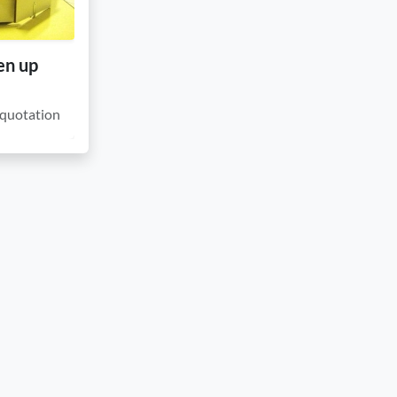
en up
quotation