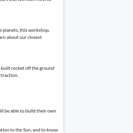
e planets, this workshop,
earn about our closest
-built rocket off the ground
ttraction.
ll be able to build their own
ation to the Sun, and to know