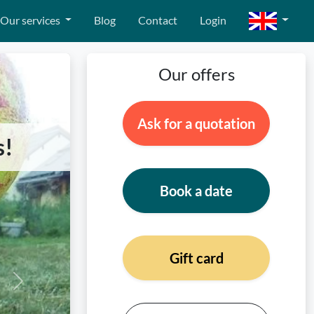
Our services
Blog
Contact
Login
Our offers
Ask for a quotation
s!
Book a date
Gift card
Next