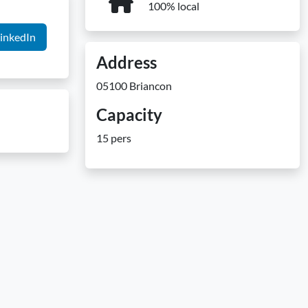
100% local
inkedIn
Address
05100 Briancon
Capacity
15 pers