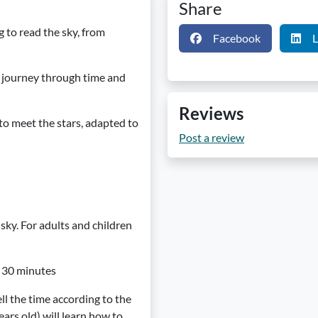
Share
 to read the sky, from
Facebook
L
 journey through time and
Reviews
to meet the stars, adapted to
Post a review
ky. For adults and children
n: 30 minutes
ll the time according to the
ears old) will learn how to