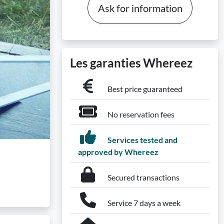
Ask for information
Les garanties Whereez
Best price guaranteed
No reservation fees
Services tested and
approved by Whereez
Secured transactions
Service 7 days a week