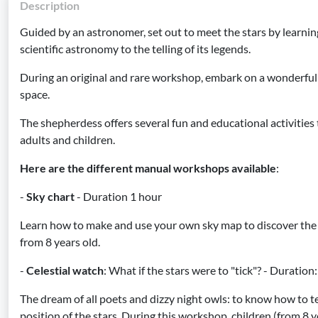
Description
Guided by an astronomer, set out to meet the stars by learning
scientific astronomy to the telling of its legends.
During an original and rare workshop, embark on a wonderful
space.
The shepherdess offers several fun and educational activities 
adults and children.
Here are the different manual workshops available
:
-
Sky chart
- Duration 1 hour
Learn how to make and use your own sky map to discover the s
from 8 years old.
-
Celestial watch
: What if the stars were to "tick"? - Duratio
The dream of all poets and dizzy night owls: to know how to te
position of the stars. During this workshop, children (from 8 y