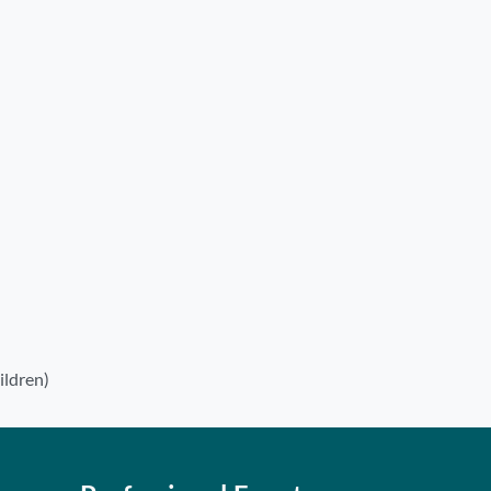
ildren)