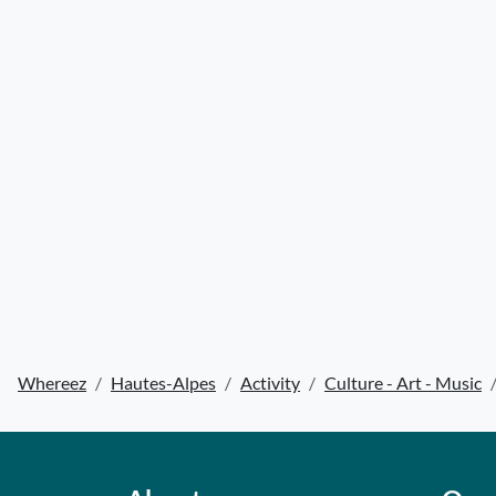
Whereez
Hautes-Alpes
Activity
Culture - Art - Music