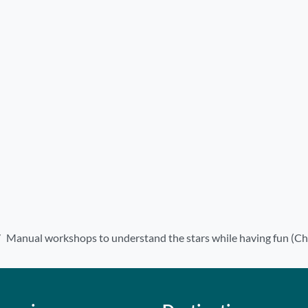
Manual workshops to understand the stars while having fun (Ch