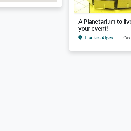
A Planetarium to liv
your event!
Hautes-Alpes
On 