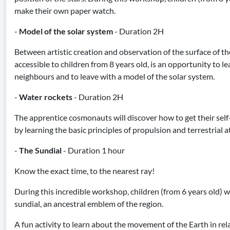
make their own paper watch.
-
Model of the solar system
- Duration 2H
Between artistic creation and observation of the surface of th
accessible to children from 8 years old, is an opportunity to l
neighbours and to leave with a model of the solar system.
-
Water rockets
- Duration 2H
The apprentice cosmonauts will discover how to get their self
by learning the basic principles of propulsion and terrestrial a
-
The Sundial
- Duration 1 hour
Know the exact time, to the nearest ray!
During this incredible workshop, children (from 6 years old) wi
sundial, an ancestral emblem of the region.
A fun activity to learn about the movement of the Earth in rel