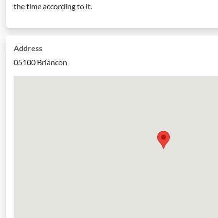
the time according to it.
Address
05100 Briancon