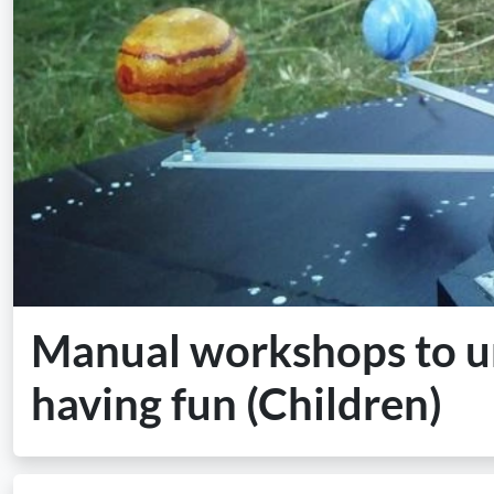
Manual workshops to un
having fun (Children)