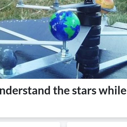
derstand the stars while