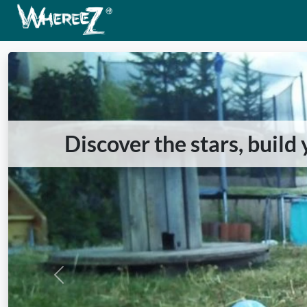
Discover the stars, build
Previous