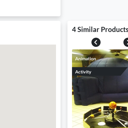
4 Similar Product
Previous
Animation
Activity