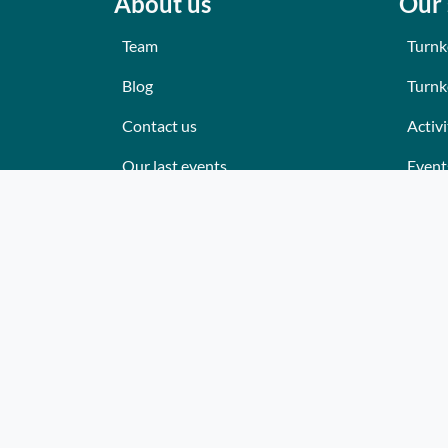
About us
Our 
Team
Turnk
Blog
Turnk
Contact us
Activi
Our last events
Event
Reviews
Place
What they think about us
Cater
Site map
Where
Becom