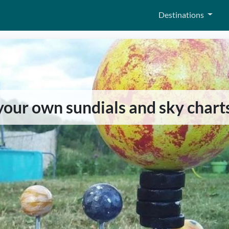
Destinations
 your own sundials and sky chart