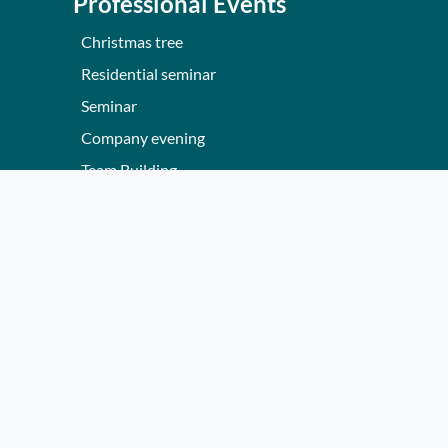
Professional Events
Christmas tree
Residential seminar
Seminar
Company evening
Team Building