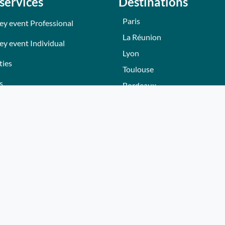
services
Destinations
Paris
ey event Professional
La Réunion
ey event Individual
Lyon
ties
Toulouse
s
Bordeaux
Nantes
s
Nice - Côte d'Azur
ers
Normandie
ez gift voucher
Hautes-Alpes
e a partner
Lille
Bourgogne
Autres villes