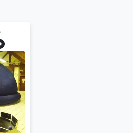
s
Next