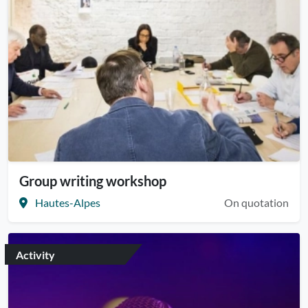
Group writing workshop
Hautes-Alpes
On quotation
Activity