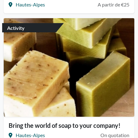
Hautes-Alpes
A partir de €25
Activity
Bring the world of soap to your company!
Hautes-Alpes
On quotation