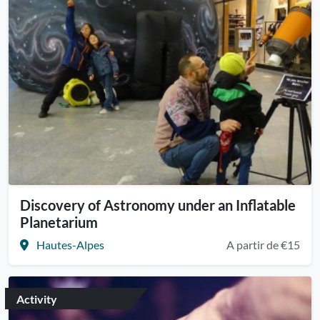
Discovery of Astronomy under an Inflatable
Planetarium
Hautes-Alpes
A partir de €15
Activity