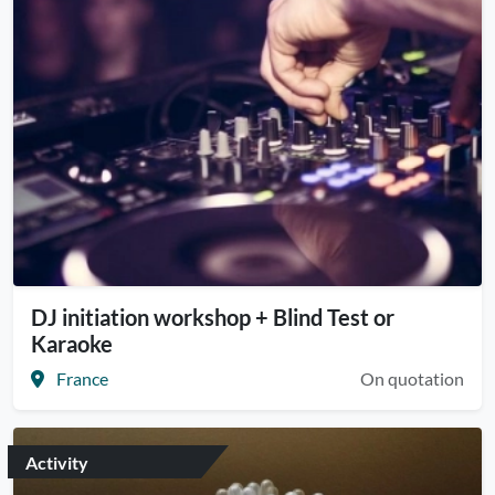
DJ initiation workshop + Blind Test or
Karaoke
France
On quotation
Activity