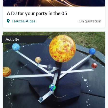
A DJ for your party in the 05
Hautes-Alpes
On quotation
Activity