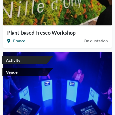
Plant-based Fresco Workshop
France
On quotation
Activity
Venue