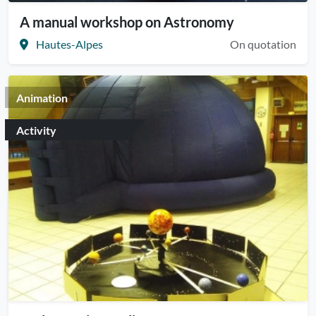
A manual workshop on Astronomy
Hautes-Alpes
On quotation
Animation
Activity