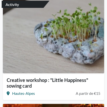
Activity
Creative workshop : "Little Happiness"
sowing card
Hautes-Alpes
A partir de €15