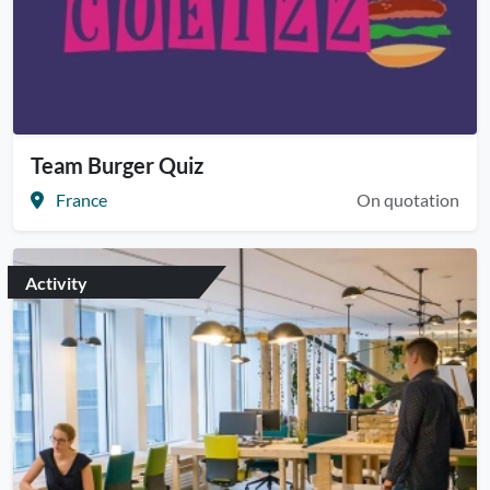
Team Burger Quiz
France
On quotation
Activity