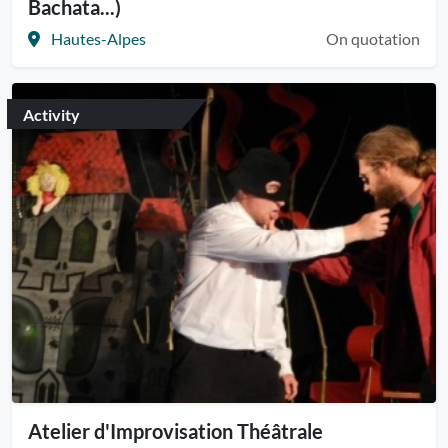
Bachata...)
Hautes-Alpes
On quotation
Activity
Atelier d'Improvisation Théâtrale