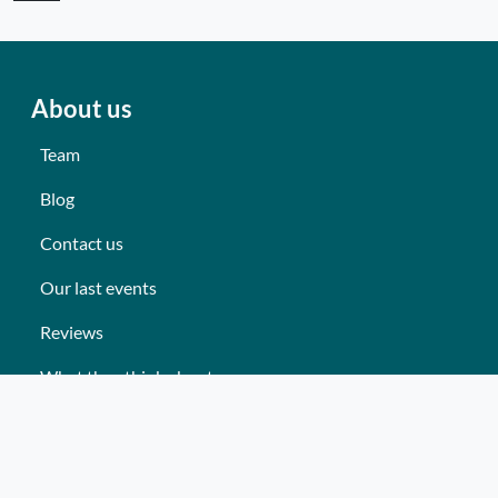
About us
Team
Blog
Contact us
Our last events
Reviews
What they think about us
Site map
Our services