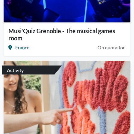
Musi'Quiz Grenoble - The musical games
room
France
On quotation
Activity