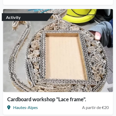
Activity
Cardboard workshop "Lace frame".
Hautes-Alpes
A partir de €20