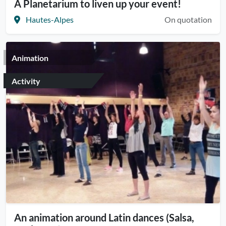
A Planetarium to liven up your event!
Hautes-Alpes
On quotation
Animation
Activity
An animation around Latin dances (Salsa,