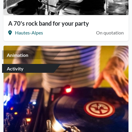
A 70's rock band for your party
Hautes-Alpes
On quotation
Animation
Activity