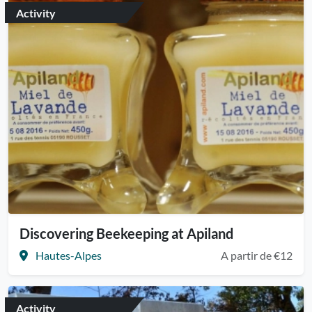
Activity
Discovering Beekeeping at Apiland
Hautes-Alpes
A partir de €12
Activity