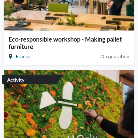
Eco-responsible workshop - Making pallet
furniture
France
On quotation
Activity