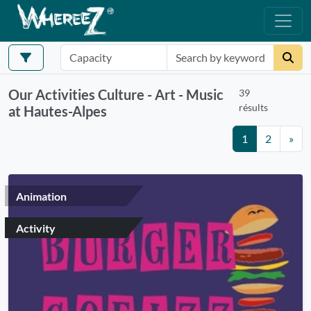
Our Activities Culture - Art - Music
39
résults
at Hautes-Alpes
1
2
»
Animation
Activity