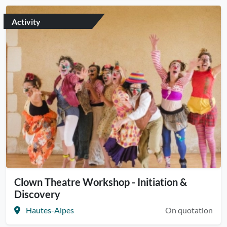
Activity
Clown Theatre Workshop - Initiation &
Discovery
Hautes-Alpes
On quotation