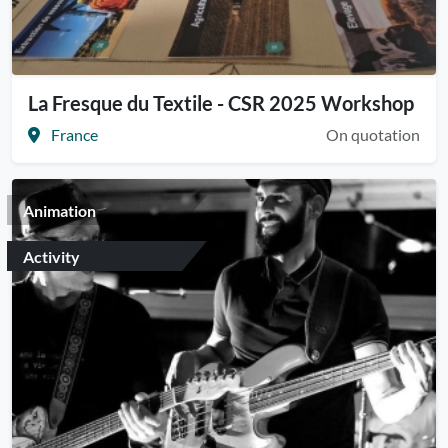
La Fresque du Textile - CSR 2025 Workshop
France
On quotation
Animation
Activity