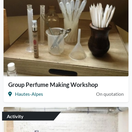
Group Perfume Making Workshop
Hautes-Alpes
On quotation
Activity