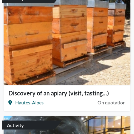
Discovery of an apiary (visit, tasting...)
Hautes-Alpes
On quotation
Activity