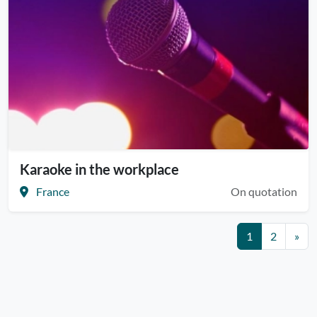
Karaoke in the workplace
France
On quotation
1
2
»