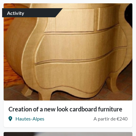
Activity
Creation of a new look cardboard furniture
Hautes-Alpes
A partir de €240