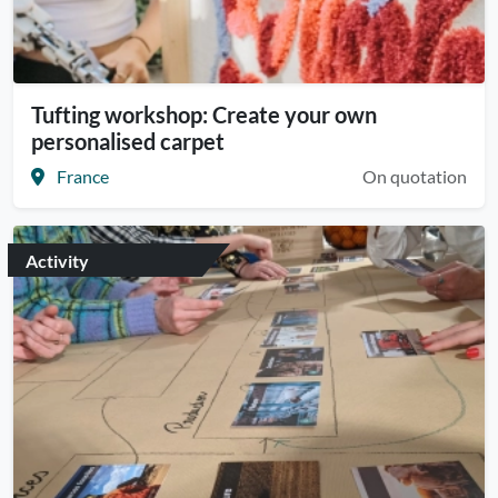
Tufting workshop: Create your own
personalised carpet
France
On quotation
Activity