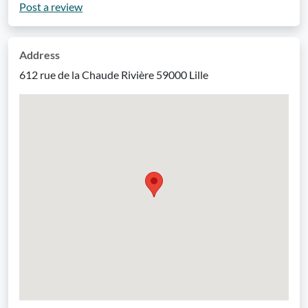
Post a review
Address
612 rue de la Chaude Rivière 59000 Lille