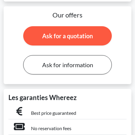
Our offers
Ask for a quotation
Ask for information
Les garanties Whereez
Best price guaranteed
No reservation fees