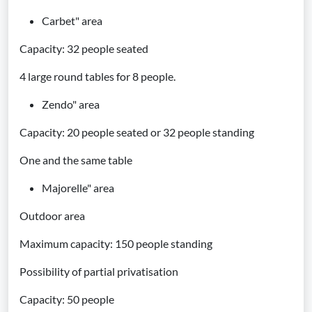
Carbet" area
Capacity: 32 people seated
4 large round tables for 8 people.
Zendo" area
Capacity: 20 people seated or 32 people standing
One and the same table
Majorelle" area
Outdoor area
Maximum capacity: 150 people standing
Possibility of partial privatisation
Capacity: 50 people