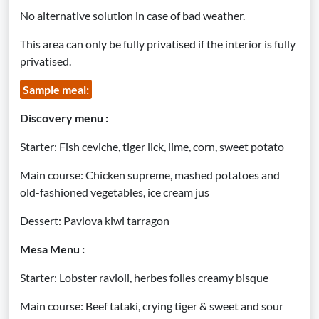
No alternative solution in case of bad weather.
This area can only be fully privatised if the interior is fully
privatised.
Sample meal:
Discovery menu :
Starter: Fish ceviche, tiger lick, lime, corn, sweet potato
Main course: Chicken supreme, mashed potatoes and
old-fashioned vegetables, ice cream jus
Dessert: Pavlova kiwi tarragon
Mesa Menu :
Starter: Lobster ravioli, herbes folles creamy bisque
Main course: Beef tataki, crying tiger & sweet and sour