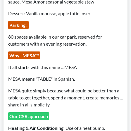
sauce, Mesa Amor seasonal vegetable stew
Dessert: Vanilla mousse, apple tatin insert
Parking :
80 spaces available in our car park, reserved for
customers with an evening reservation.
Why "MESA"?
It all starts with this name ... MESA‍
‍MESA means "TABLE" in Spanish.
MESA quite simply because what could be better than a
table to get together, spend a moment, create memories ...
share in all simplicity.
Our CSR approach
Heating & Air Conditioning
: Use of a heat pump.