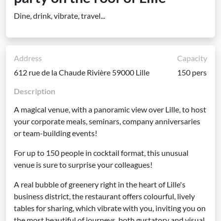
Dine, drink, vibrate, travel...
Address
Capacity
612 rue de la Chaude Rivière 59000 Lille
150 pers
Description
A magical venue, with a panoramic view over Lille, to host
your corporate meals, seminars, company anniversaries
or team-building events!
For up to 150 people in cocktail format, this unusual
venue is sure to surprise your colleagues!
A real bubble of greenery right in the heart of Lille's
business district, the restaurant offers colourful, lively
tables for sharing, which vibrate with you, inviting you on
the most beautiful of journeys, both gustatory and visual.