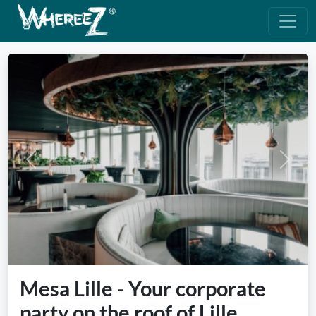
Previous
Next
Mesa Lille - Your corporate
party on the roof of Lille