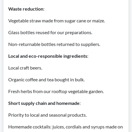
Waste reduction
:
Vegetable straw made from sugar cane or maize.
Glass bottles reused for our preparations.
Non-returnable bottles returned to suppliers.
Local and eco-responsible ingredients
:
Local craft beers.
Organic coffee and tea bought in bulk.
Fresh herbs from our rooftop vegetable garden.
Short supply chain and homemade
:
Priority to local and seasonal products.
Homemade cocktails: juices, cordials and syrups made on