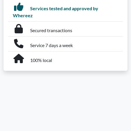
Services tested and approved by
Whereez
Secured transactions
Service 7 days a week
100% local