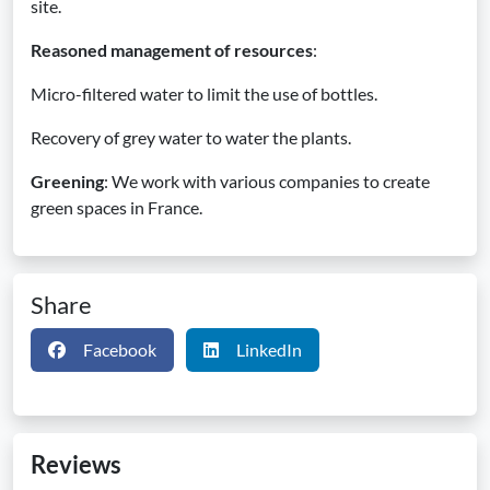
site.
Reasoned management of resources
:
Micro-filtered water to limit the use of bottles.
Recovery of grey water to water the plants.
Greening
: We work with various companies to create
green spaces in France.
Share
Facebook
LinkedIn
Reviews