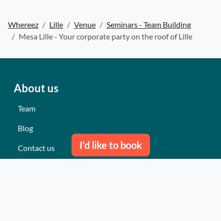
Whereez
Lille
Venue
Seminars - Team Building
Mesa Lille - Your corporate party on the roof of Lille
About us
Team
Blog
I'd like to book
Contact us
Our last events
Reviews
What they think about us