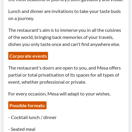
Lunch and dinner are invitations to take your taste buds
on a journey.
The restaurant's aim is to immerse you in all the cuisines
of the world, bringing back memories of your travels,
dishes you only taste once and can't find anywhere else.
Corporate events
The restaurant's doors are open to you, and Mesa offers
partial or total privatisation of its spaces for all types of
event, whether professional or private.
For every occasion, Mesa will adapt to your wishes.
Possible formats:
- Cocktail lunch / dinner
- Seated meal