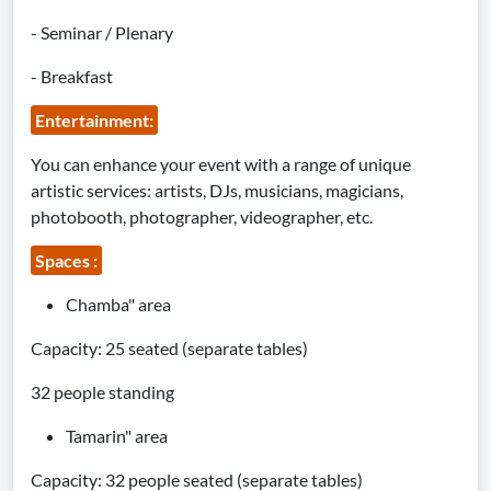
- Seminar / Plenary
- Breakfast
Entertainment:
You can enhance your event with a range of unique
artistic services: artists, DJs, musicians, magicians,
photobooth, photographer, videographer, etc.
Spaces :
Chamba" area
Capacity: 25 seated (separate tables)
32 people standing
Tamarin" area
Capacity: 32 people seated (separate tables)