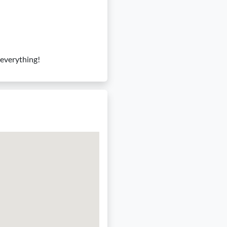
f everything!