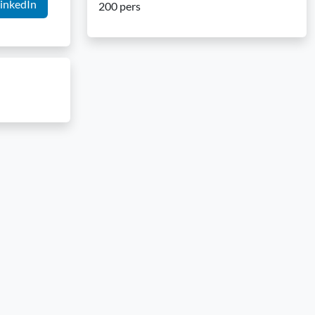
inkedIn
200 pers