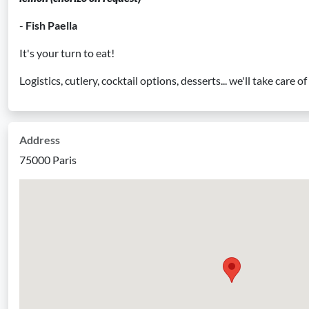
-
Fish Paella
It's your turn to eat!
Logistics, cutlery, cocktail options, desserts... we'll take care o
Address
75000 Paris