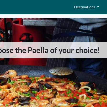
Destinations
hoose the Paella of your choice!