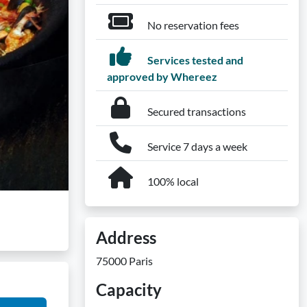
No reservation fees
Services tested and
approved by Whereez
Secured transactions
Service 7 days a week
100% local
Address
75000 Paris
Capacity