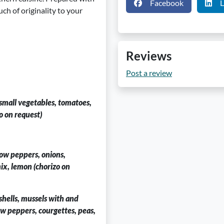
Facebook
L
uch of originality to your
Reviews
Post a review
 small vegetables, tomatoes,
o on request)
low peppers, onions,
mix, lemon (chorizo on
 shells, mussels with and
ow peppers, courgettes, peas,