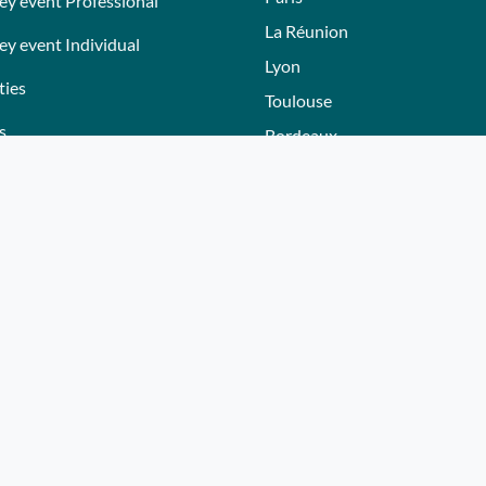
ey event Professional
La Réunion
ey event Individual
Lyon
ties
Toulouse
s
Bordeaux
Nantes
s
Nice - Côte d'Azur
ers
Normandie
ez gift voucher
Hautes-Alpes
e a partner
Lille
Bourgogne
Autres villes