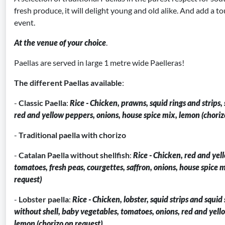
fresh produce, it will delight young and old alike. And add a to
event.
At the venue of your choice
.
Paellas are served in large 1 metre wide Paelleras!
The different Paellas available
:
-
Classic Paella
:
Rice - Chicken, prawns, squid rings and strips,
red and yellow peppers, onions, house spice mix, lemon (choriz
-
Traditional paella with chorizo
-
Catalan Paella without shellfish
:
Rice - Chicken, red and yel
tomatoes, fresh peas, courgettes, saffron, onions, house spice 
request)
-
Lobster paella
:
Rice - Chicken, lobster, squid strips and squid
without shell, baby vegetables, tomatoes, onions, red and yell
lemon (chorizo on request)