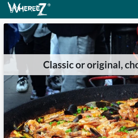
Classic or original, c
Previous