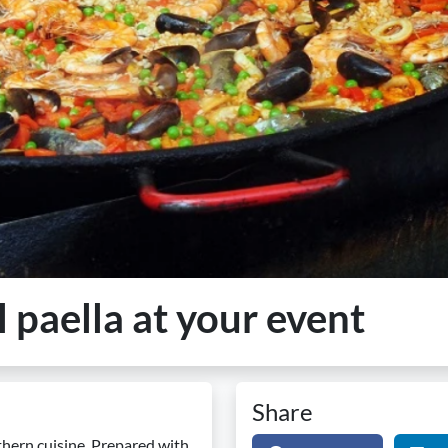
l paella at your event
Share
uthern cuisine. Prepared with