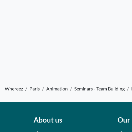
Whereez
Paris
Animation
Seminars - Team Building
About us
Our 