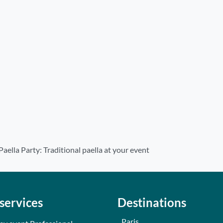
Paella Party: Traditional paella at your event
services
Destinations
Paris