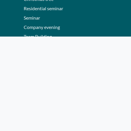
Residential seminar
Seminar
Company evening
Team Building