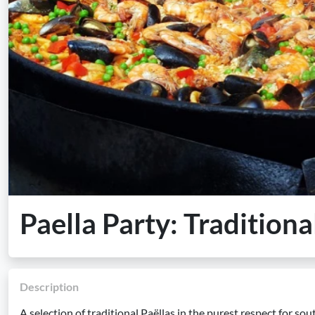
Paella Party: Traditiona
Description
A selection of traditional Paëllas in the purest respect for so