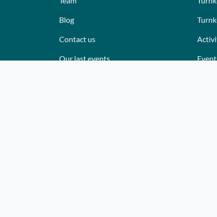
Team
Turnk
Blog
Turnk
Contact us
Activi
Our last events
Event
Reviews
Place
What they think about us
Cater
Site map
Where
Becom