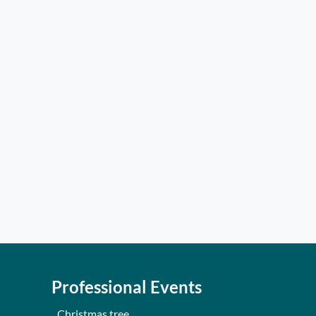
Professional Events
Christmas tree