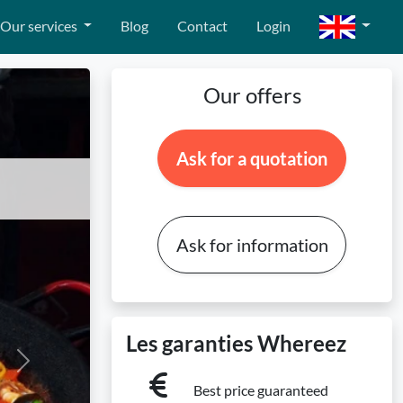
Our services
Blog
Contact
Login
Our offers
Ask for a quotation
Ask for information
Les garanties Whereez
Next
Best price guaranteed