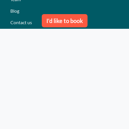
Blog
I'd like to book
Contact us
Our last events
Reviews
What they think about us
Site map
Our services
Turnkey event Professional
Turnkey event Individual
Activities
Events