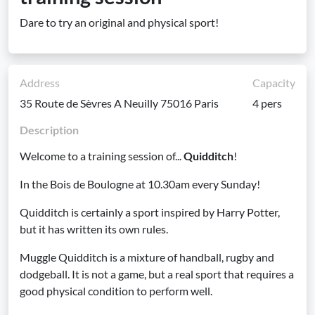
Dare to try an original and physical sport!
Address
Capacity
35 Route de Sèvres A Neuilly 75016 Paris
4 pers
Description
Welcome to a training session of...
Quidditch
!
In the Bois de Boulogne at 10.30am every Sunday!
Quidditch is certainly a sport inspired by Harry Potter,
but it has written its own rules.
Muggle Quidditch is a mixture of handball, rugby and
dodgeball. It is not a game, but a real sport that requires a
good physical condition to perform well.