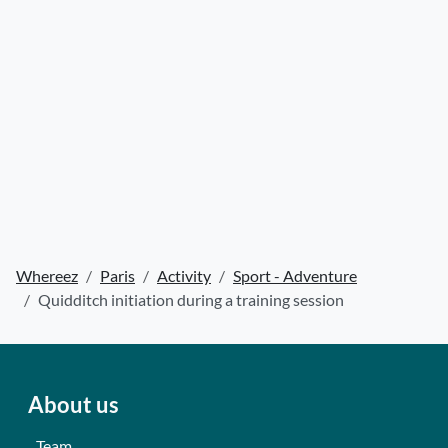
Whereez
Paris
Activity
Sport - Adventure
Quidditch initiation during a training session
About us
Team