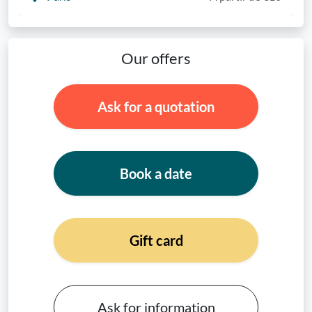
Our offers
Ask for a quotation
Book a date
Gift card
Ask for information