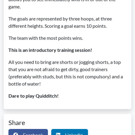
game.
The goals are represented by three hoops, at three
different heights. Scoring a goal earns 10 points.
The team with the most points wins.
This is an introductory training session!
All you need to bring are shorts or jogging shorts, a top
that you are not afraid to get dirty, good trainers
(preferably with studs, but this is not compulsory) and a
bottle of water!
Dare to play Quidditch!
Share
Facebook
LinkedIn