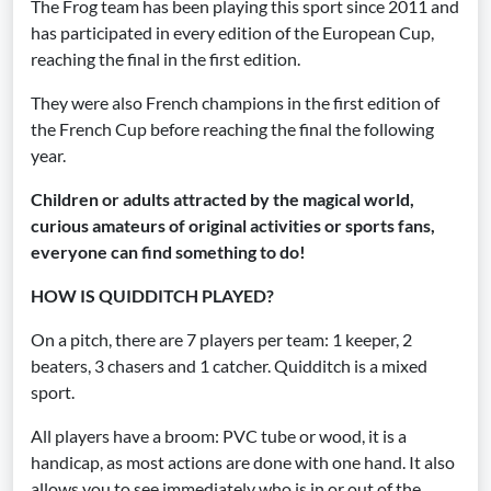
The Frog team has been playing this sport since 2011 and
has participated in every edition of the European Cup,
reaching the final in the first edition.
They were also French champions in the first edition of
the French Cup before reaching the final the following
year.
Children or adults attracted by the magical world,
curious amateurs of original activities or sports fans,
everyone can find something to do!
HOW IS QUIDDITCH PLAYED?
On a pitch, there are 7 players per team: 1 keeper, 2
beaters, 3 chasers and 1 catcher. Quidditch is a mixed
sport.
All players have a broom: PVC tube or wood, it is a
handicap, as most actions are done with one hand. It also
allows you to see immediately who is in or out of the