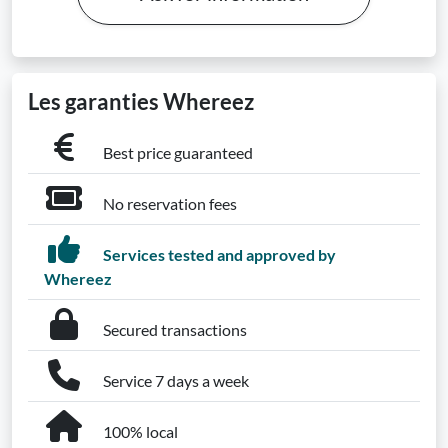
Les garanties Whereez
Best price guaranteed
No reservation fees
Services tested and approved by
Whereez
Secured transactions
Service 7 days a week
100% local