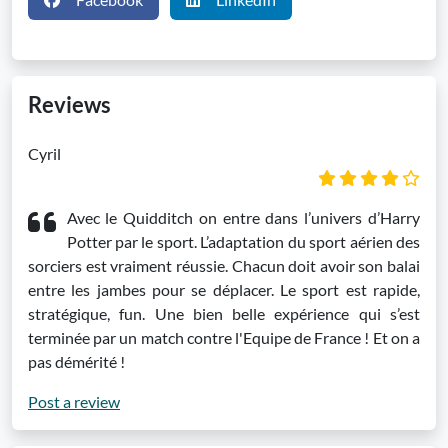
Reviews
Cyril
Avec le Quidditch on entre dans l’univers d’Harry
Potter par le sport. L’adaptation du sport aérien des
sorciers est vraiment réussie. Chacun doit avoir son balai
entre les jambes pour se déplacer. Le sport est rapide,
stratégique, fun. Une bien belle expérience qui s’est
terminée par un match contre l'Equipe de France ! Et on a
pas démérité !
Post a review