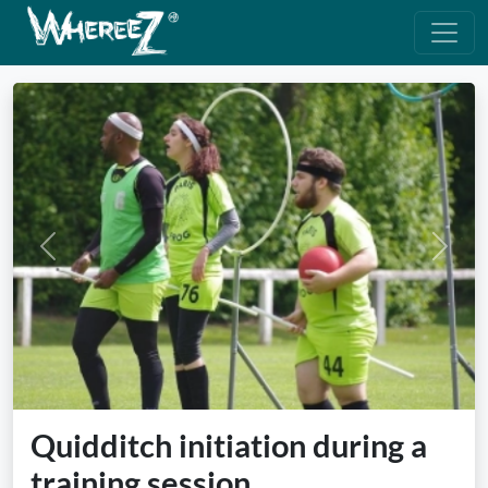
Previous
Next
Quidditch initiation during a
training session