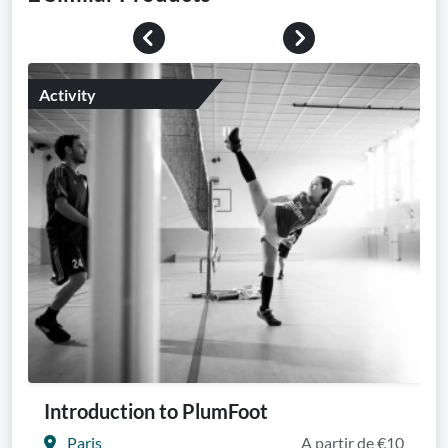
Previous
Next
Activity
Introduction to PlumFoot
Paris
A partir de €10