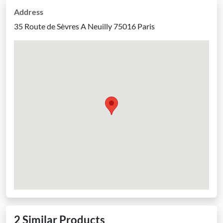
Address
35 Route de Sèvres A Neuilly 75016 Paris
2 Similar Products