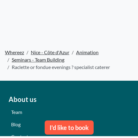
Whereez
Nice - Côte d'Azur
Animation
Seminars - Team Building
Raclette or fondue evenings ? specialist caterer
About us
Team
Blog
I'd like to book
Contact us