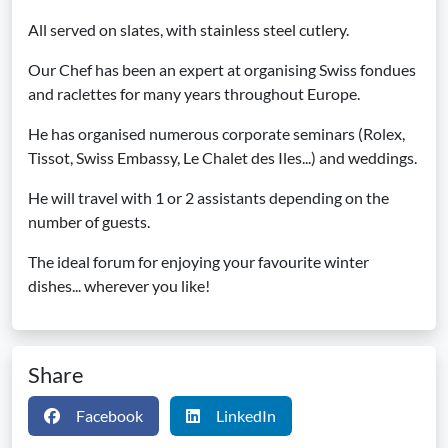
All served on slates, with stainless steel cutlery.
Our Chef has been an expert at organising Swiss fondues
and raclettes for many years throughout Europe.
He has organised numerous corporate seminars (Rolex,
Tissot, Swiss Embassy, Le Chalet des Iles...) and weddings.
He will travel with 1 or 2 assistants depending on the
number of guests.
The ideal forum for enjoying your favourite winter
dishes... wherever you like!
Share
Facebook
LinkedIn