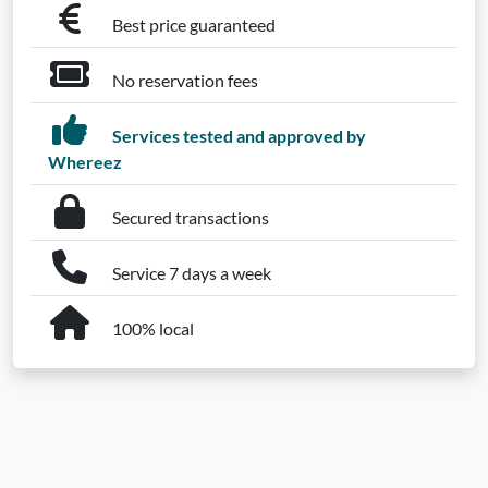
Best price guaranteed
No reservation fees
Services tested and approved by
Whereez
Secured transactions
Service 7 days a week
100% local