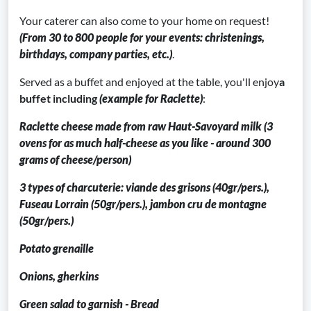
Your caterer can also come to your home on request!
(From 30 to 800 people for your events: christenings,
birthdays, company parties, etc.)
.
Served as a buffet and enjoyed at the table, you'll enjoy
a
buffet including
(example for Raclette)
:
Raclette cheese made from raw Haut-Savoyard milk (3
ovens for as much half-cheese as you like - around 300
grams of cheese/person)
3 types of charcuterie: viande des grisons (40gr/pers.),
Fuseau Lorrain (50gr/pers.), jambon cru de montagne
(50gr/pers.)
Potato grenaille
Onions, gherkins
Green salad to garnish - Bread