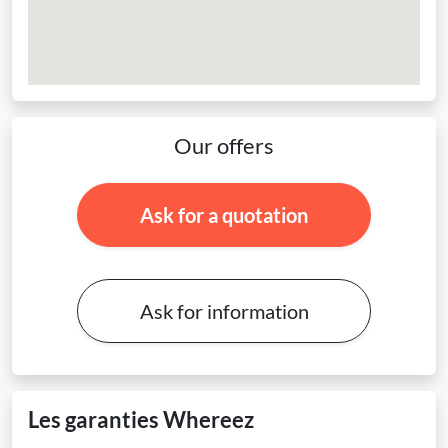
Our offers
Ask for a quotation
Ask for information
Les garanties Whereez