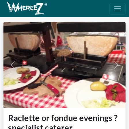
Previous
Next
Raclette or fondue evenings ?
specialist caterer