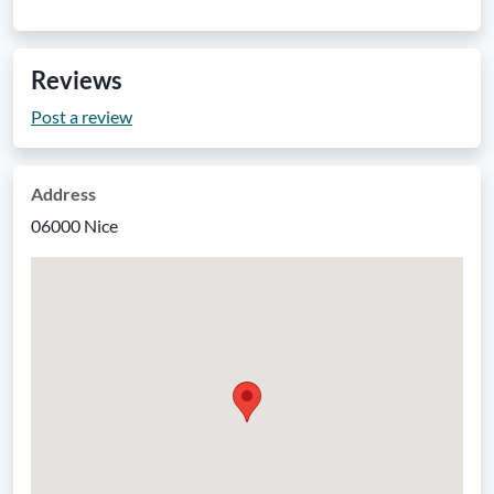
Reviews
Post a review
Address
06000 Nice