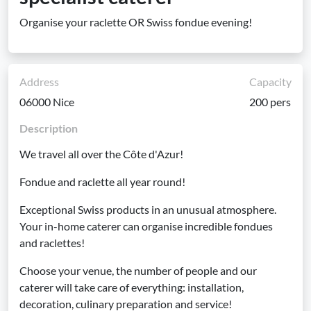
Organise your raclette OR Swiss fondue evening!
Address
Capacity
06000 Nice
200 pers
Description
We travel all over the Côte d'Azur!
Fondue and raclette all year round!
Exceptional Swiss products in an unusual atmosphere.
Your in-home caterer can organise incredible fondues
and raclettes!
Choose your venue, the number of people and our
caterer will take care of everything: installation,
decoration, culinary preparation and service!