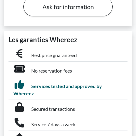
Ask for information
Les garanties Whereez
Best price guaranteed
No reservation fees
Services tested and approved by
Whereez
Secured transactions
Service 7 days a week