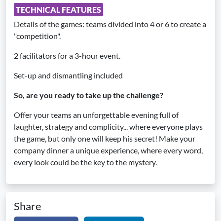
TECHNICAL FEATURES
Details of the games: teams divided into 4 or 6 to create a
"competition".
2 facilitators for a 3-hour event.
Set-up and dismantling included
So, are you ready to take up the challenge?
Offer your teams an unforgettable evening full of
laughter, strategy and complicity... where everyone plays
the game, but only one will keep his secret! Make your
company dinner a unique experience, where every word,
every look could be the key to the mystery.
Share