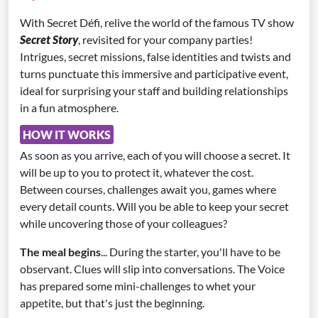
With Secret Défi, relive the world of the famous TV show
Secret Story
, revisited for your company parties!
Intrigues, secret missions, false identities and twists and
turns punctuate this immersive and participative event,
ideal for surprising your staff and building relationships
in a fun atmosphere.
HOW IT WORKS
As soon as you arrive, each of you will choose a secret. It
will be up to you to protect it, whatever the cost.
Between courses, challenges await you, games where
every detail counts. Will you be able to keep your secret
while uncovering those of your colleagues?
The meal begins
... During the starter, you'll have to be
observant. Clues will slip into conversations. The Voice
has prepared some mini-challenges to whet your
appetite, but that's just the beginning.