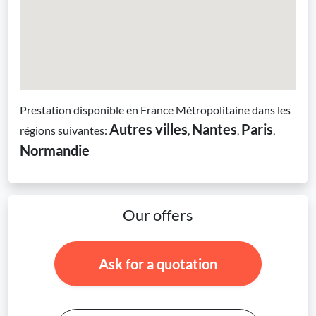
Prestation disponible en France Métropolitaine dans les
Autres villes
Nantes
Paris
régions suivantes:
,
,
,
Normandie
Our offers
Ask for a quotation