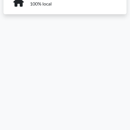
100% local