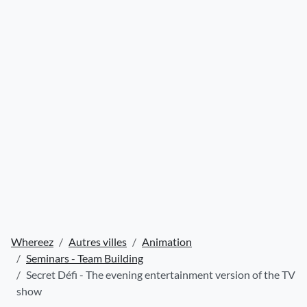
Whereez
Autres villes
Animation
Seminars - Team Building
Secret Défi - The evening entertainment version of the TV
show