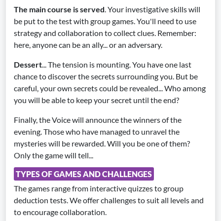
The main course is served
. Your investigative skills will
be put to the test with group games. You'll need to use
strategy and collaboration to collect clues. Remember:
here, anyone can be an ally... or an adversary.
Dessert
... The tension is mounting. You have one last
chance to discover the secrets surrounding you. But be
careful, your own secrets could be revealed... Who among
you will be able to keep your secret until the end?
Finally, the Voice will announce the winners of the
evening. Those who have managed to unravel the
mysteries will be rewarded. Will you be one of them?
Only the game will tell...
TYPES OF GAMES AND CHALLENGES
The games range from interactive quizzes to group
deduction tests. We offer challenges to suit all levels and
to encourage collaboration.