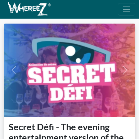
Previous
Next
Secret Défi - The evening
entertainment version of the