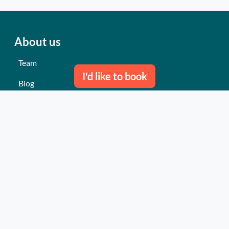
About us
Team
I'd like to book
Blog
Contact us
Our last events
Reviews
What they think about us
Site map
Our services