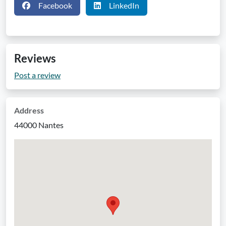
Facebook
LinkedIn
Reviews
Post a review
Address
44000 Nantes