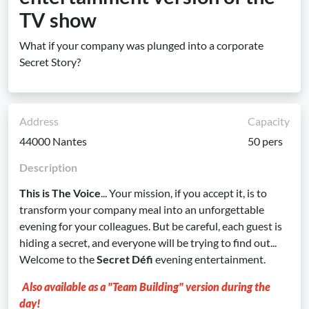
TV show
What if your company was plunged into a corporate
Secret Story?
Address
Capacity
44000 Nantes
50 pers
Description
This is The Voice
... Your mission, if you accept it, is to
transform your company meal into an unforgettable
evening for your colleagues. But be careful, each guest is
hiding a secret, and everyone will be trying to find out...
Welcome to the
Secret Défi
evening entertainment.
Also available as a "Team Building" version during the
day!