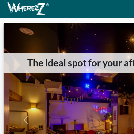
The ideal spot for your a
Previous