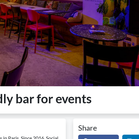
dly bar for events
Share
 in Paris. Since 2016, Social