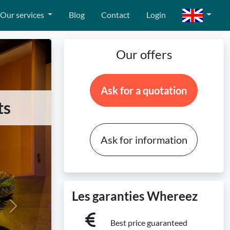
Our services
Blog
Contact
Login
Our offers
Ask for a quotation
ts
Ask for information
Les garanties Whereez
Next
Best price guaranteed