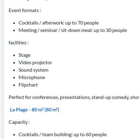
Event formats :
Cocktails / afterwork: up to 70 people
Meeting / seminar / sit-down meal: up to 30 people
facilities :
Stage
Video projector
Sound system
Microphone
Flipchart
Perfect for conferences, presentations, stand-up comedy, sho
La Plage - 80 m² (80 m²)
Capacity :
Cocktails / team building: up to 60 people