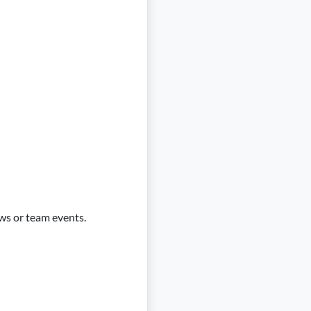
ws or team events.