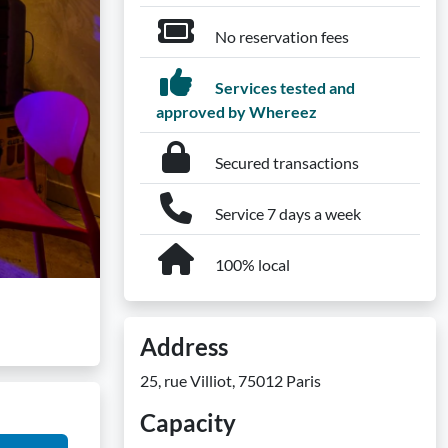
No reservation fees
Services tested and
approved by Whereez
Secured transactions
Service 7 days a week
100% local
Address
25, rue Villiot, 75012 Paris
Capacity