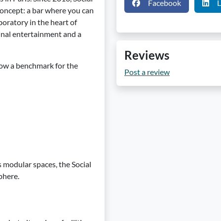
Facebook
L
concept: a bar where you can
aboratory in the heart of
ginal entertainment and a
Reviews
 now a benchmark for the
Post a review
ts modular spaces, the Social
phere.