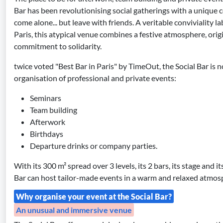
Bar has been revolutionising social gatherings with a unique 
come alone... but leave with friends. A veritable conviviality l
Paris, this atypical venue combines a festive atmosphere, ori
commitment to solidarity.
twice voted "Best Bar in Paris" by TimeOut, the Social Bar is
organisation of professional and private events:
Seminars
Team building
Afterwork
Birthdays
Departure drinks or company parties.
With its 300 m² spread over 3 levels, its 2 bars, its stage and i
Bar can host tailor-made events in a warm and relaxed atmos
Why organise your event at the Social Bar?
An unusual and immersive venue