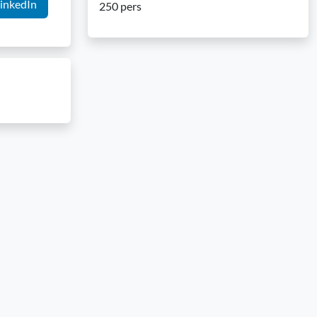
inkedIn
250 pers