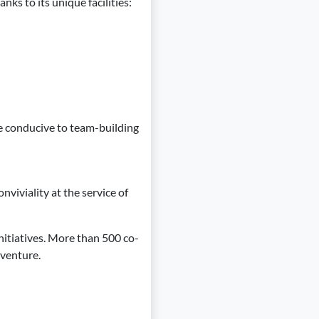
ks to its unique facilities:
e conducive to team-building
nviviality at the service of
nitiatives. More than 500 co-
dventure.