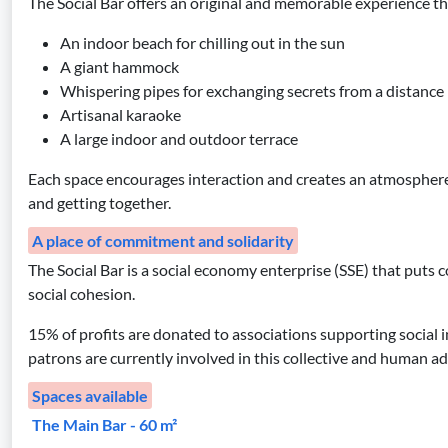
The Social Bar offers an original and memorable experience than
An indoor beach for chilling out in the sun
A giant hammock
Whispering pipes for exchanging secrets from a distance
Artisanal karaoke
A large indoor and outdoor terrace
Each space encourages interaction and creates an atmospher
and getting together.
A place of commitment and solidarity
The Social Bar is a social economy enterprise (SSE) that puts co
social cohesion.
15% of profits are donated to associations supporting social i
patrons are currently involved in this collective and human a
Spaces available
The Main Bar - 60 m²