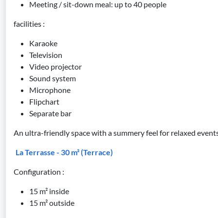
Meeting / sit-down meal: up to 40 people
facilities :
Karaoke
Television
Video projector
Sound system
Microphone
Flipchart
Separate bar
An ultra-friendly space with a summery feel for relaxed events
La Terrasse - 30 m² (Terrace)
Configuration :
15 m² inside
15 m² outside