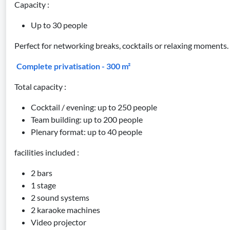
Capacity :
Up to 30 people
Perfect for networking breaks, cocktails or relaxing moments.
Complete privatisation - 300 m²
Total capacity :
Cocktail / evening: up to 250 people
Team building: up to 200 people
Plenary format: up to 40 people
facilities included :
2 bars
1 stage
2 sound systems
2 karaoke machines
Video projector