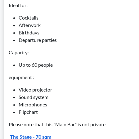
Ideal for :
Cocktails
Afterwork
Birthdays
Departure parties
Capacity:
Up to 60 people
equipment :
Video projector
Sound system
Microphones
Flipchart
Please note that this "Main Bar" is not private.
The Stage - 70 sqm