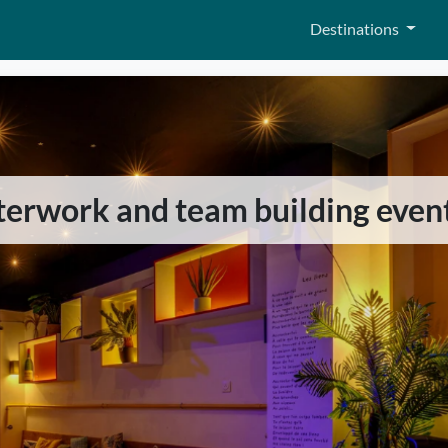
Destinations
fterwork and team building even