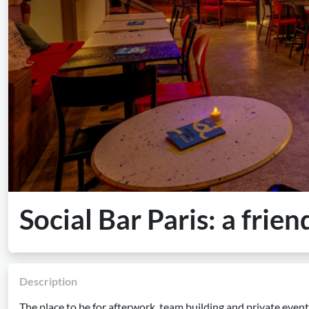
Social Bar Paris: a frien
Description
The place to be for afterwork, team building and private events