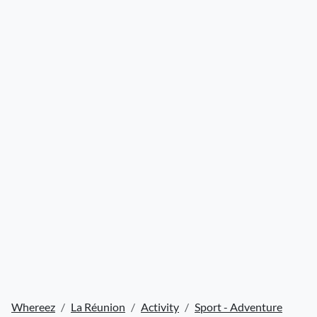
Whereez
La Réunion
Activity
Sport - Adventure