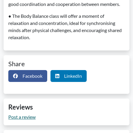
good coordination and cooperation between members.
● The Body Balance class will offer a moment of
relaxation and concentration, ideal for synchronising
minds after physical challenges, and encouraging shared
relaxation.
Share
Facebook
LinkedIn
Reviews
Post a review