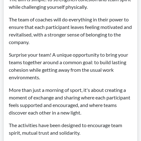
while challenging yourself physically.
The team of coaches will do everything in their power to
ensure that each participant leaves feeling motivated and
revitalised, with a stronger sense of belonging to the
company.
Surprise your team! A unique opportunity to bring your
teams together around a common goal: to build lasting
cohesion while getting away from the usual work
environments.
More than just a morning of sport, it's about creating a
moment of exchange and sharing where each participant
feels supported and encouraged, and where teams
discover each other in a new light.
The activities have been designed to encourage team
spirit, mutual trust and solidarity.