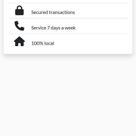
Secured transactions
Service 7 days a week
100% local