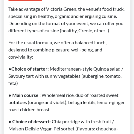
Take advantage of Victoria Green, the venue's food truck,
specialising in healthy, organic and energising cuisine.
Depending on the format of your event, we can offer you
different types of cuisine (healthy, Creole, other...)
For the usual formula, we offer a balanced lunch,
designed to combine pleasure, well-being, and
conviviality:
●
Choice of starter
: Mediterranean-style Quinoa salad /
Savoury tart with sunny vegetables (aubergine, tomato,
feta)
●
Main course
: Wholemeal rice, duo of roasted sweet
potatoes (orange and violet), beluga lentils, lemon-ginger
roast chicken breast
●
Choice of dessert
: Chia porridge with fresh fruit /
Maison Delisle Vegan Péi sorbet (flavours: chouchou-