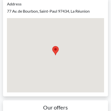
Address
77 Av. de Bourbon, Saint-Paul 97434, La Réunion
Our offers