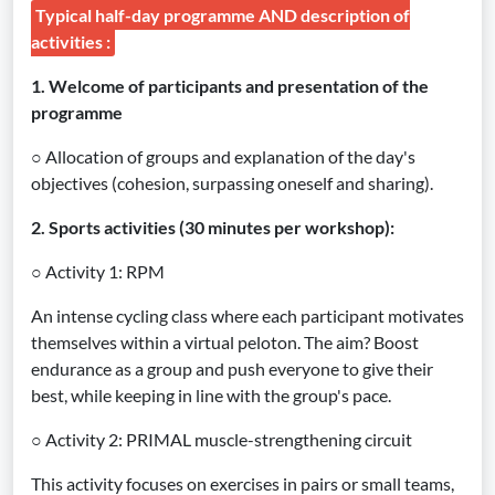
Typical half-day programme AND description of
activities :
1. Welcome of participants and presentation of the
programme
○ Allocation of groups and explanation of the day's
objectives (cohesion, surpassing oneself and sharing).
2. Sports activities (30 minutes per workshop):
○ Activity 1: RPM
An intense cycling class where each participant motivates
themselves within a virtual peloton. The aim? Boost
endurance as a group and push everyone to give their
best, while keeping in line with the group's pace.
○ Activity 2: PRIMAL muscle-strengthening circuit
This activity focuses on exercises in pairs or small teams,