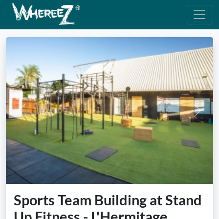
Previous
Next
Sports Team Building at Stand
Up Fitness - L'Hermitage