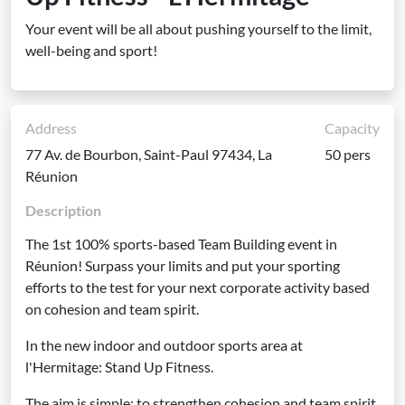
Your event will be all about pushing yourself to the limit,
well-being and sport!
Address
Capacity
77 Av. de Bourbon, Saint-Paul 97434, La
50 pers
Réunion
Description
The 1st 100% sports-based Team Building event in
Réunion! Surpass your limits and put your sporting
efforts to the test for your next corporate activity based
on cohesion and team spirit.
In the new indoor and outdoor sports area at
l'Hermitage: Stand Up Fitness.
The aim is simple: to strengthen cohesion and team spirit