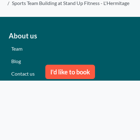
Sports Team Building at Stand Up Fitness - L'Hermitage
About us
Team
Blog
I'd like to book
Contact us
Our last events
Reviews
What they think about us
Site map
Our services