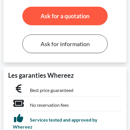
Ask for a quotation
Ask for information
Les garanties Whereez
Best price guaranteed
No reservation fees
Services tested and approved by
Whereez