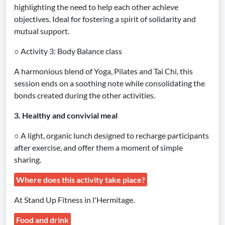
highlighting the need to help each other achieve
objectives. Ideal for fostering a spirit of solidarity and
mutual support.
○ Activity 3: Body Balance class
A harmonious blend of Yoga, Pilates and Tai Chi, this
session ends on a soothing note while consolidating the
bonds created during the other activities.
3. Healthy and convivial meal
○ A light, organic lunch designed to recharge participants
after exercise, and offer them a moment of simple
sharing.
Where does this activity take place?
At Stand Up Fitness in l'Hermitage.
Food and drink