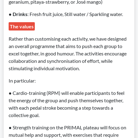
geranium, pitaya-strawberry, or José mango)
●
Drinks
: Fresh fruit juice, Still water / Sparkling water.
The values
Rather than customising each activity, we have designed
an overall programme that aims to push each group to
excel together, in good humour. The activities encourage
collaboration and synchronisation of effort, while
stimulating individual motivation.
In particular:
● Cardio-training (RPM) will enable participants to feel
the energy of the group and push themselves together,
with each pedal stroke becoming a step towards a
collective goal.
● Strength training on the PRIMAL plateau will focus on
mutual help and support, with exercises that require