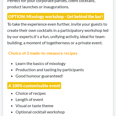
Perfect for your corporate parties, client cocktails,
product launches or inaugurations.
OPTION: Mixology workshop - Get behind the bar!
To take the experience even further, invite your guests to
create their own cocktails in a participatory workshop led
by our experts.it's a fun, unifying activity, ideal for team-
building, a moment of togetherness or a private event.
Choice of 2 made-to-measure recipes
Learn the basics of mixology
Production and tasting by participants
Good humour guaranteed!
A 100% customisable event
Choice of recipes
Length of event
Visual or taste theme
Optional cocktail workshop