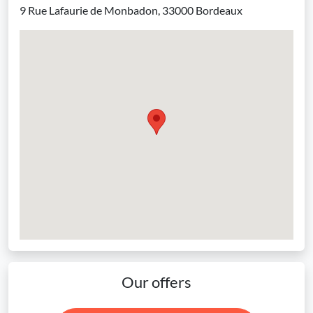
9 Rue Lafaurie de Monbadon, 33000 Bordeaux
Our offers