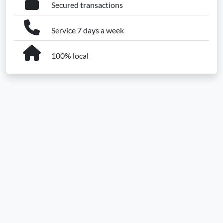
Secured transactions
Service 7 days a week
100% local