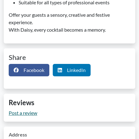
Suitable for all types of professional events
Offer your guests a sensory, creative and festive
experience.
With Daisy, every cocktail becomes a memory.
Share
Facebook
LinkedIn
Reviews
Post a review
Address