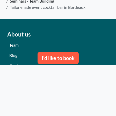
Seminars - Team Building
Tailor-made event cocktail bar in Bordeaux
About us
Team
Blog
I'd like to book
Contact us
Our last events
Reviews
What they think about us
Site map