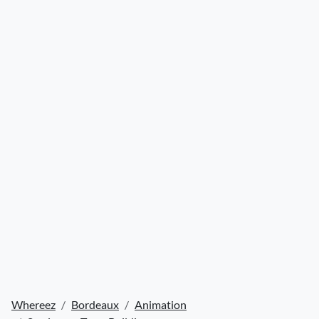
Whereez
Bordeaux
Animation