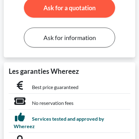
Ask for a quotation
Ask for information
Les garanties Whereez
Best price guaranteed
No reservation fees
Services tested and approved by
Whereez