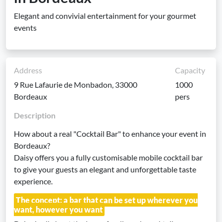
Elegant and convivial entertainment for your gourmet
events
Address
Capacity
9 Rue Lafaurie de Monbadon, 33000
1000
Bordeaux
pers
Description
How about a real "Cocktail Bar" to enhance your event in
Bordeaux?
Daisy offers you a fully customisable mobile cocktail bar
to give your guests an elegant and unforgettable taste
experience.
The concept: a bar that can be set up wherever you
want, however you want