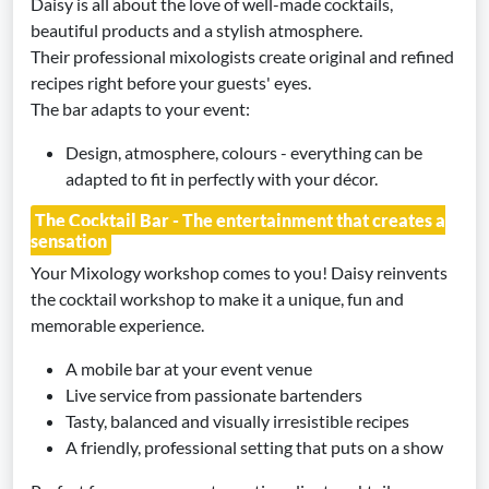
Daisy is all about the love of well-made cocktails,
beautiful products and a stylish atmosphere.
Their professional mixologists create original and refined
recipes right before your guests' eyes.
The bar adapts to your event:
Design, atmosphere, colours - everything can be
adapted to fit in perfectly with your décor.
The Cocktail Bar - The entertainment that creates a
sensation
Your Mixology workshop comes to you! Daisy reinvents
the cocktail workshop to make it a unique, fun and
memorable experience.
A mobile bar at your event venue
Live service from passionate bartenders
Tasty, balanced and visually irresistible recipes
A friendly, professional setting that puts on a show