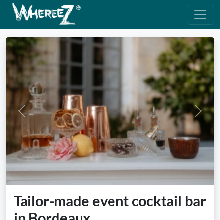
Previous
Next
Tailor-made event cocktail bar
in Bordeaux