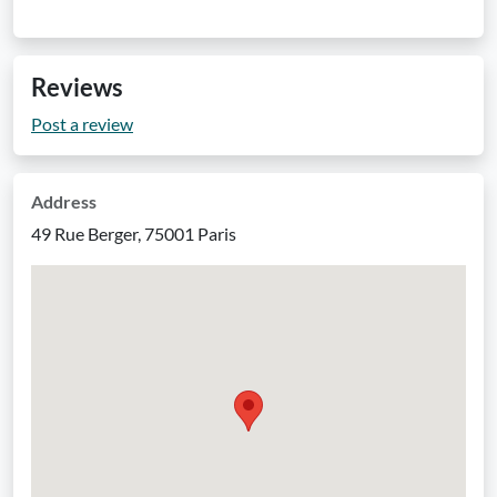
Reviews
Post a review
Address
49 Rue Berger, 75001 Paris