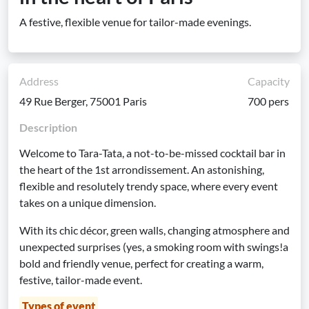
A festive, flexible venue for tailor-made evenings.
Address
Capacity
49 Rue Berger, 75001 Paris
700 pers
Description
Welcome to Tara-Tata, a not-to-be-missed cocktail bar in
the heart of the 1st arrondissement. An astonishing,
flexible and resolutely trendy space, where every event
takes on a unique dimension.
With its chic décor, green walls, changing atmosphere and
unexpected surprises (yes, a smoking room with swings!a
bold and friendly venue, perfect for creating a warm,
festive, tailor-made event.
Types of event