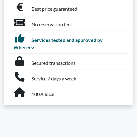
Best price guaranteed
No reservation fees
Services tested and approved by
Whereez
Secured transactions
Service 7 days a week
100% local