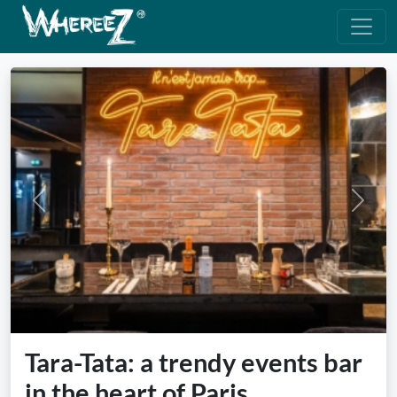
Previous
Next
Tara-Tata: a trendy events bar
in the heart of Paris