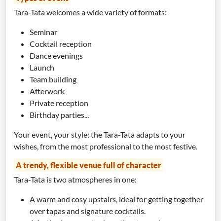
Tara-Tata welcomes a wide variety of formats:
Seminar
Cocktail reception
Dance evenings
Launch
Team building
Afterwork
Private reception
Birthday parties...
Your event, your style: the Tara-Tata adapts to your
wishes, from the most professional to the most festive.
A trendy, flexible venue full of character
Tara-Tata is two atmospheres in one:
A warm and cosy upstairs, ideal for getting together
over tapas and signature cocktails.