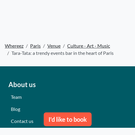
Whereez
Paris
Venue
Culture - Art - Music
Tara-Tata: a trendy events bar in the heart of Paris
About us
Team
Blog
I'd like to book
Contact us
Our last events