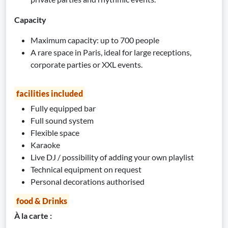
Capacity
Maximum capacity: up to 700 people
A rare space in Paris, ideal for large receptions,
corporate parties or XXL events.
facilities included
Fully equipped bar
Full sound system
Flexible space
Karaoke
Live DJ / possibility of adding your own playlist
Technical equipment on request
Personal decorations authorised
food & Drinks
À la carte :