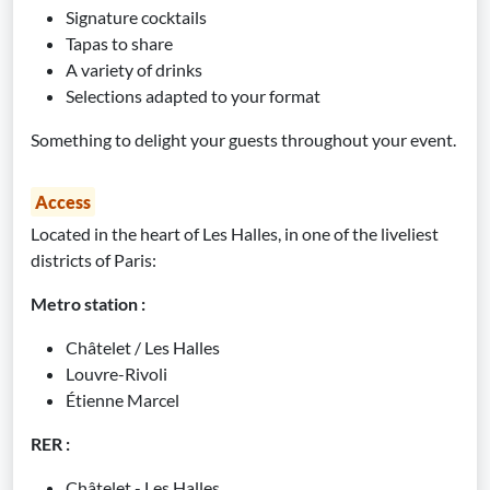
Signature cocktails
Tapas to share
A variety of drinks
Selections adapted to your format
Something to delight your guests throughout your event.
Access
Located in the heart of Les Halles, in one of the liveliest
districts of Paris:
Metro station :
Châtelet / Les Halles
Louvre-Rivoli
Étienne Marcel
RER :
Châtelet - Les Halles