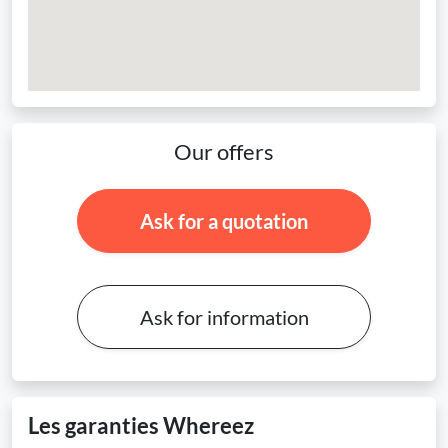
Our offers
Ask for a quotation
Ask for information
Les garanties Whereez