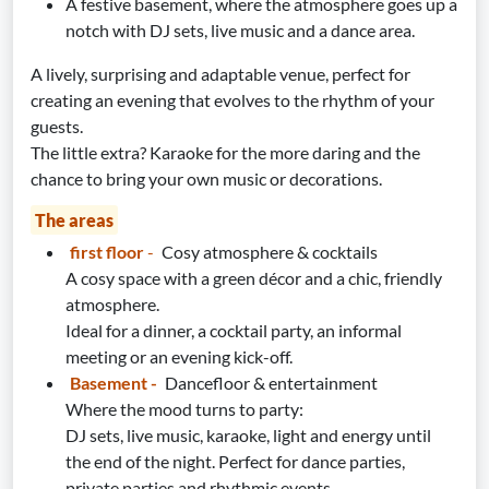
A festive basement, where the atmosphere goes up a
notch with DJ sets, live music and a dance area.
A lively, surprising and adaptable venue, perfect for
creating an evening that evolves to the rhythm of your
guests.
The little extra? Karaoke for the more daring and the
chance to bring your own music or decorations.
The areas
first floor
-
Cosy atmosphere & cocktails
A cosy space with a green décor and a chic, friendly
atmosphere.
Ideal for a dinner, a cocktail party, an informal
meeting or an evening kick-off.
Basement -
Dancefloor & entertainment
Where the mood turns to party:
DJ sets, live music, karaoke, light and energy until
the end of the night. Perfect for dance parties,
private parties and rhythmic events.