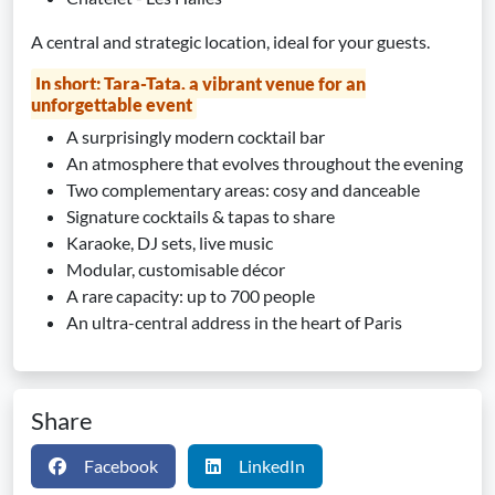
A central and strategic location, ideal for your guests.
In short: Tara-Tata, a vibrant venue for an
unforgettable event
A surprisingly modern cocktail bar
An atmosphere that evolves throughout the evening
Two complementary areas: cosy and danceable
Signature cocktails & tapas to share
Karaoke, DJ sets, live music
Modular, customisable décor
A rare capacity: up to 700 people
An ultra-central address in the heart of Paris
Share
Facebook
LinkedIn