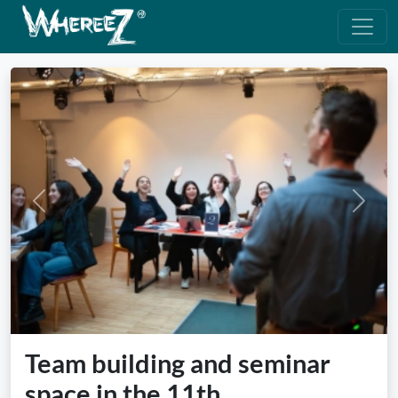
Previous
Next
Team building and seminar
space in the 11th