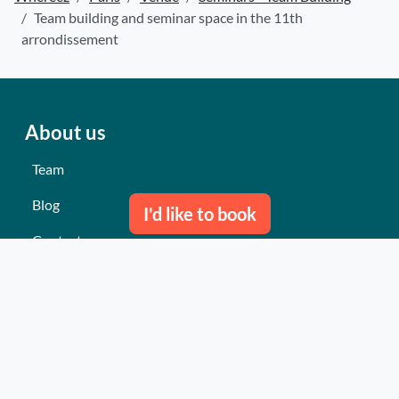
Team building and seminar space in the 11th
arrondissement
About us
Team
Blog
I'd like to book
Contact us
Our last events
Reviews
What they think about us
Site map