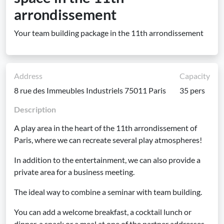
arrondissement
Your team building package in the 11th arrondissement
Address
Capacity
8 rue des Immeubles Industriels 75011 Paris
35 pers
Description
A play area in the heart of the 11th arrondissement of
Paris, where we can recreate several play atmospheres!
In addition to the entertainment, we can also provide a
private area for a business meeting.
The ideal way to combine a seminar with team building.
You can add a welcome breakfast, a cocktail lunch or
dinner, a snack or a meal at one of the partner addresses