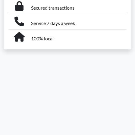
Secured transactions
Service 7 days a week
100% local