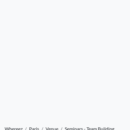
Whereez
Paris
Venue
Seminars - Team Building