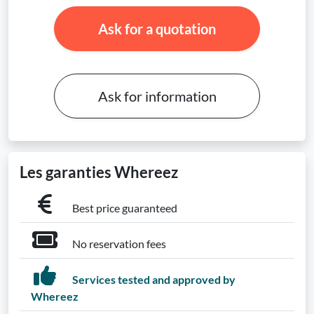
Ask for a quotation
Ask for information
Les garanties Whereez
Best price guaranteed
No reservation fees
Services tested and approved by
Whereez