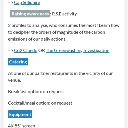
=>
Cap Solidaire
-
Raising awareness
: R.S.E activity
3 profiles to analyse, who consumes the most? Learn how
to decipher the orders of magnitude of the carbon
emissions of our daily actions.
=>
Co2 Cluedo
OR
The Greenwashing Investigation
Catering
At one of our partner restaurants in the vicinity of our
venue.
Breakfast option: on request
Cocktail/meal option: on request
Equipment
4K 85" screen