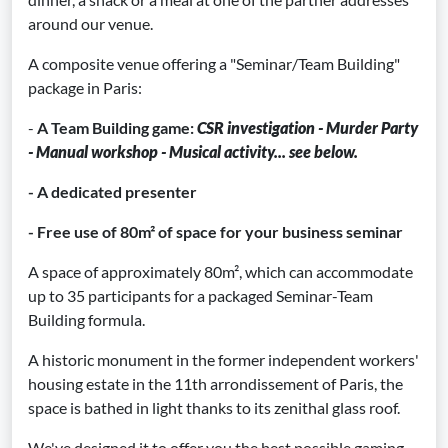
around our venue.
A composite venue offering a "Seminar/Team Building"
package in Paris:
-
A Team Building game:
CSR investigation - Murder Party
- Manual workshop - Musical activity... see below.
- A dedicated presenter
- Free use of 80m² of space for your business seminar
A space of approximately 80m², which can accommodate
up to 35 participants for a packaged Seminar-Team
Building formula.
A historic monument in the former independent workers'
housing estate in the 11th arrondissement of Paris, the
space is bathed in light thanks to its zenithal glass roof.
We've designed it to offer you the best possible gaming