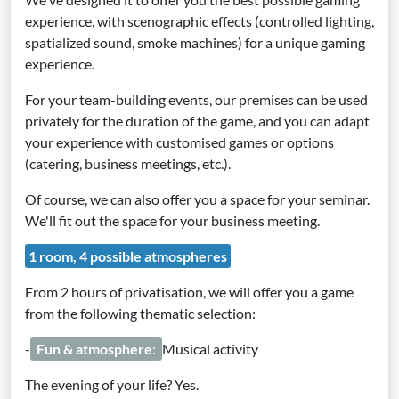
experience, with scenographic effects (controlled lighting,
spatialized sound, smoke machines) for a unique gaming
experience.
For your team-building events, our premises can be used
privately for the duration of the game, and you can adapt
your experience with customised games or options
(catering, business meetings, etc.).
Of course, we can also offer you a space for your seminar.
We'll fit out the space for your business meeting.
1 room, 4 possible atmospheres
From 2 hours of privatisation, we will offer you a game
from the following thematic selection:
-
Fun & atmosphere
:
Musical activity
The evening of your life? Yes.