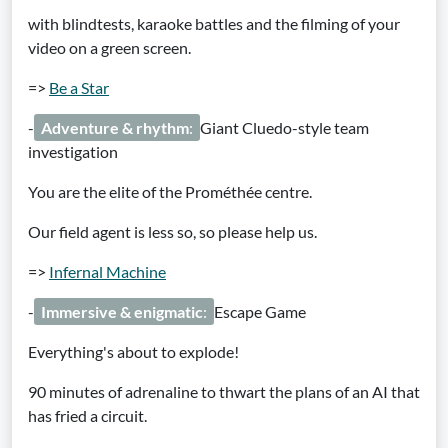
with blindtests, karaoke battles and the filming of your
video on a green screen.
=>
Be a Star
-
Adventure & rhythm
:
Giant Cluedo-style team
investigation
You are the elite of the Prométhée centre.
Our field agent is less so, so please help us.
=>
Infernal Machine
-
Immersive & enigmatic
:
Escape Game
Everything's about to explode!
90 minutes of adrenaline to thwart the plans of an AI that
has fried a circuit.