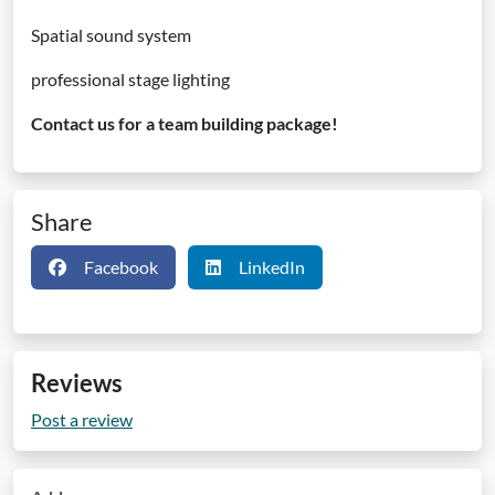
Spatial sound system
professional stage lighting
Contact us for a team building package!
Share
Facebook
LinkedIn
Reviews
Post a review