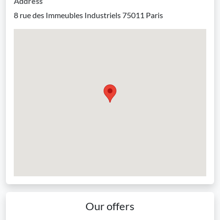
Address
8 rue des Immeubles Industriels 75011 Paris
Our offers