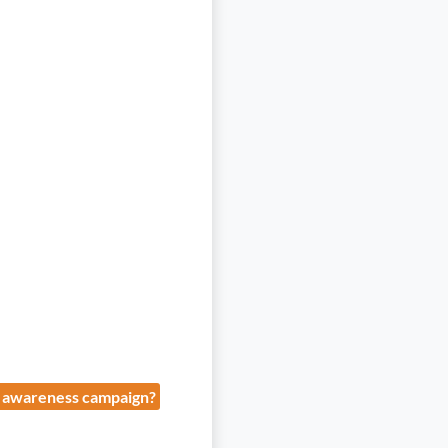
" awareness campaign?