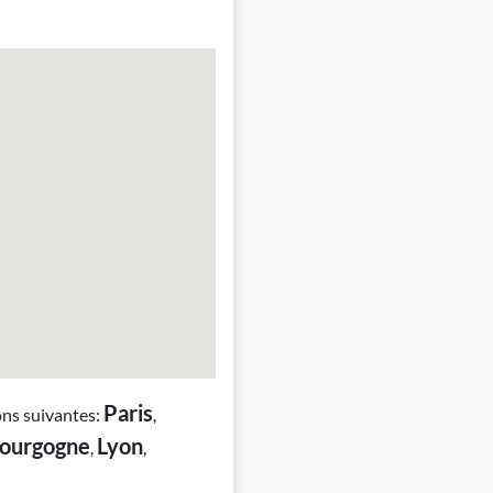
Paris
ons suivantes:
,
ourgogne
Lyon
,
,