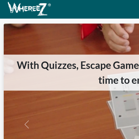
With Quizzes, Escape Games 
time to e
Previous