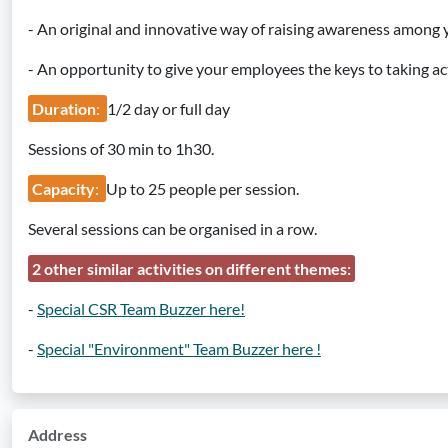
- An original and innovative way of raising awareness among
- An opportunity to give your employees the keys to taking ac
Duration
:
1/2 day or full day
Sessions of 30 min to 1h30.
Capacity
:
Up to 25 people per session.
Several sessions can be organised in a row.
2 other similar activities on different themes:
-
Special CSR Team Buzzer here!
-
Special "Environment" Team Buzzer here !
Address