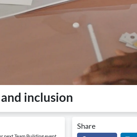
 and inclusion
Share
ur next Team Building event.