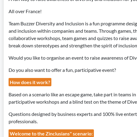
All over France!
Team Buzzer Diversity and Inclusion is a fun programme desi
and inclusion within companies and teams. Through games, th
collaborative workshops, team games and quizzes to raise awar
break down stereotypes and strengthen the spirit of inclusion
Would you like to organise an event to raise awareness of Div
Do you also want to offer a fun, participative event?
How does it work?
Based on a scenario like an escape game, take part in teams i
participative workshops and a blind test on the theme of Diver
Questions designed by business experts and 100% live enter
professionals.
Welcome to the Zinclusians" scenario: