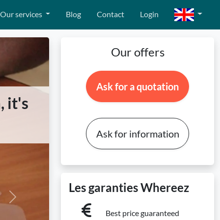
Our services
Blog
Contact
Login
Our offers
Ask for a quotation
 it's
Ask for information
Les garanties Whereez
Next
Best price guaranteed