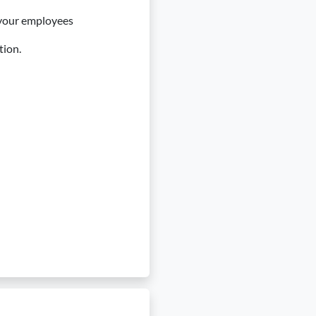
 your employees
tion.