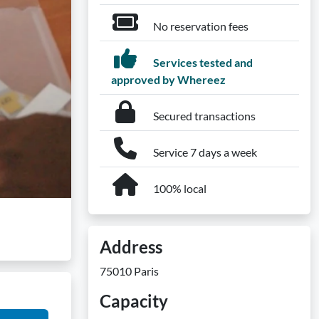
No reservation fees
Services tested and
approved by Whereez
Secured transactions
Service 7 days a week
100% local
Address
75010 Paris
Capacity