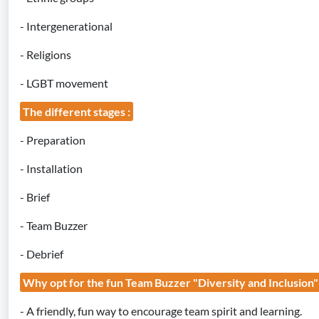
- Intergenerational
- Religions
- LGBT movement
The different stages :
- Preparation
- Installation
- Brief
- Team Buzzer
- Debrief
Why opt for the fun Team Buzzer "Diversity and Inclusion
- A friendly, fun way to encourage team spirit and learning.