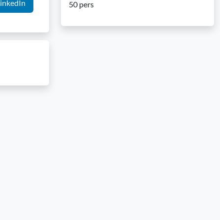
inkedIn
50 pers