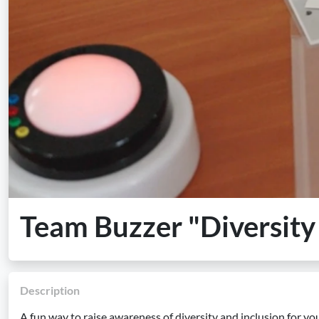
Team Buzzer "Diversity
Description
A fun way to raise awareness of diversity and inclusion for yo