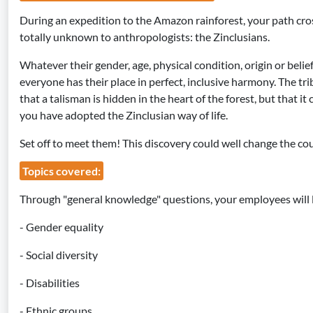
During an expedition to the Amazon rainforest, your path cross
totally unknown to anthropologists: the Zinclusians.
Whatever their gender, age, physical condition, origin or belie
everyone has their place in perfect, inclusive harmony. The tri
that a talisman is hidden in the heart of the forest, but that i
you have adopted the Zinclusian way of life.
Set off to meet them! This discovery could well change the cour
Topics covered:
Through "general knowledge" questions, your employees will 
- Gender equality
- Social diversity
- Disabilities
- Ethnic groups