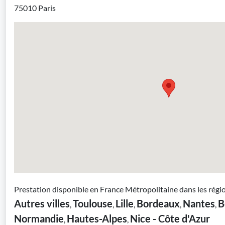
75010 Paris
Prestation disponible en France Métropolitaine dans les régi
Autres villes
Toulouse
Lille
Bordeaux
Nantes
B
,
,
,
,
,
Normandie
Hautes-Alpes
Nice - Côte d'Azur
,
,