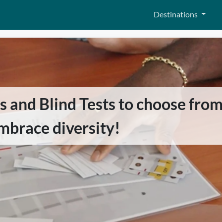
Destinations
and Blind Tests to choose from,
mbrace diversity!