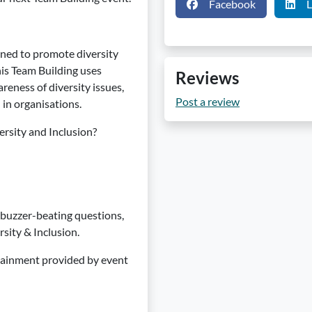
Facebook
L
gned to promote diversity
is Team Building uses
Reviews
eness of diversity issues,
Post a review
 in organisations.
ersity and Inclusion?
n buzzer-beating questions,
sity & Inclusion.
tainment provided by event