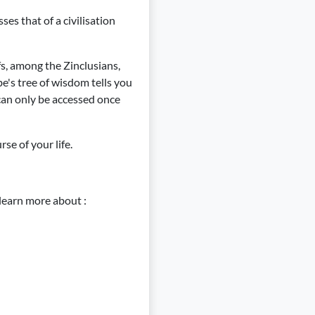
es that of a civilisation
fs, among the Zinclusians,
be's tree of wisdom tells you
t can only be accessed once
se of your life.
learn more about :