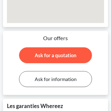
Our offers
Ask for a quotation
Ask for information
Les garanties Whereez