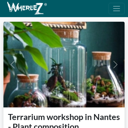
Previous
Next
Terrarium workshop in Nantes
- Plant composition