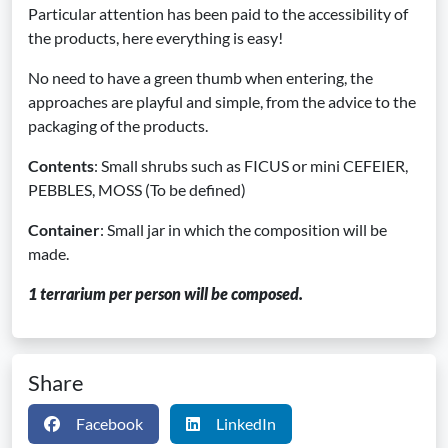
Particular attention has been paid to the accessibility of
the products, here everything is easy!
No need to have a green thumb when entering, the
approaches are playful and simple, from the advice to the
packaging of the products.
Contents
: Small shrubs such as FICUS or mini CEFEIER,
PEBBLES, MOSS (To be defined)
Container
: Small jar in which the composition will be
made.
1 terrarium per person will be composed.
Share
Facebook
LinkedIn