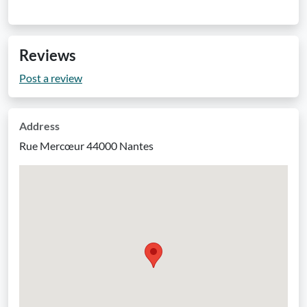
Reviews
Post a review
Address
Rue Mercœur 44000 Nantes