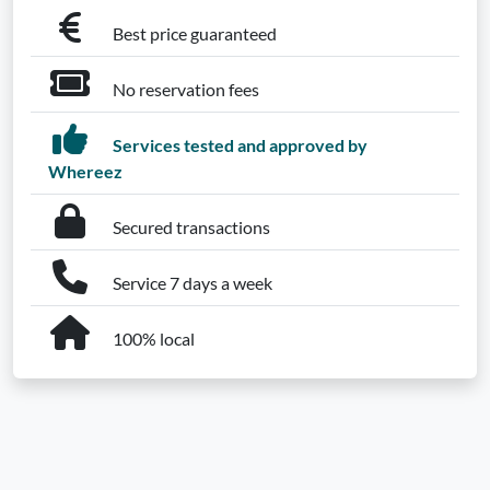
Best price guaranteed
No reservation fees
Services tested and approved by
Whereez
Secured transactions
Service 7 days a week
100% local