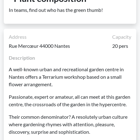
In teams, find out who has the green thumb!
Address
Capacity
Rue Mercœur 44000 Nantes
20 pers
Description
A well-known urban and recreational garden centre in
Nantes offers a Terrarium workshop based on a small
flower arrangement.
Passionate, expert or amateur, all can meet at this garden
centre, the crossroads of the garden in the hypercentre.
Their common denominator? A resolutely urban culture
where gardening rhymes with attention, pleasure,
discovery, surprise and sophistication.