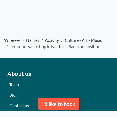
Whereez
Nantes
Activity
Culture - Art - Music
Terrarium workshop in Nantes - Plant composition
About us
Team
Blog
I'd like to book
Contact us
Our last events