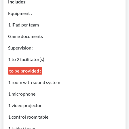
Includes
:
Equipment :
1 iPad per team
Game documents
Supervision :
1 to 2 facilitator(s)
to be provided :
1 room with sound system
1 microphone
1 video projector
1 control room table
1 table / team