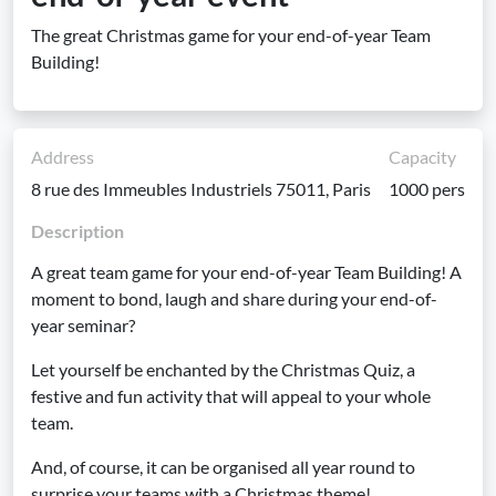
The great Christmas game for your end-of-year Team
Building!
Address
Capacity
8 rue des Immeubles Industriels 75011, Paris
1000 pers
Description
A great team game for your end-of-year Team Building! A
moment to bond, laugh and share during your end-of-
year seminar?
Let yourself be enchanted by the Christmas Quiz, a
festive and fun activity that will appeal to your whole
team.
And, of course, it can be organised all year round to
surprise your teams with a Christmas theme!