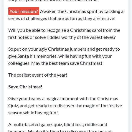
Your mission?
Awaken the Christmas spirit by tackling a
series of challenges that are as fun as they are festive!
Will you be able to recognise a Christmas carol from the
first notes or solve riddles worthy of the wisest elves?
So put on your ugly Christmas jumpers and get ready to
give Santa his memories, while having fun with your
colleagues. May the best team save Christmas!
The cosiest event of the year!
Save Christmas!
Give your teams a magical moment with the Christmas
Quiz, and get ready to rediscover the magic of the festive
season while having fun!
A multi-faceted game: quiz, blind test, riddles and
humour... Maybe it's time to rediscover the magic of