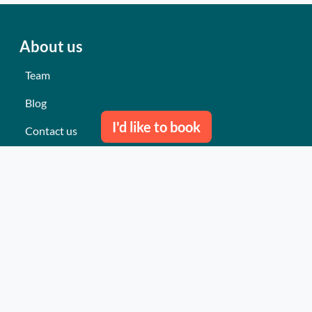
About us
Team
Blog
I'd like to book
Contact us
Our last events
Reviews
What they think about us
Site map
Our services
Turnkey event Professional