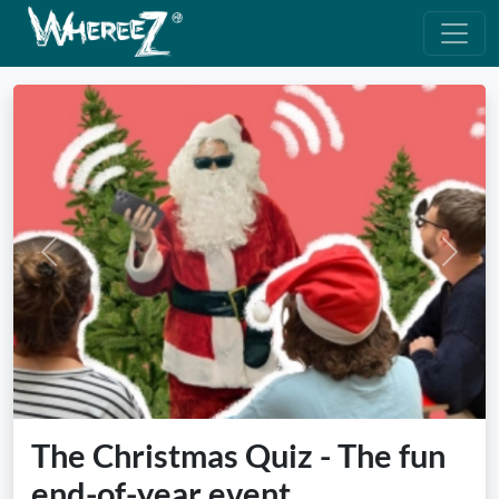
Previous
Next
The Christmas Quiz - The fun
end-of-year event