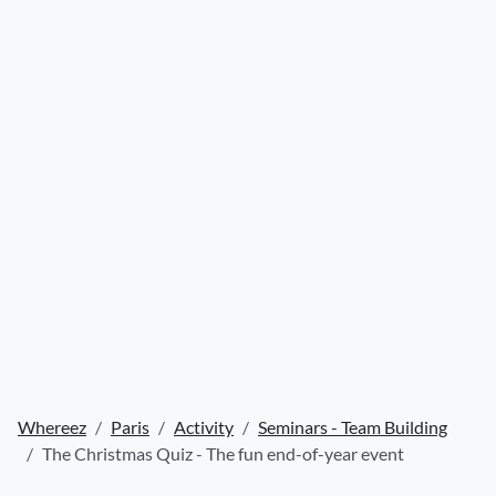
Whereez
Paris
Activity
Seminars - Team Building
The Christmas Quiz - The fun end-of-year event