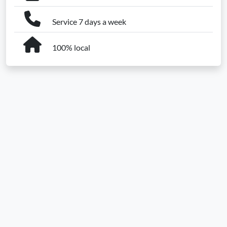
Service 7 days a week
100% local