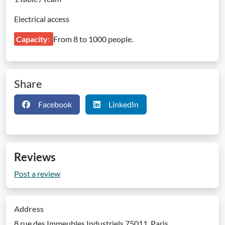
Electrical access
Capacity
:
From 8 to 1000 people.
Share
Facebook
LinkedIn
Reviews
Post a review
Address
8 rue des Immeubles Industriels 75011, Paris