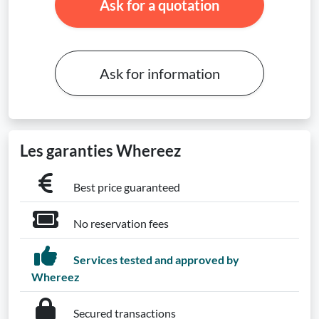
Ask for a quotation
Ask for information
Les garanties Whereez
Best price guaranteed
No reservation fees
Services tested and approved by
Whereez
Secured transactions