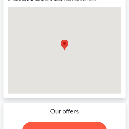
Our offers