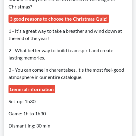
Christmas?
3 good reasons to choose the Christmas Quiz!
1 - It's a great way to take a breather and wind down at
the end of the year!
2 - What better way to build team spirit and create
lasting memories.
3 - You can come in charentaises, it's the most feel-good
atmosphere in our entire catalogue.
General information
Set-up: 1h30
Game: 1h to 1h30
Dismantling: 30 min