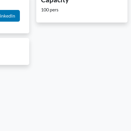
100 pers
inkedIn