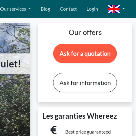
Our services
Blog
Contact
Login
Our offers
Ask for a quotation
uiet!
Ask for information
Les garanties Whereez
Next
Best price guaranteed