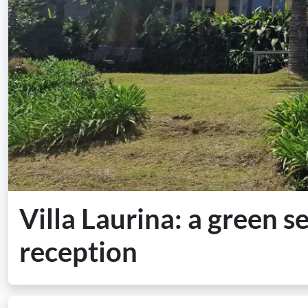
Villa Laurina: a green s
reception