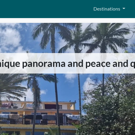
Destinations
nique panorama and peace and q