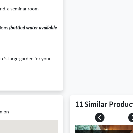
and, a seminar room
tions
(bottled water available
te's large garden for your
11 Similar Produc
union
Previous