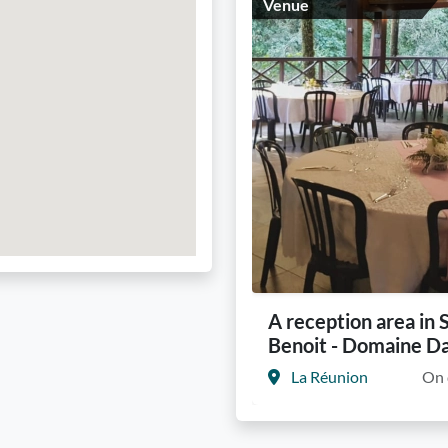
Venue
A reception area in 
Benoit - Domaine D
La Réunion
On 