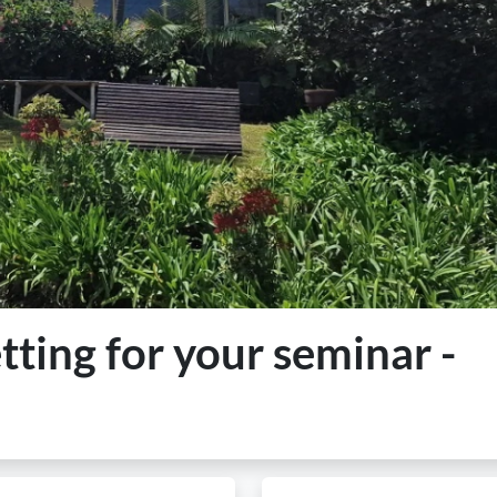
etting for your seminar -