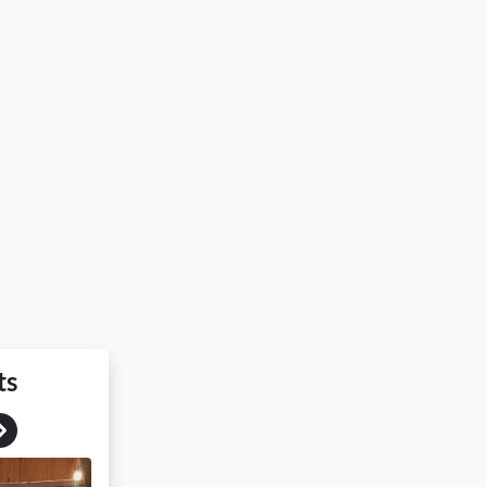
ts
Next