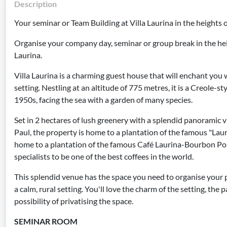
Description
Your seminar or Team Building at Villa Laurina in the heights 
Organise your company day, seminar or group break in the heig
Laurina.
Villa Laurina is a charming guest house that will enchant you wi
setting. Nestling at an altitude of 775 metres, it is a Creole-s
1950s, facing the sea with a garden of many species.
Set in 2 hectares of lush greenery with a splendid panoramic v
Paul, the property is home to a plantation of the famous "Lauri
home to a plantation of the famous Café Laurina-Bourbon Po
specialists to be one of the best coffees in the world.
This splendid venue has the space you need to organise your p
a calm, rural setting. You'll love the charm of the setting, th
possibility of privatising the space.
SEMINAR ROOM