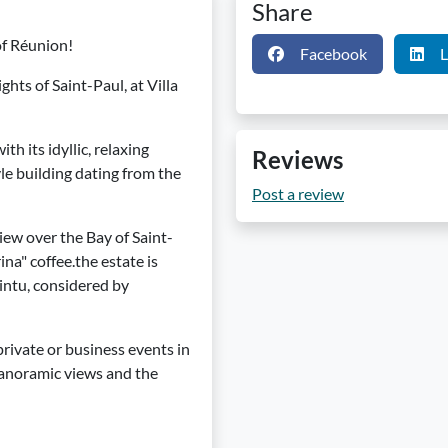
Share
of Réunion!
Facebook
L
hts of Saint-Paul, at Villa
th its idyllic, relaxing
Reviews
tyle building dating from the
Post a review
iew over the Bay of Saint-
na" coffee.the estate is
intu, considered by
rivate or business events in
e panoramic views and the