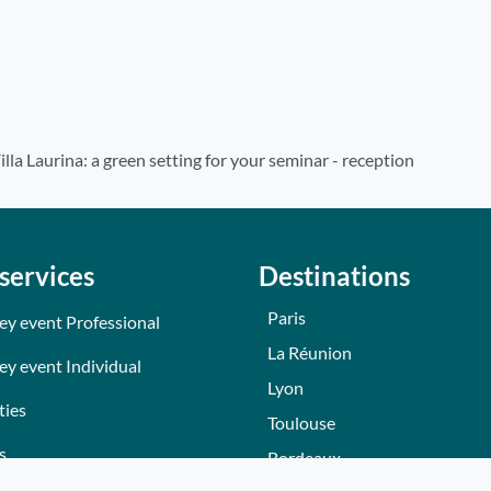
illa Laurina: a green setting for your seminar - reception
services
Destinations
Paris
ey event Professional
La Réunion
ey event Individual
Lyon
ties
Toulouse
s
Bordeaux