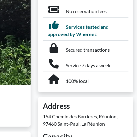
No reservation fees
Services tested and
approved by Whereez
Secured transactions
Service 7 days a week
100% local
Address
154 Chemin des Barrieres, Réunion,
97460 Saint-Paul, La Réunion
Capacity