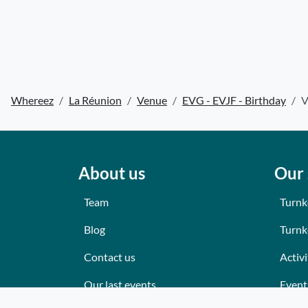
Whereez
La Réunion
Venue
EVG - EVJF - Birthday
V
About us
Our 
Team
Turnk
Blog
Turnk
Contact us
Activi
Our last events
Event