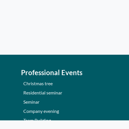
Professional Events
Christmas tree
Residential seminar
Seminar
Company evening
Team Building