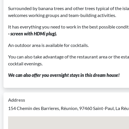
Surrounded by banana trees and other trees typical of the isl
welcomes working groups and team-building activities.
It has everything you need to work in the best possible condi
- screen with HDMi plug).
An outdoor area is available for cocktails.
You can also take advantage of the restaurant area or the esta
cocktail evenings.
We can also offer you overnight stays in this dream house!
Address
154 Chemin des Barrieres, Réunion, 97460 Saint-Paul, La Ré