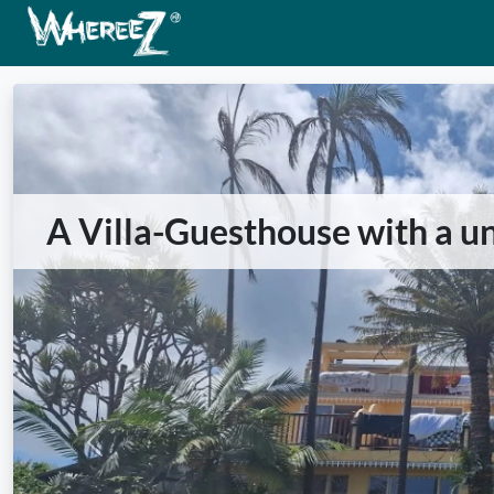
A Villa-Guesthouse with a u
Previous