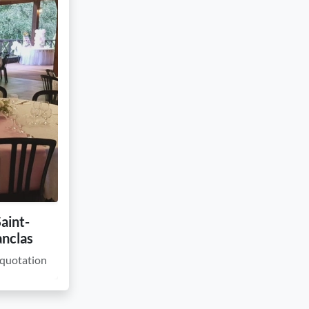
Saint-
anclas
quotation