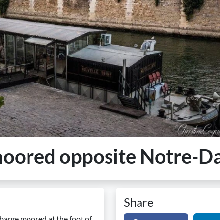
 moored opposite Notre-
Share
barge moored at the foot of