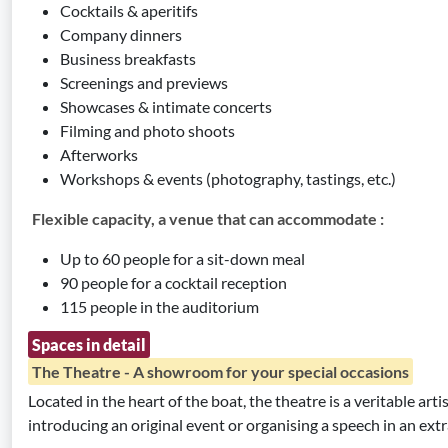
Cocktails & aperitifs
Company dinners
Business breakfasts
Screenings and previews
Showcases & intimate concerts
Filming and photo shoots
Afterworks
Workshops & events (photography, tastings, etc.)
Flexible capacity, a venue that can accommodate :
Up to 60 people for a sit-down meal
90 people for a cocktail reception
115 people in the auditorium
Spaces in detail
The Theatre - A showroom for your special occasions
Located in the heart of the boat, the theatre is a veritable arti
introducing an original event or organising a speech in an extr