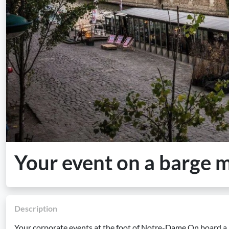
Your event on a barge
Description
Your corporate events at the foot of Notre-Dame On board a 