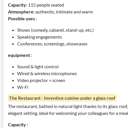
Capacity:
115 people seated
Atmosphere:
authentic, intimate and warm
Possible uses :
Shows (comedy, cabaret, stand-up, etc.)
Speaking engagements
Conferences, screenings, showcases
equipment :
Sound & light control
Wired & wireless microphones
Video projector + screen
Wi-Fi
The Restaurant - Inventive cuisine under a glass roof
The restaurant, bathed in natural light thanks to its glass roof
elegant setting, ideal for welcoming your colleagues for a meal 
Capacity :