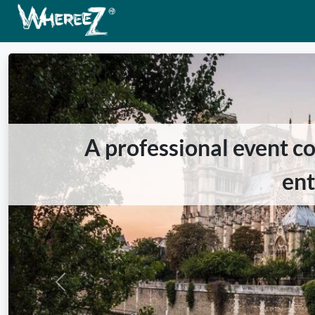
A professional event co
en
Previous