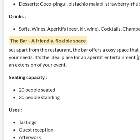
Desserts: Coco-pingui, pistachio malabi, strawberry-rh
Drinks :
Softs, Wines, Aperitifs (beer, kir, wine), Cocktails, Cham
The Bar - A friendly, flexible space
set apart from the restaurant, the bar offers a cosy space that
your needs. It's the ideal place for an aperitif, entertainment
an extension of your event.
Seating capacity :
20 people seated
30 people standing
Uses :
Tastings
Guest reception
Afterwork