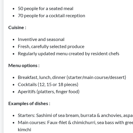
50 people for a seated meal
70 people for a cocktail reception
Cuisine :
Inventive and seasonal
Fresh, carefully selected produce
Regularly updated menu created by resident chefs
Menu options :
Breakfast, lunch, dinner (starter/main course/dessert)
Cocktails (12, 15 or 18 pieces)
Aperitifs (platters, finger food)
Examples of dishes :
Starters: Sashimi of sea bream, burrata & anchovies, aspa
Main courses: Faux-filet & chimichurri, sea bass with gre
kimchi