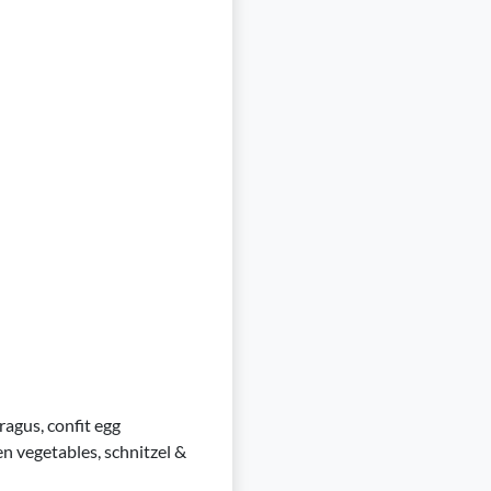
ragus, confit egg
en vegetables, schnitzel &