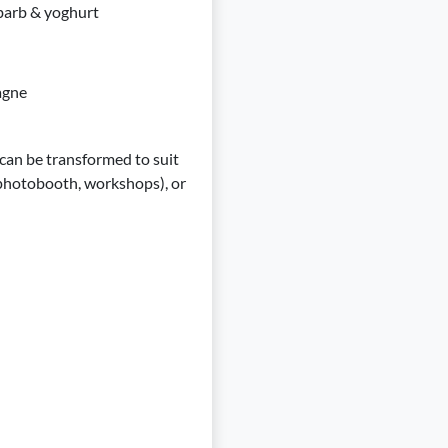
ubarb & yoghurt
pagne
 can be transformed to suit
 (photobooth, workshops), or