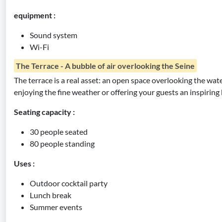
equipment :
Sound system
Wi-Fi
The Terrace - A bubble of air overlooking the Seine
The terrace is a real asset: an open space overlooking the water
enjoying the fine weather or offering your guests an inspiring
Seating capacity :
30 people seated
80 people standing
Uses :
Outdoor cocktail party
Lunch break
Summer events