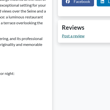
Facebook
L
xceptional setting for your
 views over the Seine and a
ace: a luminous restaurant
d a terrace overlooking the
Reviews
Post a review
ering, and its professional
originality and memorable
or night: