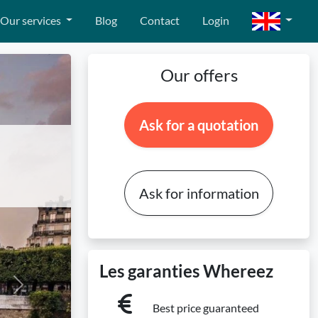
Our services
Blog
Contact
Login
Our offers
Ask for a quotation
Ask for information
Les garanties Whereez
Next
Best price guaranteed