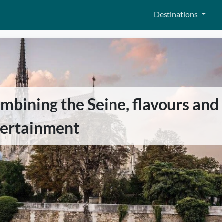
Destinations
mbining the Seine, flavours and
tertainment