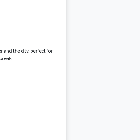
 and the city, perfect for
 break.