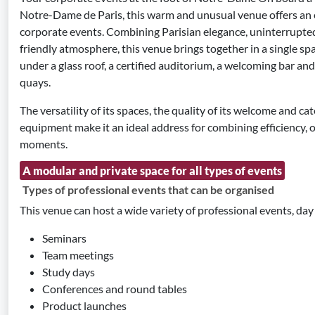
Notre-Dame de Paris, this warm and unusual venue offers an e
corporate events. Combining Parisian elegance, uninterrupted
friendly atmosphere, this venue brings together in a single sp
under a glass roof, a certified auditorium, a welcoming bar an
quays.
The versatility of its spaces, the quality of its welcome and cat
equipment make it an ideal address for combining efficiency, 
moments.
A modular and private space for all types of events
Types of professional events that can be organised
This venue can host a wide variety of professional events, day 
Seminars
Team meetings
Study days
Conferences and round tables
Product launches