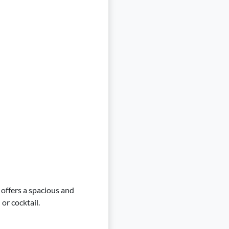
, offers a spacious and
or cocktail.