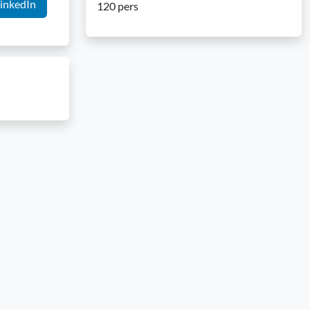
inkedIn
120 pers