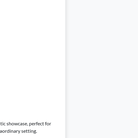
stic showcase, perfect for
aordinary setting.