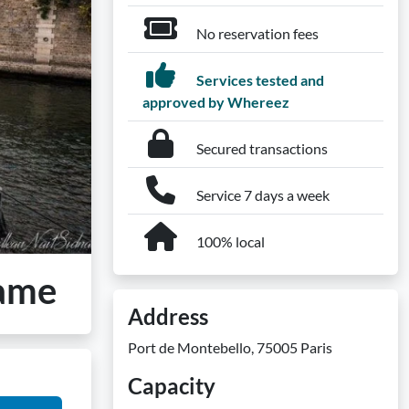
No reservation fees
Services tested and
approved by Whereez
Secured transactions
Service 7 days a week
100% local
Dame
Address
Port de Montebello, 75005 Paris
Capacity