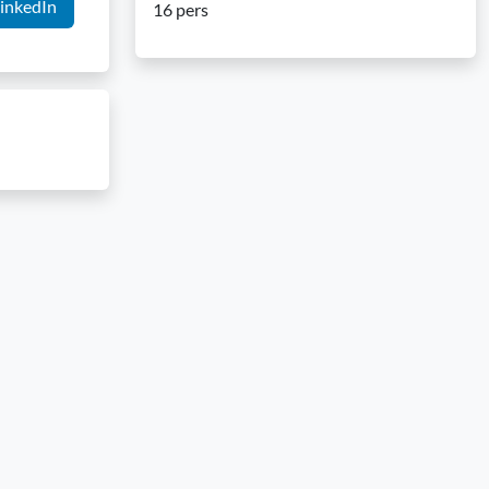
inkedIn
16 pers