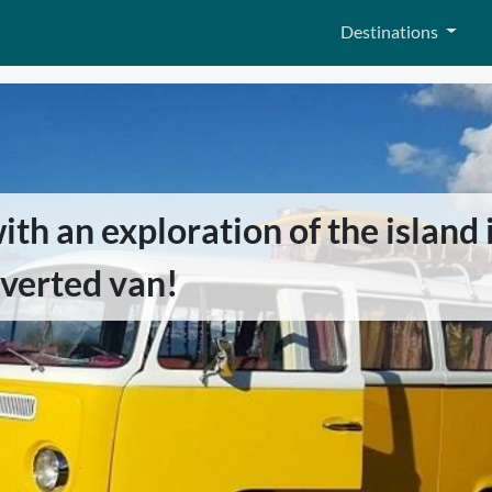
Destinations
th an exploration of the island 
verted van!