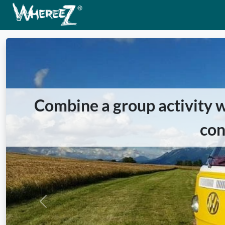
Combine a group activity wi
con
Previous