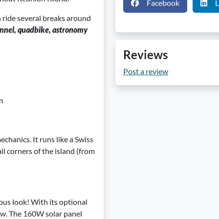
Facebook
L
 ride several breaks around
tunnel, quadbike, astronomy
Reviews
Post a review
m
echanics. It runs like a Swiss
all corners of the island (from
ous look! With its optional
iew. The 160W solar panel