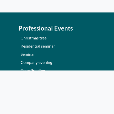
Professional Events
Christmas tree
Residential seminar
Seminar
Company evening
Team Building