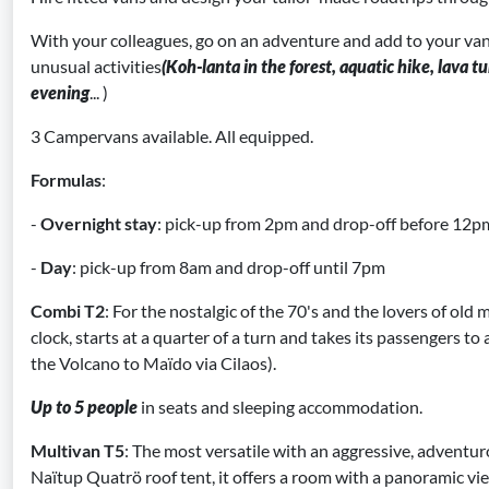
With your colleagues, go on an adventure and add to your van
unusual activities
(Koh-lanta in the forest, aquatic hike, lava 
evening
... )
3 Campervans available. All equipped.
Formulas
:
-
Overnight stay
: pick-up from 2pm and drop-off before 12p
-
Day
: pick-up from 8am and drop-off until 7pm
Combi T2
: For the nostalgic of the 70's and the lovers of old m
clock, starts at a quarter of a turn and takes its passengers to 
the Volcano to Maïdo via Cilaos).
Up to 5 people
in seats and sleeping accommodation.
Multivan T5
: The most versatile with an aggressive, adventur
Naïtup Quatrö roof tent, it offers a room with a panoramic v