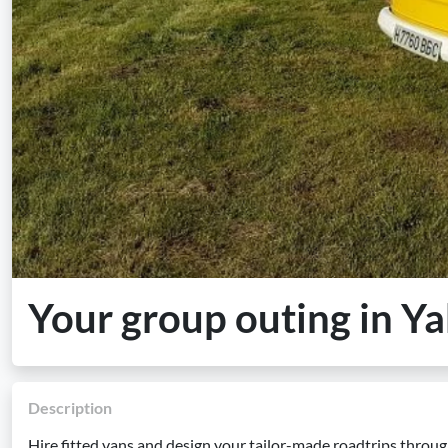
Your group outing in Y
Description
Hire fitted vans and design your tailor-made roadtrips throu