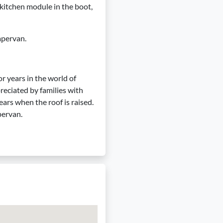
 a kitchen module in the boot,
mpervan.
r years in the world of
reciated by families with
ears when the roof is raised.
pervan.