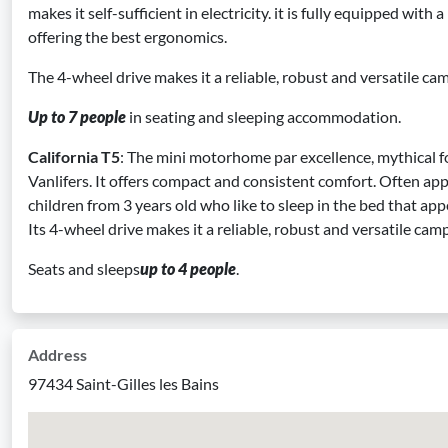
makes it self-sufficient in electricity. it is fully equipped with
offering the best ergonomics.
The 4-wheel drive makes it a reliable, robust and versatile ca
Up to 7 people
in seating and sleeping accommodation.
California T5
: The mini motorhome par excellence, mythical fo
Vanlifers. It offers compact and consistent comfort. Often app
children from 3 years old who like to sleep in the bed that app
Its 4-wheel drive makes it a reliable, robust and versatile cam
Seats and sleeps
up to 4 people
.
Address
97434 Saint-Gilles les Bains