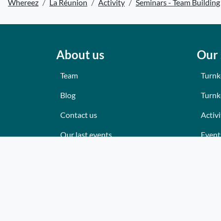
Whereez
La Réunion
Activity
Seminars - Team Building
About us
Our 
Team
Turnk
Blog
Turnk
Contact us
Activi
Our last events
Event
Reviews
Place
What they think about us
Cater
Site map
Where
Becom