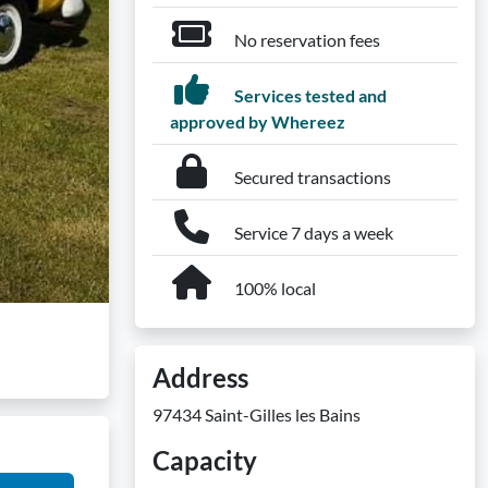
No reservation fees
Services tested and
approved by Whereez
Secured transactions
Service 7 days a week
100% local
Address
97434 Saint-Gilles les Bains
Capacity