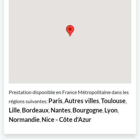
Prestation disponible en France Métropolitaine dans les
Paris
Autres villes
Toulouse
régions suivantes:
,
,
,
Lille
Bordeaux
Nantes
Bourgogne
Lyon
,
,
,
,
,
Normandie
Nice - Côte d'Azur
,