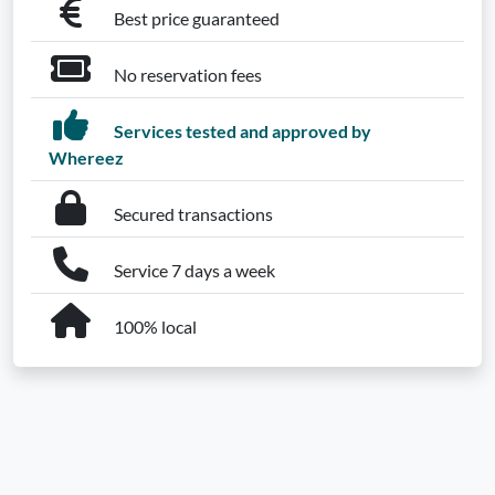
Best price guaranteed
No reservation fees
Services tested and approved by
Whereez
Secured transactions
Service 7 days a week
100% local