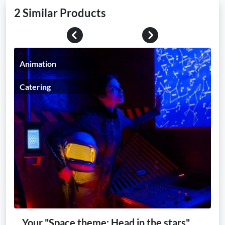
2 Similar Products
Previous
Next
Animation
Catering
Your "Space theme: Head in the stars"