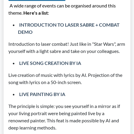
A wide range of events can be organised around this
theme.
Here's a list
:
INTRODUCTION TO LASER SABRE + COMBAT
DEMO
Introduction to laser combat! Just like in "Star Wars", arm
yourself with a light sabre and take on your colleagues.
LIVE SONG CREATION BY IA
Live creation of music with lyrics by AI. Projection of the
song with lyrics on a 50-inch screen.
LIVE PAINTING BY IA
The principle is simple: you see yourself in a mirror as if
your living portrait were being painted live by a
renowned painter. This feat is made possible by AI and
deep learning methods.