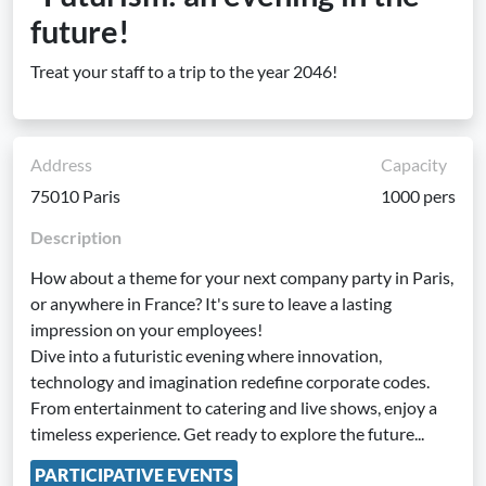
future!
Treat your staff to a trip to the year 2046!
Address
Capacity
75010 Paris
1000 pers
Description
How about a theme for your next company party in Paris,
or anywhere in France? It's sure to leave a lasting
impression on your employees!
Dive into a futuristic evening where innovation,
technology and imagination redefine corporate codes.
From entertainment to catering and live shows, enjoy a
timeless experience. Get ready to explore the future...
PARTICIPATIVE EVENTS