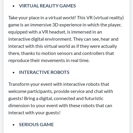
VIRTUAL REALITY GAMES
Take your place in a virtual world! This VR (virtual reality)
game is an immersive 3D experience in which the player,
equipped with a VR headset, is immersed in an
interactive digital environment. They can see, hear and
interact with this virtual world as if they were actually
there, thanks to motion sensors and controllers that
reproduce their movements in real time.
INTERACTIVE ROBOTS
Transform your event with interactive robots that
welcome participants, provide service and chat with
guests! Bring a digital, connected and futuristic
dimension to your event with these robots that can
interact with your guests!
SERIOUS GAME