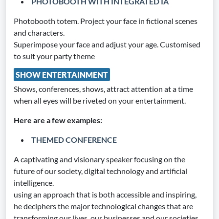
PHOTOBOOTH WITH INTEGRATED IA
Photobooth totem. Project your face in fictional scenes
and characters.
Superimpose your face and adjust your age. Customised
to suit your party theme
SHOW ENTERTAINMENT
Shows, conferences, shows, attract attention at a time
when all eyes will be riveted on your entertainment.
Here are a few examples:
THEMED CONFERENCE
A captivating and visionary speaker focusing on the
future of our society, digital technology and artificial
intelligence.
using an approach that is both accessible and inspiring,
he deciphers the major technological changes that are
transforming our lives, our businesses and our societies.