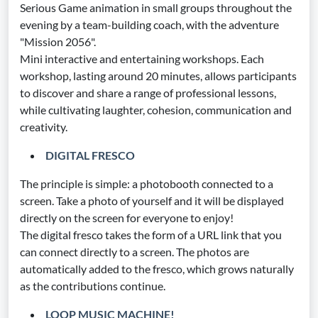
Serious Game animation in small groups throughout the
evening by a team-building coach, with the adventure
"Mission 2056".
Mini interactive and entertaining workshops. Each
workshop, lasting around 20 minutes, allows participants
to discover and share a range of professional lessons,
while cultivating laughter, cohesion, communication and
creativity.
DIGITAL FRESCO
The principle is simple: a photobooth connected to a
screen. Take a photo of yourself and it will be displayed
directly on the screen for everyone to enjoy!
The digital fresco takes the form of a URL link that you
can connect directly to a screen. The photos are
automatically added to the fresco, which grows naturally
as the contributions continue.
LOOP MUSIC MACHINE!