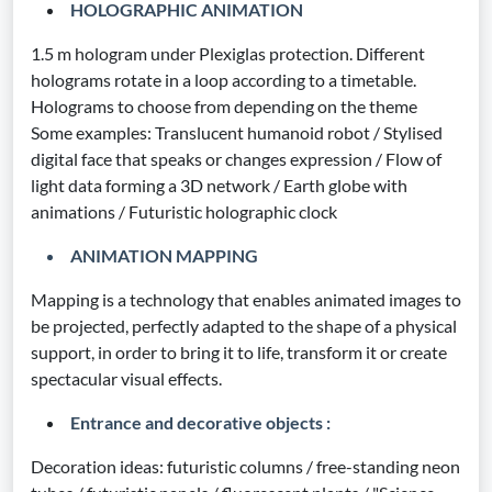
HOLOGRAPHIC ANIMATION
1.5 m hologram under Plexiglas protection. Different
holograms rotate in a loop according to a timetable.
Holograms to choose from depending on the theme
Some examples: Translucent humanoid robot / Stylised
digital face that speaks or changes expression / Flow of
light data forming a 3D network / Earth globe with
animations / Futuristic holographic clock
ANIMATION MAPPING
Mapping is a technology that enables animated images to
be projected, perfectly adapted to the shape of a physical
support, in order to bring it to life, transform it or create
spectacular visual effects.
Entrance and decorative objects :
Decoration ideas: futuristic columns / free-standing neon