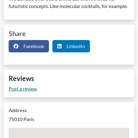
futuristic concepts. Like molecular cocktails, for example.
Share
Facebook
LinkedIn
Reviews
Post a review
Address
75010 Paris