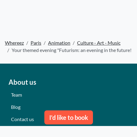
Whereez
Paris
Animation
Culture - Art - Music
Your themed evening "Futurism: an evening in the future!
About us
Team
Blog
I'd like to book
Contact us
Our last events