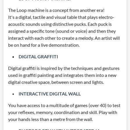
The Loop machine is a concept from another era!
It's a digital, tactile and visual table that plays electro-
acoustic sounds using distinctive pucks. Each puck is
assigned a specific tone (sound or voice) and then they
interact with each other to create a melody. An artist will
be on hand for a live demonstration.
DIGITAL GRAFFITI
Digital graffiti is inspired by the techniques and gestures
used in graffiti painting and integrates them into a new
digital creative space, between screen and lights.
INTERACTIVE DIGITAL WALL
You have access to a multitude of games (over 40) to test
your reflexes, memory, coordination and skill. Play with
your hands less than a metre from the wall.