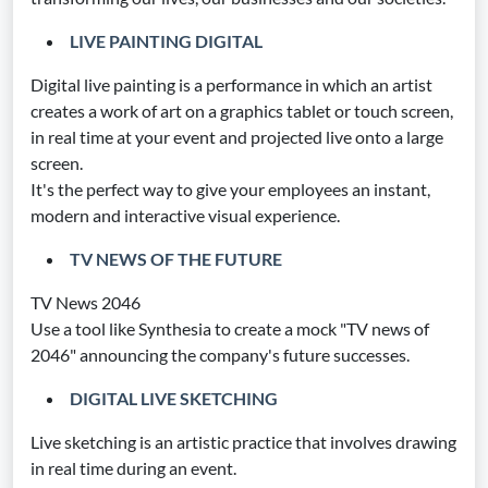
LIVE PAINTING DIGITAL
Digital live painting is a performance in which an artist
creates a work of art on a graphics tablet or touch screen,
in real time at your event and projected live onto a large
screen.
It's the perfect way to give your employees an instant,
modern and interactive visual experience.
TV NEWS OF THE FUTURE
TV News 2046
Use a tool like Synthesia to create a mock "TV news of
2046" announcing the company's future successes.
DIGITAL LIVE SKETCHING
Live sketching is an artistic practice that involves drawing
in real time during an event.