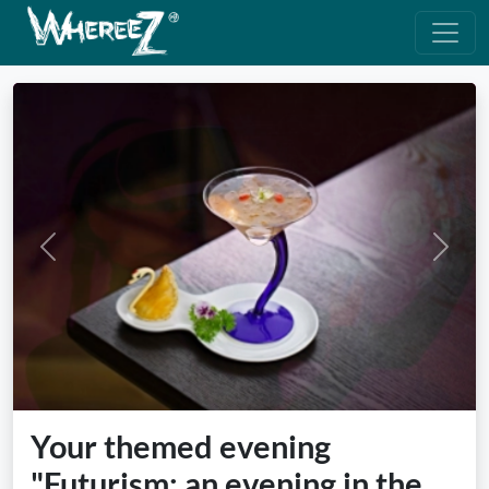
Previous
Next
Your themed evening
"Futurism: an evening in the