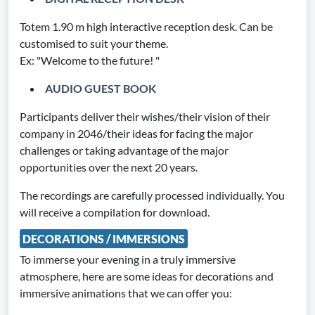
Totem 1.90 m high interactive reception desk. Can be
customised to suit your theme.
Ex: "Welcome to the future! "
AUDIO GUEST BOOK
Participants deliver their wishes/their vision of their
company in 2046/their ideas for facing the major
challenges or taking advantage of the major
opportunities over the next 20 years.
The recordings are carefully processed individually. You
will receive a compilation for download.
DECORATIONS / IMMERSIONS
To immerse your evening in a truly immersive
atmosphere, here are some ideas for decorations and
immersive animations that we can offer you: