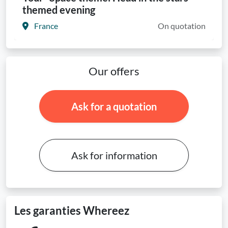
themed evening
France
On quotation
Our offers
Ask for a quotation
Ask for information
Les garanties Whereez