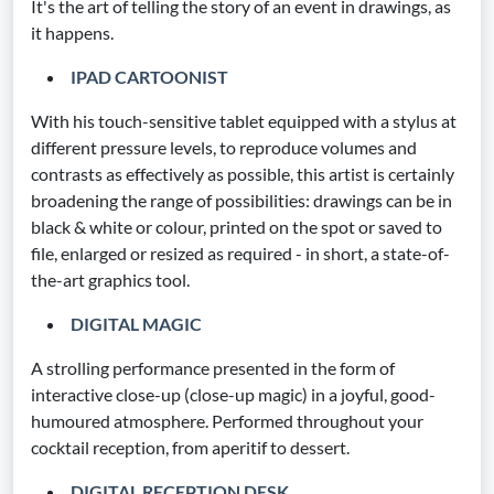
It's the art of telling the story of an event in drawings, as
it happens.
IPAD CARTOONIST
With his touch-sensitive tablet equipped with a stylus at
different pressure levels, to reproduce volumes and
contrasts as effectively as possible, this artist is certainly
broadening the range of possibilities: drawings can be in
black & white or colour, printed on the spot or saved to
file, enlarged or resized as required - in short, a state-of-
the-art graphics tool.
DIGITAL MAGIC
A strolling performance presented in the form of
interactive close-up (close-up magic) in a joyful, good-
humoured atmosphere. Performed throughout your
cocktail reception, from aperitif to dessert.
DIGITAL RECEPTION DESK