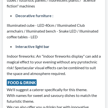
tubes / futuristic panels / fluorescent plants / "Science
fiction" machines
Decorative furniture :
Illuminated cube - LED 40cm / Illuminated Club
armchairs / Illuminated bench - Snake LED / Illuminated
coffee tables - LED
Interactive light bar
Indoor fireworks: An "indoor fireworks display" can add a
magical effect to your evening without any pyrotechnic
risk! Spectacular visual effects can be combined to suit
the space and atmosphere required.
FOOD & DRINK
We'll suggest a caterer specifically for this theme.
With names for sweet and savoury dishes to match the
futuristic theme.
We can also offer you a drinks bar with innovative,