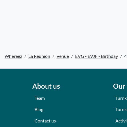
Whereez
La Réunion
Venue
EVG - EVJF - Birthday
4
About us
Our 
Team
Turnk
Blog
Turnk
Contact us
Activi