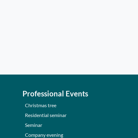
Professional Events
Christmas tree
Residential seminar
Seminar
Company evening