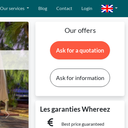
Our services
Blog
Contact
Login
Our offers
Ask for a quotation
!
Ask for information
Les garanties Whereez
Next
Best price guaranteed