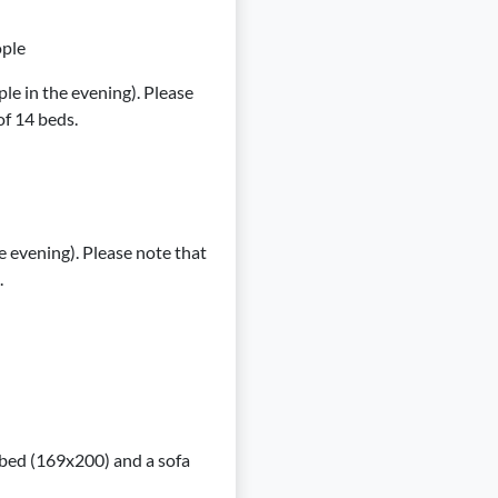
ople
le in the evening). Please
f 14 beds.
e evening). Please note that
.
1 bed (169x200) and a sofa