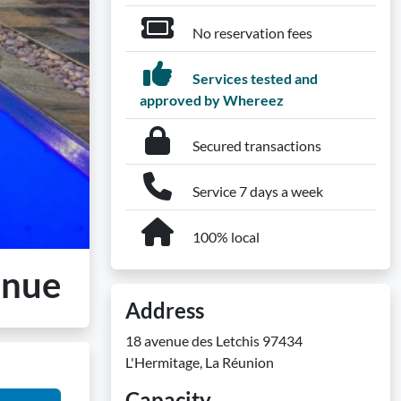
No reservation fees
Services tested and
approved by Whereez
Secured transactions
Service 7 days a week
100% local
enue
Address
18 avenue des Letchis 97434
L'Hermitage, La Réunion
Capacity