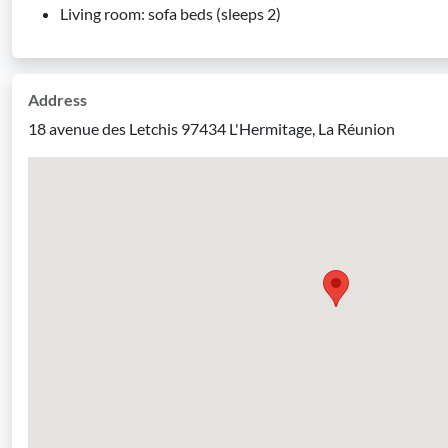
Living room: sofa beds (sleeps 2)
Address
18 avenue des Letchis 97434 L'Hermitage, La Réunion