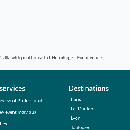
* villa with pool house in L'Hermitage – Event venue
services
Destinations
Paris
ey event Professional
La Réunion
ey event Individual
Lyon
ties
Toulouse