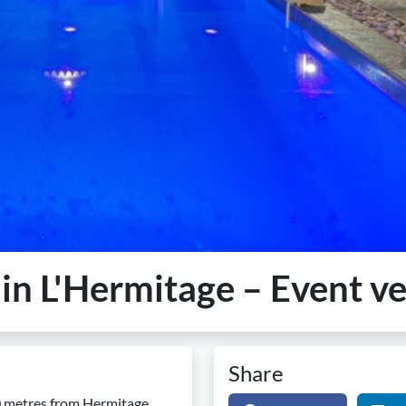
e in L'Hermitage – Event v
Share
00 metres from Hermitage