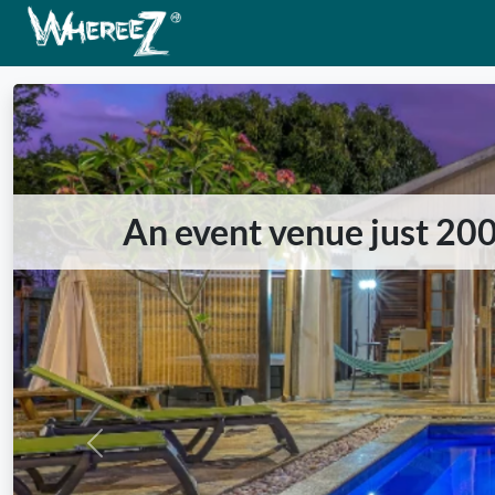
An event venue just 20
Previous