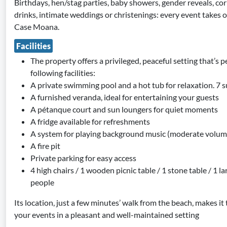
Birthdays, hen/stag parties, baby showers, gender reveals, co
drinks, intimate weddings or christenings: every event takes 
Case Moana.
Facilities
The property offers a privileged, peaceful setting that’s pe
following facilities:
A private swimming pool and a hot tub for relaxation. 7 
A furnished veranda, ideal for entertaining your guests
A pétanque court and sun loungers for quiet moments
A fridge available for refreshments
A system for playing background music (moderate volum
A fire pit
Private parking for easy access
4 high chairs / 1 wooden picnic table / 1 stone table / 1 l
people
Its location, just a few minutes’ walk from the beach, makes it
your events in a pleasant and well-maintained setting