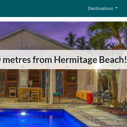
Destinations
0 metres from Hermitage Beach