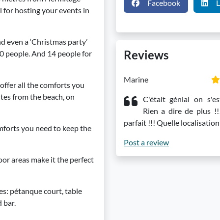
Facebook
L
l for hosting your events in
nd even a ‘Christmas party’
Reviews
80 people. And 14 people for
Marine
offer all the comforts you
tes from the beach, on
C'était génial on s'es
Rien a dire de plus !!
parfait !!! Quelle localisation
omforts you need to keep the
Post a review
or areas make it the perfect
ies: pétanque court, table
 bar.