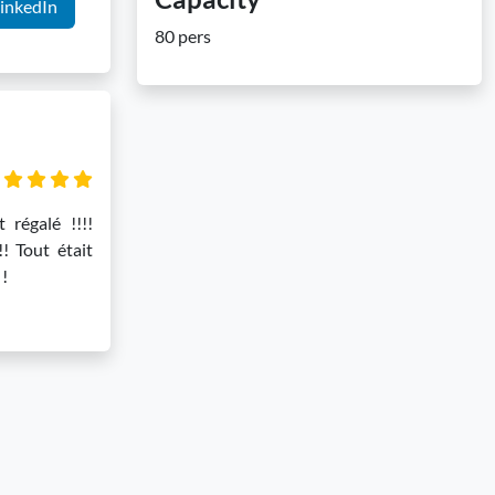
inkedIn
80 pers
t régalé !!!!
!! Tout était
 !