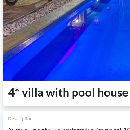
4* villa with pool hous
Description
A charming venue for your private events in Réunion, just 2