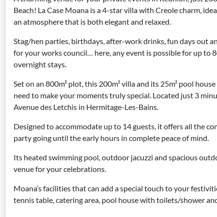
Beach! La Case Moana is a 4-star villa with Creole charm, idea
an atmosphere that is both elegant and relaxed.
Stag/hen parties, birthdays, after-work drinks, fun days out a
for your works council… here, any event is possible for up to 
overnight stays.
Set on an 800m² plot, this 200m² villa and its 25m² pool house 
need to make your moments truly special. Located just 3 minu
Avenue des Letchis in Hermitage-Les-Bains.
Designed to accommodate up to 14 guests, it offers all the c
party going until the early hours in complete peace of mind.
Its heated swimming pool, outdoor jacuzzi and spacious outdo
venue for your celebrations.
Moana’s facilities that can add a special touch to your festivit
tennis table, catering area, pool house with toilets/shower and