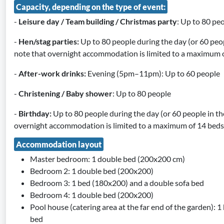
Capacity, depending on the type of event:
-
Leisure day / Team building / Christmas party
: Up to 80 pe
-
Hen/stag parties:
Up to 80 people during the day (or 60 peop
note that overnight accommodation is limited to a maximum o
-
After-work drinks:
Evening (5pm–11pm): Up to 60 people
-
Christening / Baby shower
: Up to 80 people
-
Birthday:
Up to 80 people during the day (or 60 people in th
overnight accommodation is limited to a maximum of 14 beds
Accommodation layout
Master bedroom: 1 double bed (200x200 cm)
Bedroom 2: 1 double bed (200x200)
Bedroom 3: 1 bed (180x200) and a double sofa bed
Bedroom 4: 1 double bed (200x200)
Pool house (catering area at the far end of the garden): 
bed