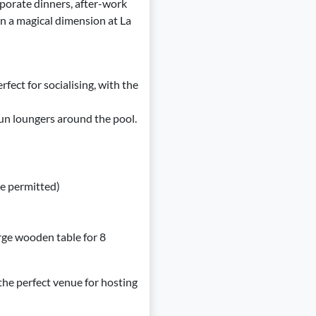
rporate dinners, after-work
on a magical dimension at La
rfect for socialising, with the
sun loungers around the pool.
e permitted)
arge wooden table for 8
 the perfect venue for hosting