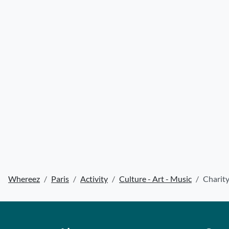
Whereez
Paris
Activity
Culture - Art - Music
Charity