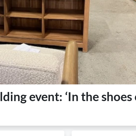
ding event: ‘In the shoes 