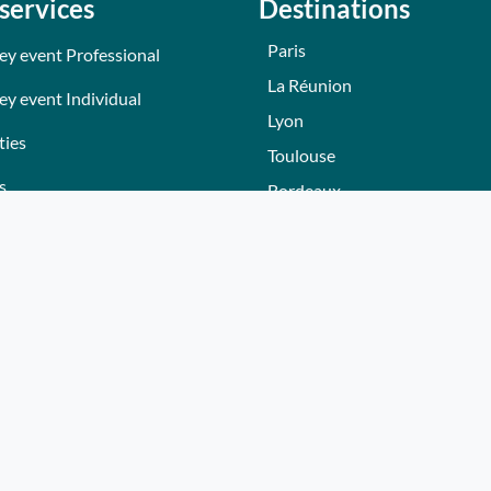
services
Destinations
Paris
ey event Professional
La Réunion
ey event Individual
Lyon
ties
Toulouse
s
Bordeaux
Nantes
s
Nice - Côte d'Azur
ers
Normandie
ez gift voucher
Hautes-Alpes
e a partner
Lille
Bourgogne
Autres villes