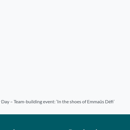
 Day – Team-building event: ‘In the shoes of Emmaüs Défi’