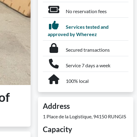
No reservation fees
Services tested and
approved by Whereez
Secured transactions
Service 7 days a week
100% local
of
Address
1 Place de la Logistique, 94150 RUNGIS
Capacity