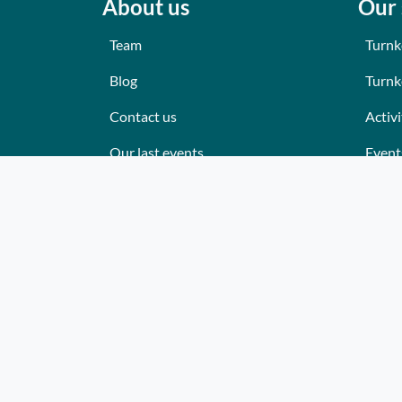
About us
Our 
Team
Turnk
Blog
Turnk
Contact us
Activi
Our last events
Event
Reviews
Place
What they think about us
Cater
Site map
Where
Becom