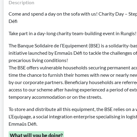
Description
Come and spend a day on the sofa with us! Charity Day – Ste
Défi
Take part in a day-long charity team-building event in Rungis!
The Banque Solidaire de l’Equipement (BSE) is a solidarity-ba
initiative launched by Emmaüs Défi to tackle the challenges 
precarious living conditions!
The BSE offers vulnerable households securing permanent ac
time the chance to furnish their homes with new or nearly n
by our corporate partners. Beneficiary households are referre
access to our scheme after having experienced a period of ex
temporary accommodation or on the streets.
To store and distribute all this equipment, the BSE relies on
L’Equipage, a social integration enterprise specialising in logi
Emmaüs Défi.
What will you be doing?