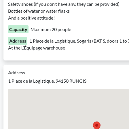
Safety shoes (if you don’t have any, they can be provided)
Bottles of water or water flasks
And a positive attitude!
Capacity
: Maximum 20 people
Address
: 1 Place de la Logistique, Sogaris (BAT S, doors 1 
At the L’Équipage warehouse
Address
1 Place de la Logistique, 94150 RUNGIS