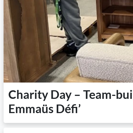
Charity Day – Team-buil
Emmaüs Défi’