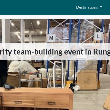
Destinations
arity team-building event in Rung