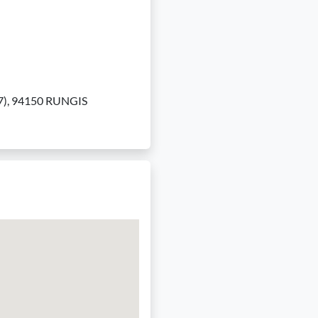
to 7), 94150 RUNGIS