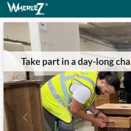
Take part in a day-long ch
Previous