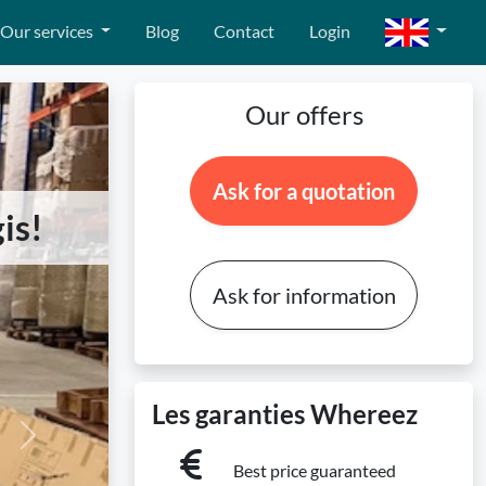
Our services
Blog
Contact
Login
Our offers
Ask for a quotation
is!
Ask for information
Les garanties Whereez
Next
Best price guaranteed