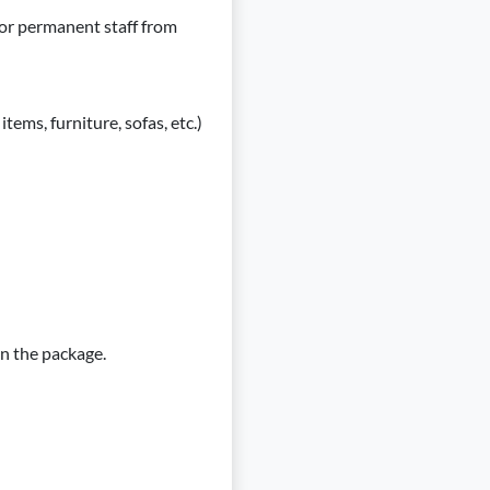
or permanent staff from
tems, furniture, sofas, etc.)
in the package.