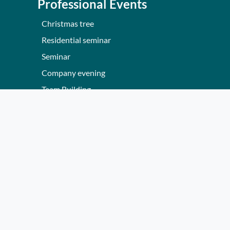
Professional Events
Christmas tree
Residential seminar
Seminar
Company evening
Team Building