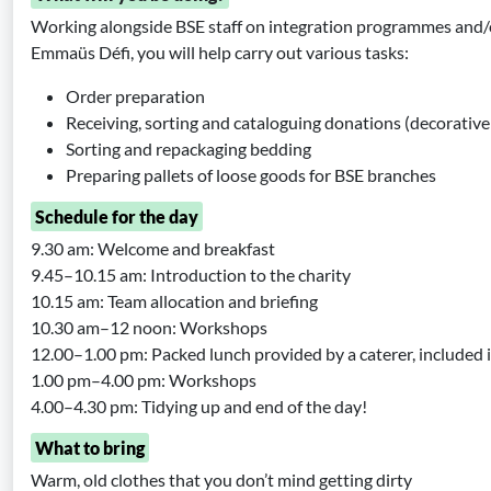
Working alongside BSE staff on integration programmes and/
Emmaüs Défi, you will help carry out various tasks:
Order preparation
Receiving, sorting and cataloguing donations (decorative i
Sorting and repackaging bedding
Preparing pallets of loose goods for BSE branches
Schedule for the day
9.30 am: Welcome and breakfast
9.45–10.15 am: Introduction to the charity
10.15 am: Team allocation and briefing
10.30 am–12 noon: Workshops
12.00–1.00 pm: Packed lunch provided by a caterer, included 
1.00 pm–4.00 pm: Workshops
4.00–4.30 pm: Tidying up and end of the day!
What to bring
Warm, old clothes that you don’t mind getting dirty