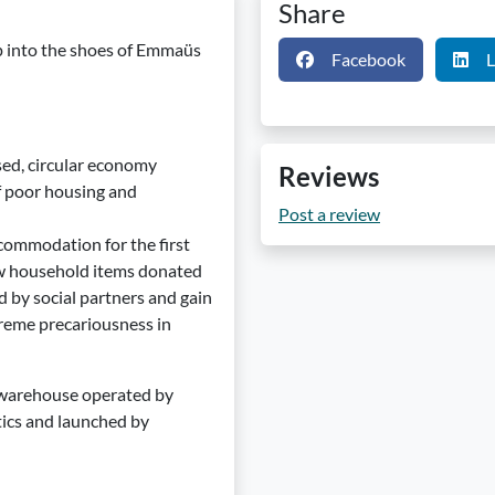
Share
p into the shoes of Emmaüs
Facebook
L
sed, circular economy
Reviews
of poor housing and
Post a review
commodation for the first
ew household items donated
d by social partners and gain
treme precariousness in
 a warehouse operated by
stics and launched by