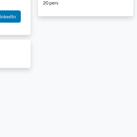
20 pers
inkedIn