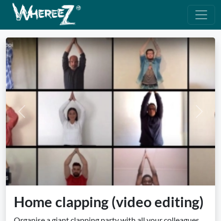
Previous
Next
Home clapping (video editing)
Organise a giant clapping party with all your colleagues