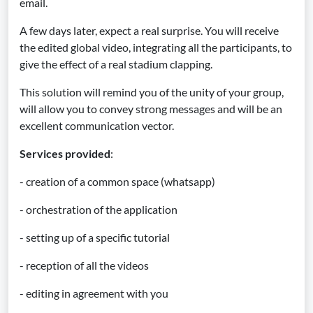
email.
A few days later, expect a real surprise. You will receive
the edited global video, integrating all the participants, to
give the effect of a real stadium clapping.
This solution will remind you of the unity of your group,
will allow you to convey strong messages and will be an
excellent communication vector.
Services provided
:
- creation of a common space (whatsapp)
- orchestration of the application
- setting up of a specific tutorial
- reception of all the videos
- editing in agreement with you