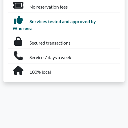
No reservation fees
Services tested and approved by
Whereez
Secured transactions
Service 7 days a week
100% local