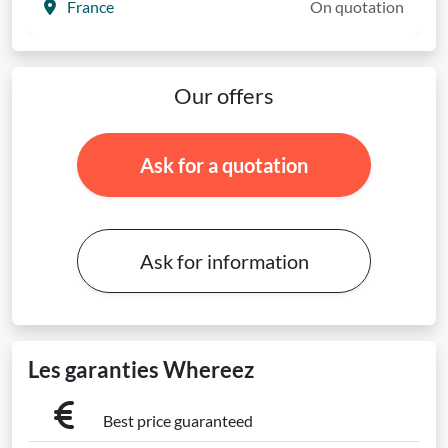
France
On quotation
Our offers
Ask for a quotation
Ask for information
Les garanties Whereez
Best price guaranteed