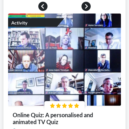
Previous
Next
Activity
Online Quiz: A personalised and
animated TV Quiz