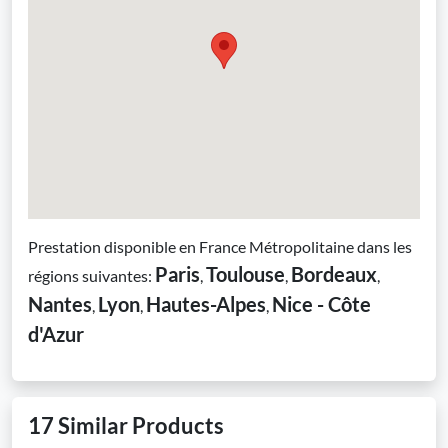
Prestation disponible en France Métropolitaine dans les
Paris
Toulouse
Bordeaux
régions suivantes:
,
,
,
Nantes
Lyon
Hautes-Alpes
Nice - Côte
,
,
,
d'Azur
17 Similar Products