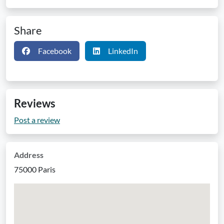
Share
Facebook
LinkedIn
Reviews
Post a review
Address
75000 Paris