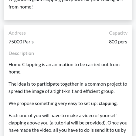
from home!
Address
Capacity
75000 Paris
800 pers
Description
Home Clapping is an animation to be carried out from
home.
The idea is to participate together in a common project to
spread the image of a tight-knit and efficient group.
We propose something very easy to set up:
clapping
.
Each one of you will have to make a video of yourself
clapping above you (a tutorial will be provided). Once you
have made the video, all you have to do is send it to us by