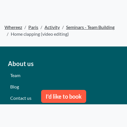
Whereez
Paris
Activity
Seminars - Team Building
Home clapping (video editing)
About us
Team
Blog
I'd like to book
Contact us
Our last events
Reviews